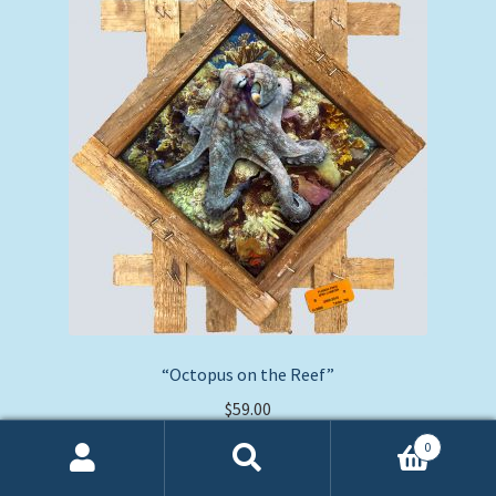
“Octopus on the Reef”
$
59.00
0
Add to cart
Search
Search