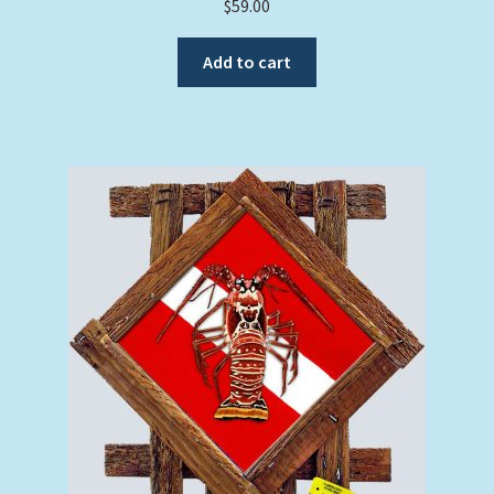
$
59.00
Add to cart