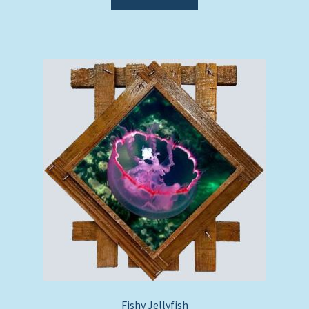
Fishy Jellyfish