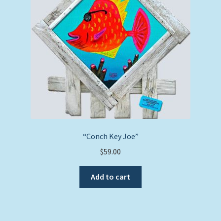
“Conch Key Joe”
$
59.00
Add to cart