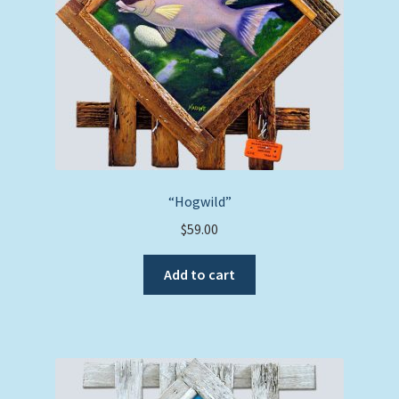
“Hogwild”
$
59.00
Add to cart