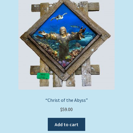
“Christ of the Abyss”
$
59.00
Add to cart