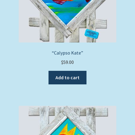
“Calypso Kate”
$
59.00
Add to cart