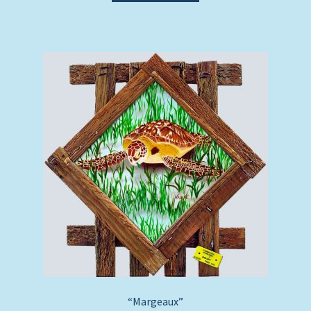
“Margeaux”