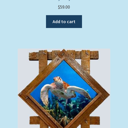
$
59.00
Add to cart