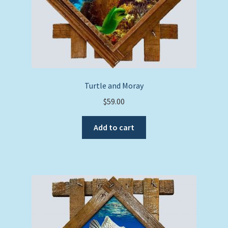
Turtle and Moray
$
59.00
Add to cart