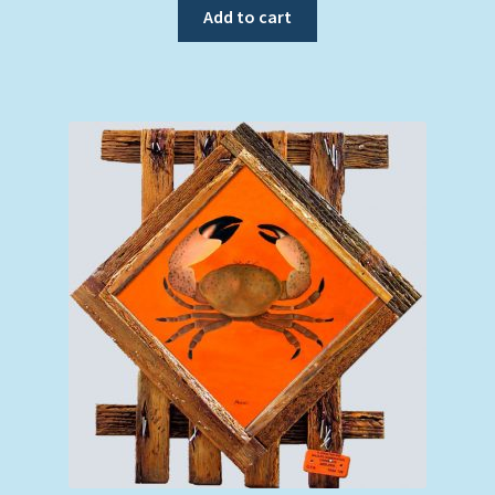
Add to cart