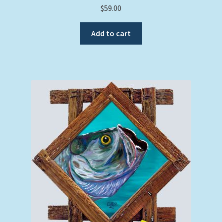
$
59.00
Add to cart