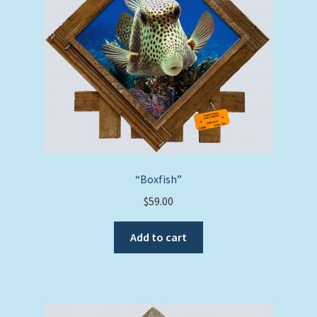
“Boxfish”
$
59.00
Add to cart