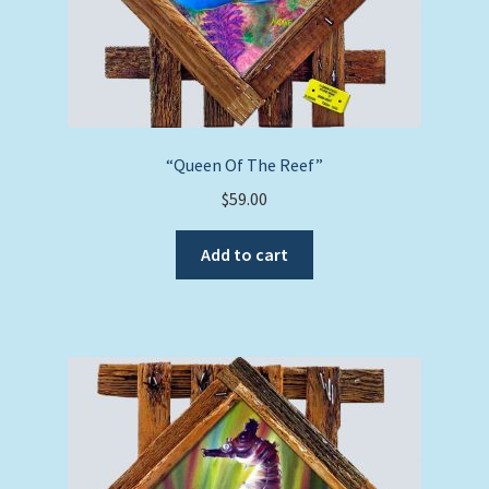
“Queen Of The Reef”
$
59.00
Add to cart