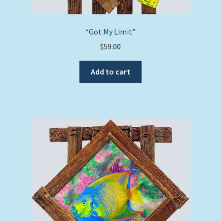
“Got My Limit”
$
59.00
Add to cart