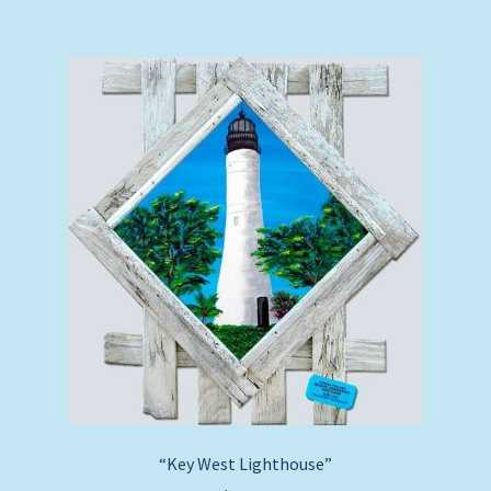
“Key West Lighthouse”