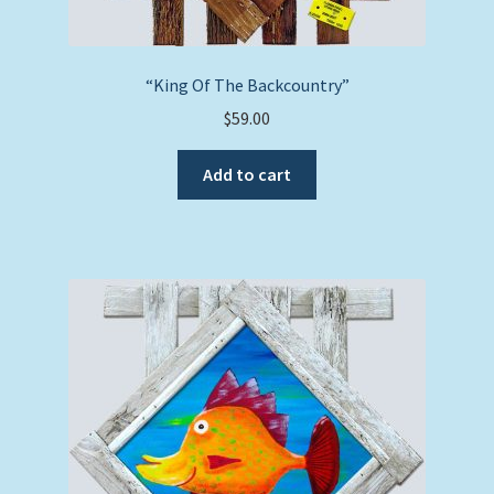
“King Of The Backcountry”
$
59.00
Add to cart