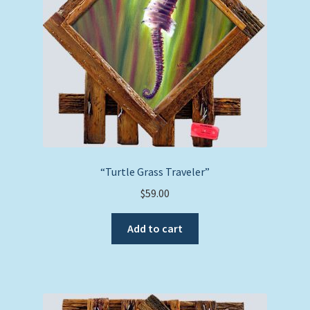
“Turtle Grass Traveler”
$
59.00
Add to cart