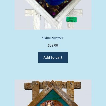
“Blue for You”
$
59.00
Add to cart