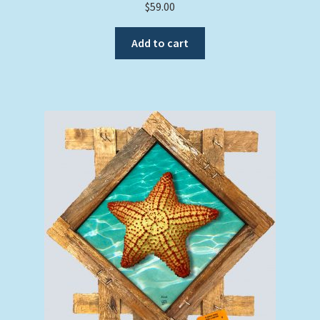
$
59.00
Add to cart