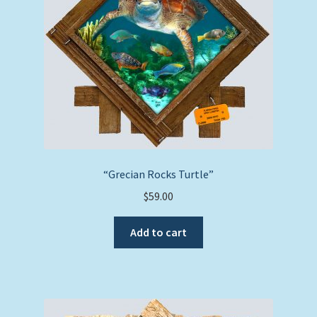
“Grecian Rocks Turtle”
$
59.00
Add to cart