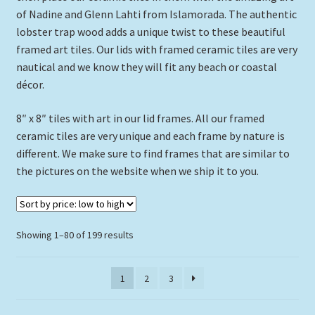
of Nadine and Glenn Lahti from Islamorada. The authentic
6″ x 8″ Tile In Lide Frame
lobster trap wood adds a unique twist to these beautiful
framed art tiles. Our lids with framed ceramic tiles are very
4.25″ x 4.25″ Double Tile Lid
nautical and we know they will fit any beach or coastal
décor.
8″ x 8″ Diamond Lid Frame
8″ x 8″ tiles with art in our lid frames. All our framed
Assorted Full Lids Framed Tiles
ceramic tiles are very unique and each frame by nature is
different. We make sure to find frames that are similar to
“Mini” Frames – Single Tiles
the pictures on the website when we ship it to you.
Framed Tile Single Slat
Sorted
Showing 1–80 of 199 results
Expand
Custom Printing
by
child
price:
menu
Expand
1
2
3
Framed Prints
low
child
to
menu
high
Expand