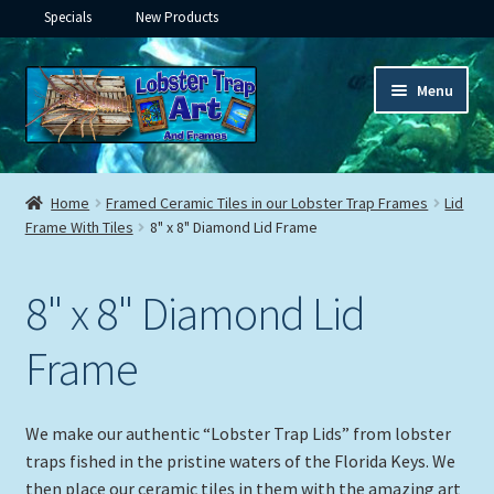
Specials
New Products
Skip
Skip
Menu
to
to
navigation
content
Expand
Framed Ceramic Tiles
child
Home
Framed Ceramic Tiles in our Lobster Trap Frames
Lid
menu
Frame With Tiles
8" x 8" Diamond Lid Frame
Framed Tile with Hooks
Multiple Tiles
8" x 8" Diamond Lid
Expand
Murals
Frame
child
menu
Expand
Lid Frames with Tiles
child
We make our authentic “Lobster Trap Lids” from lobster
menu
traps fished in the pristine waters of the Florida Keys. We
6″x 6″ Tile In Lid Frame
then place our ceramic tiles in them with the amazing art