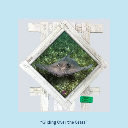
“Gliding Over the Grass”