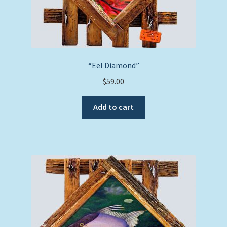
“Eel Diamond”
$
59.00
Add to cart