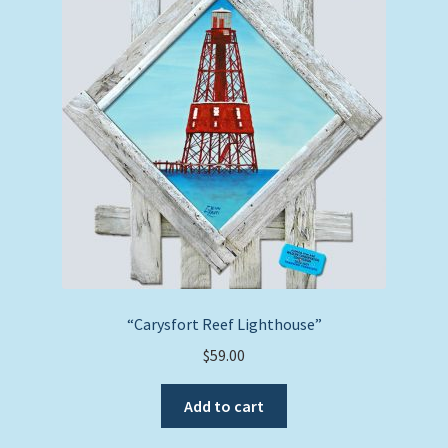
“Carysfort Reef Lighthouse”
$
59.00
Add to cart