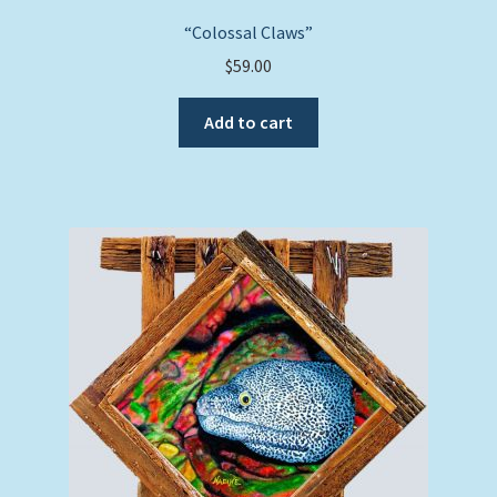
“Colossal Claws”
$
59.00
Add to cart