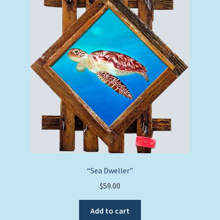
“Sea Dweller”
$
59.00
Add to cart