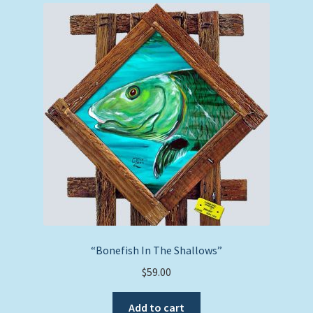
“Bonefish In The Shallows”
$
59.00
Add to cart