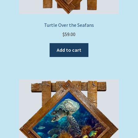
Turtle Over the Seafans
$
59.00
Add to cart