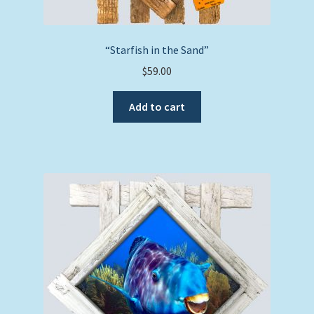
“Starfish in the Sand”
$
59.00
Add to cart