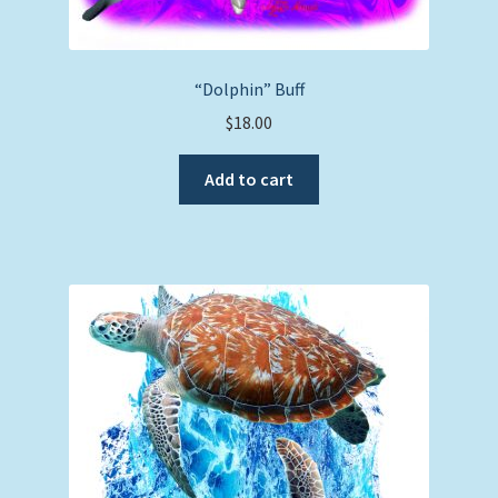
“Dolphin” Buff
$
18.00
Add to cart