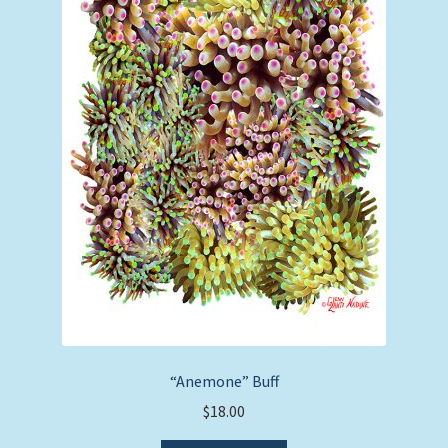
“Anemone” Buff
$
18.00