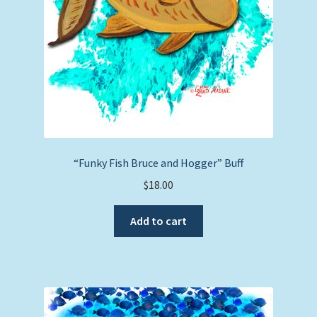
“Funky Fish Bruce and Hogger” Buff
$
18.00
Add to cart