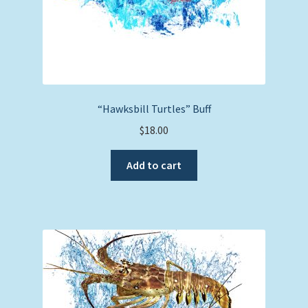
“Hawksbill Turtles” Buff
$
18.00
Add to cart