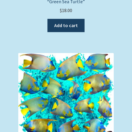
“Green Sea Turtle”
$
18.00
Add to cart