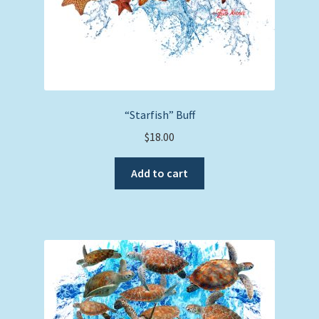
Full Cover T-Shirts
Long Sleeve T-Shirts
Youth Long Sleeve
Youth Short Sleeve
“Starfish” Buff
$
18.00
Nautical Charts
Add to cart
Expand
Art Prints
child
menu
Original Paintings