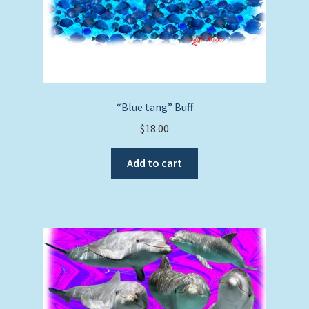
“Blue tang” Buff
$
18.00
Add to cart