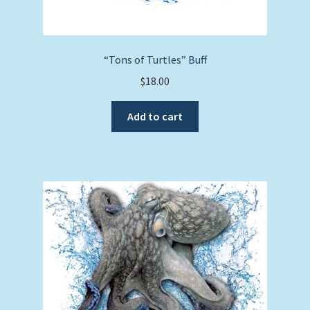
“Tons of Turtles” Buff
$
18.00
Add to cart