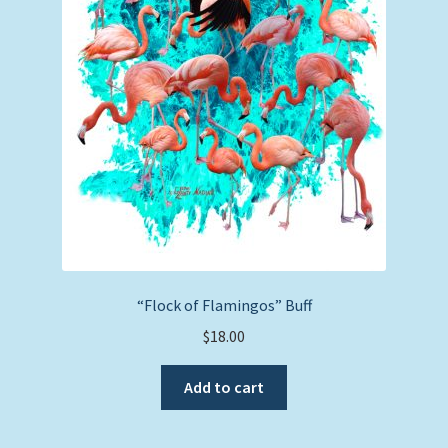
“Flock of Flamingos” Buff
$
18.00
Add to cart