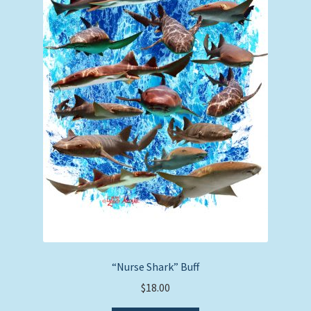
“Nurse Shark” Buff
$
18.00