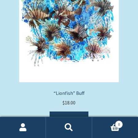
“Lionfish” Buff
$
18.00
Add to cart
0
Search
Search