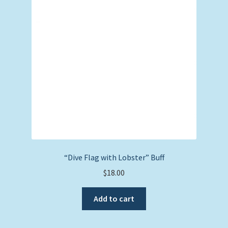
“Dive Flag with Lobster” Buff
$
18.00
Add to cart