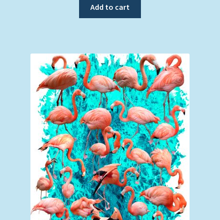
Add to cart