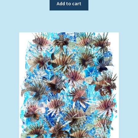
Add to cart