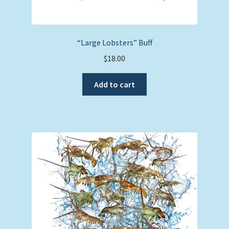
“Large Lobsters” Buff
$
18.00
Add to cart