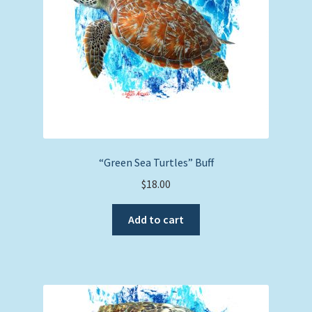
“Green Sea Turtles” Buff
$
18.00
Add to cart