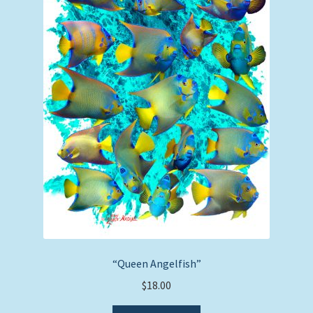
“Queen Angelfish”
$
18.00