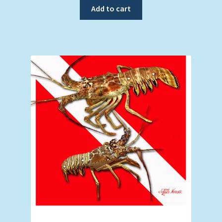
Add to cart