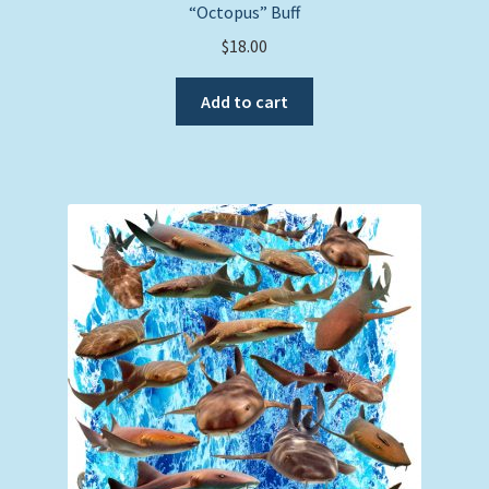
“Octopus” Buff
$
18.00
Add to cart