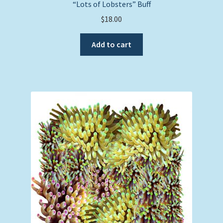
“Lots of Lobsters” Buff
$
18.00
Add to cart