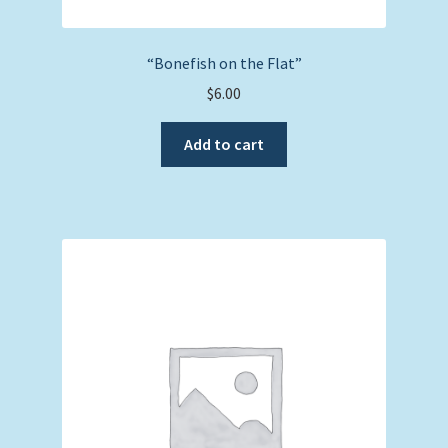
“Bonefish on the Flat”
$
6.00
Add to cart