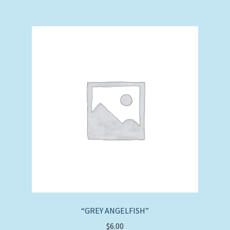
“GREY ANGELFISH”
$
6.00