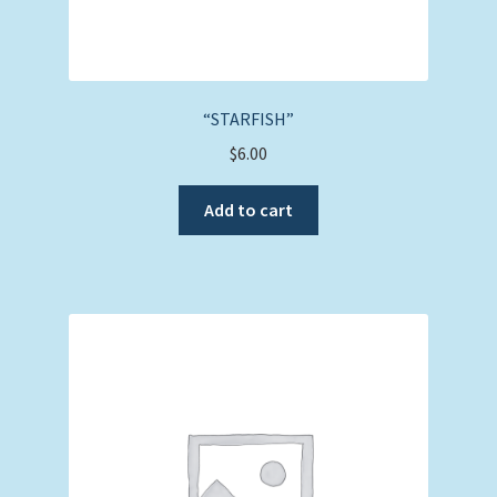
“STARFISH”
$
6.00
Add to cart