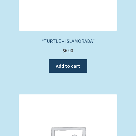
“TURTLE – ISLAMORADA”
$
6.00
Add to cart