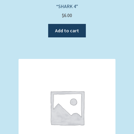
“SHARK 4”
$
6.00
Add to cart