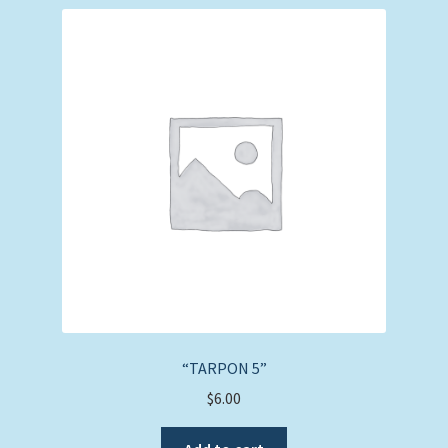
“TARPON 5”
$
6.00