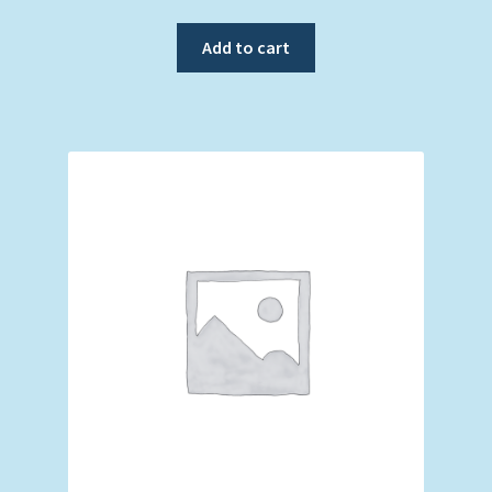
Add to cart