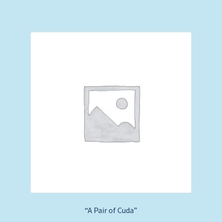
“A Pair of Cuda”