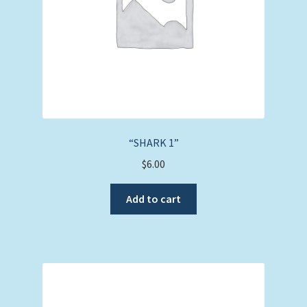
“SHARK 1”
$
6.00
Add to cart