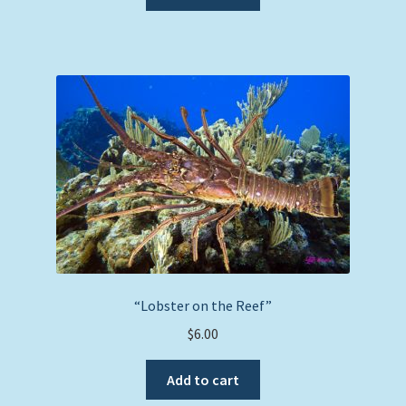
“Lobster on the Reef”
$
6.00
Add to cart