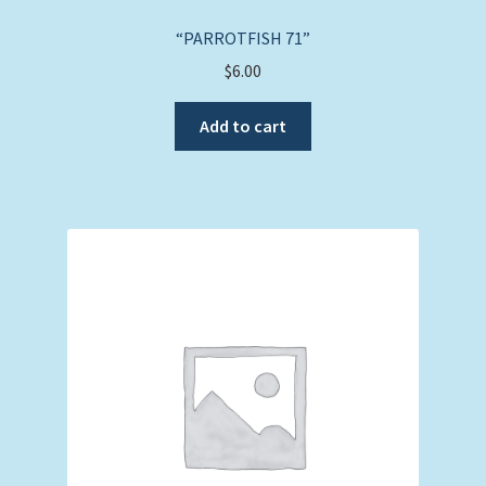
“PARROTFISH 71”
$
6.00
Add to cart