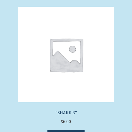
“SHARK 3”
$
6.00