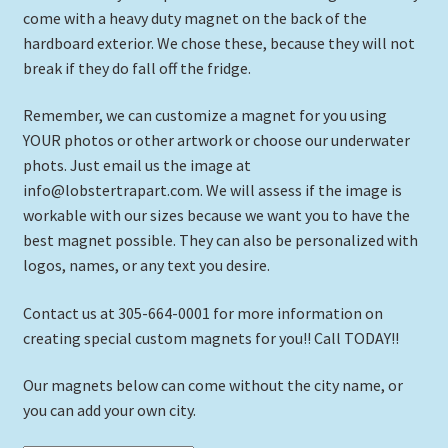
Framed Canvas
come with a heavy duty magnet on the back of the
hardboard exterior. We chose these, because they will not
Expand
Picture Frames
break if they do fall off the fridge.
child
menu
Expand
Tropical Apparel
Remember, we can customize a magnet for you using
child
YOUR photos or other artwork or choose our underwater
menu
Nautical Charts
phots. Just email us the image at
info@lobstertrapart.com. We will assess if the image is
Expand
Art Prints
workable with our sizes because we want you to have the
child
best magnet possible. They can also be personalized with
menu
logos, names, or any text you desire.
Original Paintings
Contact us at 305-664-0001 for more information on
creating special custom magnets for you!! Call TODAY!!
Our magnets below can come without the city name, or
you can add your own city.