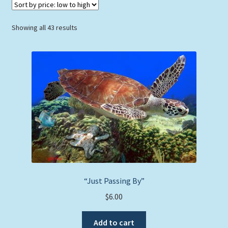
Sorted
Showing all 43 results
by
price:
low
to
high
“Just Passing By”
$
6.00
Add to cart