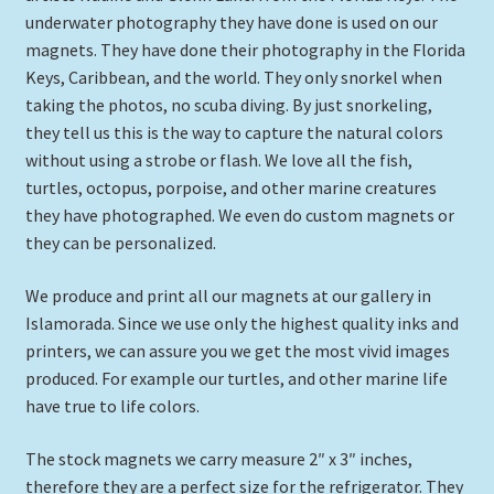
underwater photography they have done is used on our
Expand
Ceramic Tile Murals
magnets. They have done their photography in the Florida
child
Keys, Caribbean, and the world. They only snorkel when
menu
Ornaments
taking the photos, no scuba diving. By just snorkeling,
they tell us this is the way to capture the natural colors
Underwater Prints Unframed
without using a strobe or flash. We love all the fish,
turtles, octopus, porpoise, and other marine creatures
Framed Tiles
they have photographed. We even do custom magnets or
they can be personalized.
Clocks
We produce and print all our magnets at our gallery in
Magnets
Islamorada. Since we use only the highest quality inks and
printers, we can assure you we get the most vivid images
produced. For example our turtles, and other marine life
Underwater Framed Prints
have true to life colors.
Expand
Gifts
The stock magnets we carry measure 2″ x 3″ inches,
child
therefore they are a perfect size for the refrigerator. They
menu