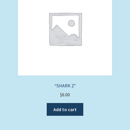
“SHARK 2”
$
6.00
Add to cart