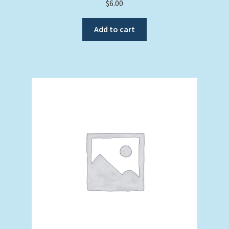
$
6.00
Add to cart