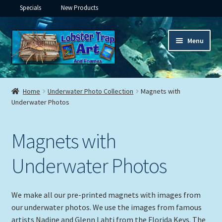
Specials
New Products
Skip
Skip
Menu
to
to
navigation
content
Expand
Framed Ceramic Tiles
child
Home
Underwater Photo Collection
Magnets with
menu
Expand
Underwater Photos
Custom Printing
child
menu
Expand
Framed Prints
Magnets with
child
menu
Expand
Underwater
Underwater Photos
child
menu
Framed Tile with Hooks
We make all our pre-printed magnets with images from
our underwater photos. We use the images from famous
Ceramic Tiles in Lid Frame
artists Nadine and Glenn Lahti from the Florida Keys. The