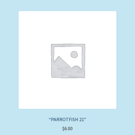
“PARROTFISH 21”
$
6.00