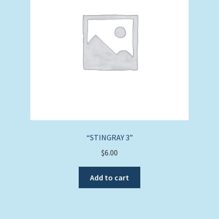
“STINGRAY 3”
$
6.00
Add to cart