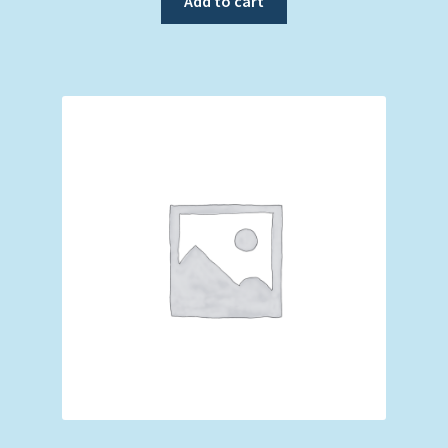
Add to cart