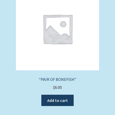
“PAIR OF BONEFISH”
$
6.00
Add to cart