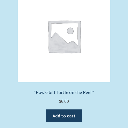
“Hawksbill Turtle on the Reef”
$
6.00
Add to cart