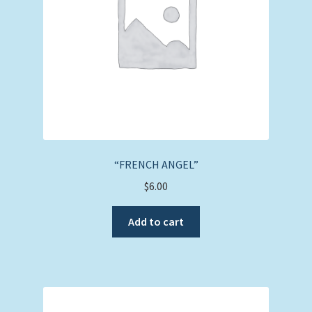
“FRENCH ANGEL”
$
6.00
Add to cart