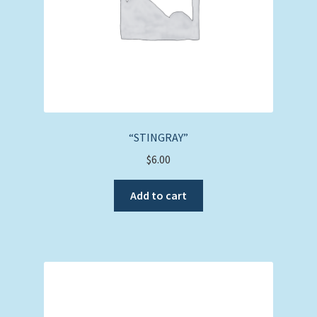
“STINGRAY”
$
6.00
Add to cart