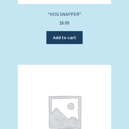
“HOG SNAPPER”
$
6.00
Add to cart