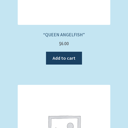
“QUEEN ANGELFISH”
$
6.00
Add to cart