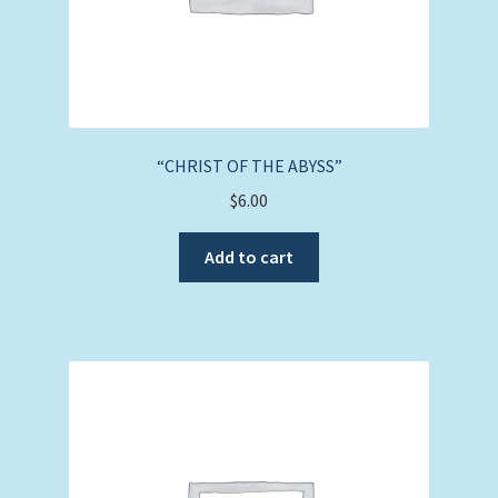
“CHRIST OF THE ABYSS”
$
6.00
Add to cart