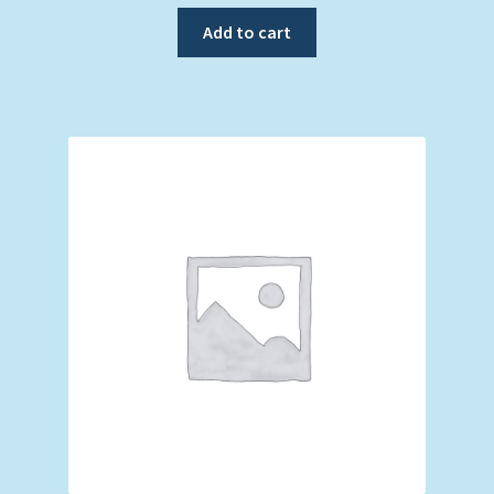
Add to cart