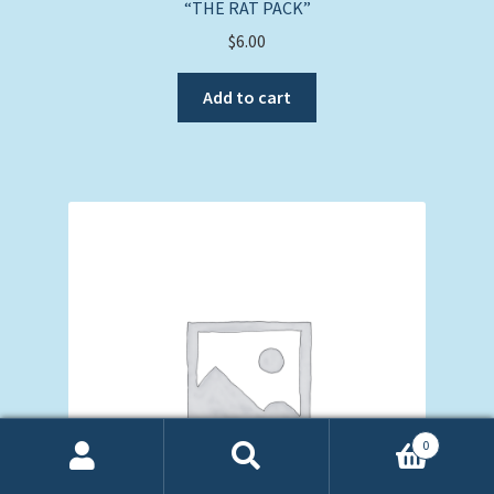
“THE RAT PACK”
$
6.00
Add to cart
0
Search
Search