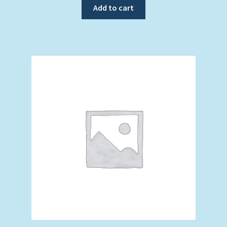
Add to cart