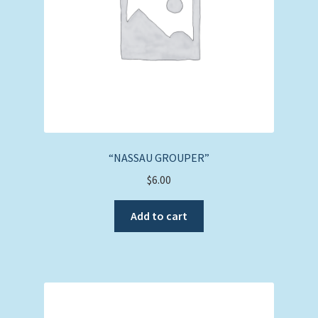
“NASSAU GROUPER”
$
6.00
Add to cart