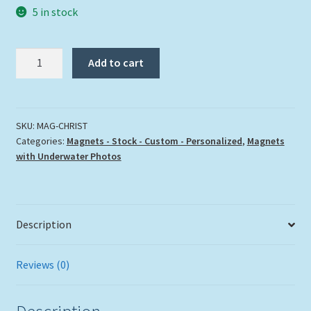
5 in stock
"CHRIST
Add to cart
OF
THE
ABYSS"
quantity
SKU:
MAG-CHRIST
Categories:
Magnets - Stock - Custom - Personalized
,
Magnets
with Underwater Photos
Description
Reviews (0)