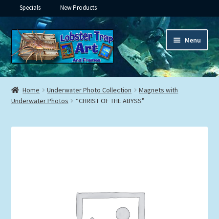
Specials
New Products
Skip
Skip
Menu
to
to
navigation
content
Expand
Framed Ceramic Tiles
child
Home
Underwater Photo Collection
Magnets with
menu
Expand
Underwater Photos
“CHRIST OF THE ABYSS”
Custom Printing
child
menu
Expand
Framed Prints
child
menu
Expand
Underwater
child
menu
Expand
Gifts
child
menu
Framed Canvas