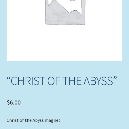
Expand
Picture Frames
child
menu
Expand
Tropical Apparel
child
menu
Nautical Charts
Expand
Art Prints
child
menu
Original Paintings
“CHRIST OF THE ABYSS”
$
6.00
Christ of the Abyss magnet