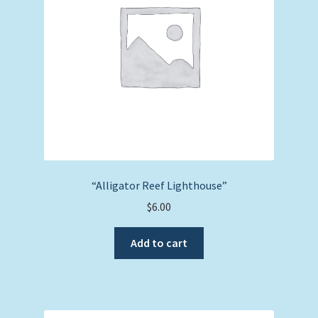
“Alligator Reef Lighthouse”
$
6.00
Add to cart