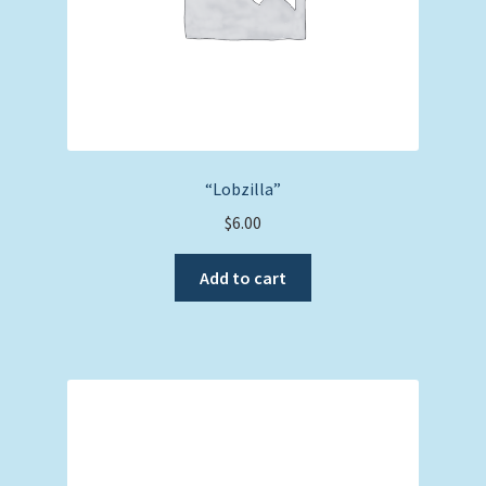
“Lobzilla”
$
6.00
Add to cart