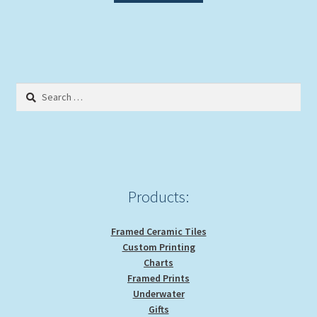
Search
for:
Products:
Framed Ceramic Tiles
Custom Printing
Charts
Framed Prints
Underwater
Gifts