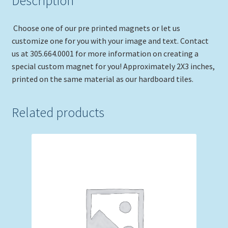
Description
Choose one of our pre printed magnets or let us
customize one for you with your image and text. Contact
us at 305.664.0001 for more information on creating a
special custom magnet for you! Approximately 2X3 inches,
printed on the same material as our hardboard tiles.
Related products