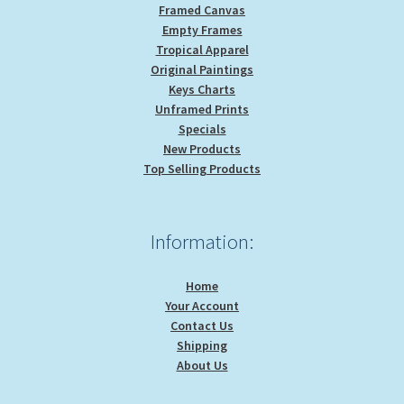
Framed Canvas
Empty Frames
Tropical Apparel
Original Paintings
Keys Charts
Unframed Prints
Specials
New Products
Top Selling Products
Information:
Home
Your Account
Contact Us
Shipping
About Us