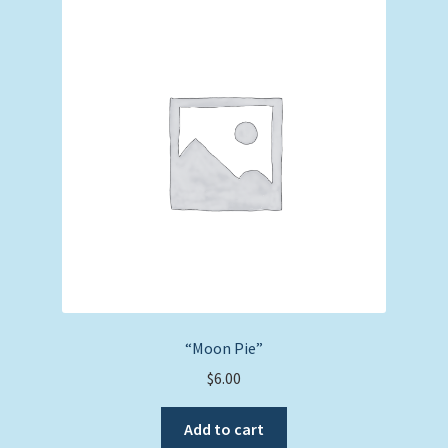
“Moon Pie”
$
6.00
Add to cart