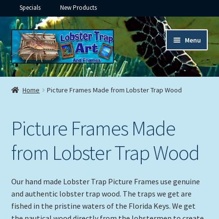
Specials
New Products
Skip
Skip
Menu
to
to
navigation
content
Expand
Framed Ceramic Tiles
child
Home
Picture Frames Made from Lobster Trap Wood
menu
Expand
Custom Printing
child
Picture Frames Made
menu
Expand
Framed Prints
child
from Lobster Trap Wood
menu
Expand
Underwater
child
menu
Expand
Gifts
Our hand made Lobster Trap Picture Frames use genuine
child
and authentic lobster trap wood. The traps we get are
menu
Framed Canvas
fished in the pristine waters of the Florida Keys. We get
the nautical wood directly from the lobstermen to create