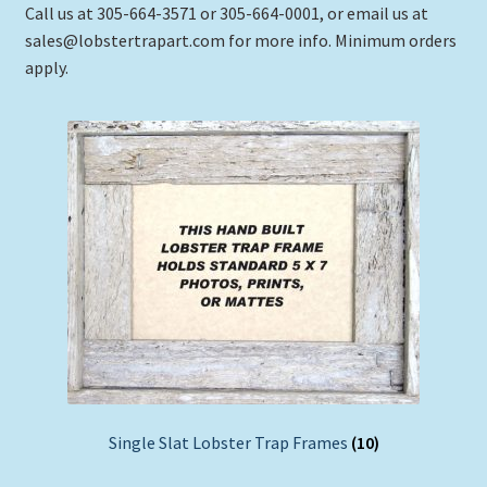
Call us at 305-664-3571 or 305-664-0001, or email us at
sales@lobstertrapart.com for more info. Minimum orders
apply.
Single Slat Lobster Trap Frames
(10)