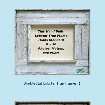
Double Slat Lobster Trap Frames
(6)