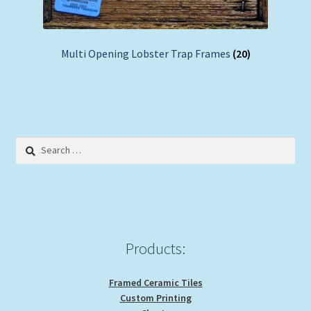
Multi Opening Lobster Trap Frames
(20)
Search
for:
Products:
Framed Ceramic Tiles
Custom Printing