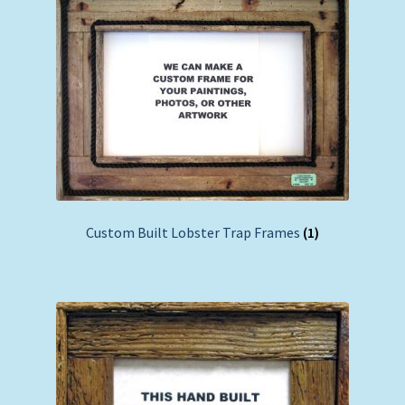
Custom Built Lobster Trap Frames
(1)