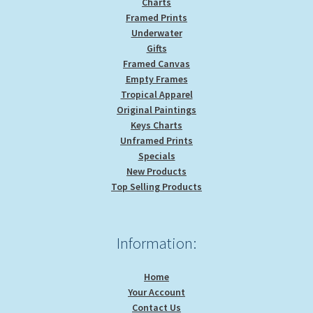
Charts
Framed Prints
Underwater
Gifts
Framed Canvas
Empty Frames
Tropical Apparel
Original Paintings
Keys Charts
Unframed Prints
Specials
New Products
Top Selling Products
Information:
Home
Your Account
Contact Us