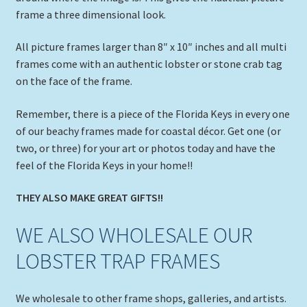
frame a three dimensional look.
All picture frames larger than 8″ x 10″ inches and all multi
frames come with an authentic lobster or stone crab tag
on the face of the frame.
Remember, there is a piece of the Florida Keys in every one
of our beachy frames made for coastal décor. Get one (or
two, or three) for your art or photos today and have the
feel of the Florida Keys in your home!!
THEY ALSO MAKE GREAT GIFTS!!
WE ALSO WHOLESALE OUR
LOBSTER TRAP FRAMES
We wholesale to other frame shops, galleries, and artists.