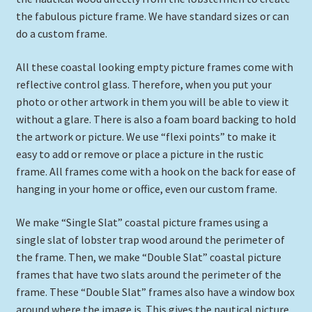
Expand
the fabulous picture frame. We have standard sizes or can
Picture Frames
child
do a custom frame.
menu
Expand
Tropical Apparel
All these coastal looking empty picture frames come with
child
reflective control glass. Therefore, when you put your
menu
Nautical Charts
photo or other artwork in them you will be able to view it
without a glare. There is also a foam board backing to hold
Expand
Art Prints
the artwork or picture. We use “flexi points” to make it
child
easy to add or remove or place a picture in the rustic
menu
Original Paintings
frame. All frames come with a hook on the back for ease of
hanging in your home or office, even our custom frame.
We make “Single Slat” coastal picture frames using a
single slat of lobster trap wood around the perimeter of
the frame. Then, we make “Double Slat” coastal picture
frames that have two slats around the perimeter of the
frame. These “Double Slat” frames also have a window box
around where the image is. This gives the nautical picture