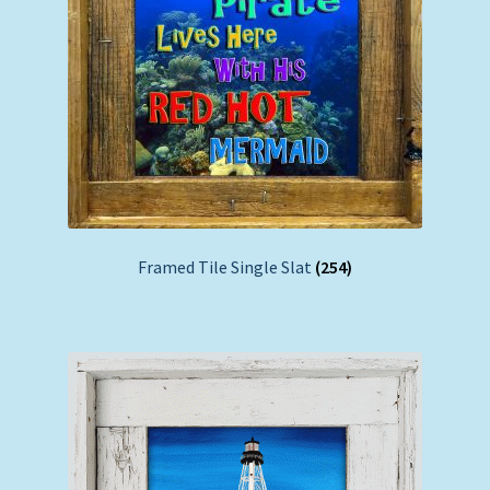
Framed Tile Single Slat
(254)