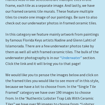
Expand
frame, each tile as a separate image. And lastly, we have
Picture Frames
child
our framed ceramic tile murals. These feature multiple
menu
tiles to create one image of our paintings. Be sure to also
Expand
Tropical Apparel
check out our underwater photos in framed ceramic tiles.
child
menu
Nautical Charts
In this category we feature mainly artwork from paintings
by famous Florida Keys artists Nadine and Glenn Lahti of
Expand
Art Prints
Islamorada. There are a few underwater photos take by
child
them as well all with framed ceramic tiles. The bulk of the
menu
Original Paintings
underwater photography is in our
“Underwater”
section.
Click the link and it will bring you to that page!
We would like you to peruse the images below and click on
the framed tiles you would like to see more of in this style,
because we have a lot to choose from. In the “Single Tile
Framed” category we have over 190 images to choose
from. In the “Authentic Lobster Trap Lids With Ceramic
Tiles” we have over 90 images to choose from. “Lobster