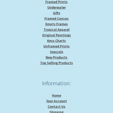
Framed Prints
Underwater
Gifts
Framed Canvas
Empty Frames
Tropical Apparel
Original Paintings
Keys Charts
Unframed Prints
Specials
New Products
Top Selling Products
Information:
Home
Your Account
Contact Us
Shipping