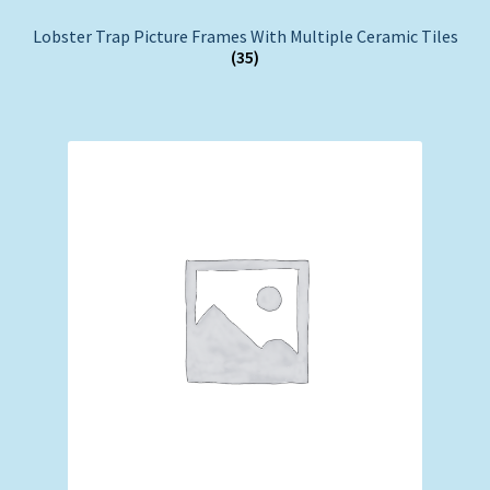
Lobster Trap Picture Frames With Multiple Ceramic Tiles
(35)