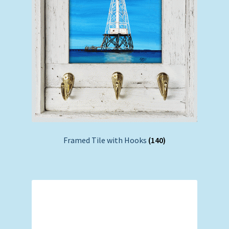
Framed Tile with Hooks
(140)