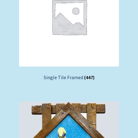
Single Tile Framed
(447)