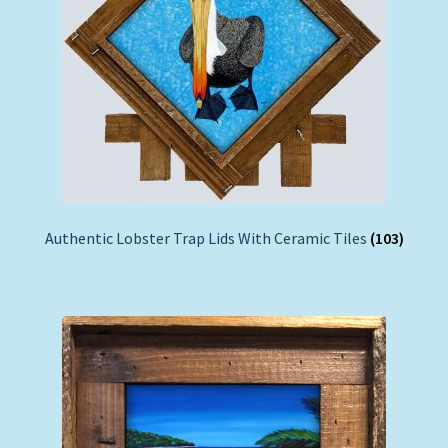
Authentic Lobster Trap Lids With Ceramic Tiles
(103)