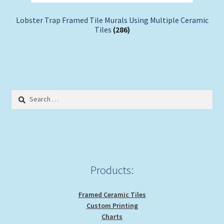
Lobster Trap Framed Tile Murals Using Multiple Ceramic
Tiles
(286)
Search
for:
Products:
Framed Ceramic Tiles
Custom Printing
Charts