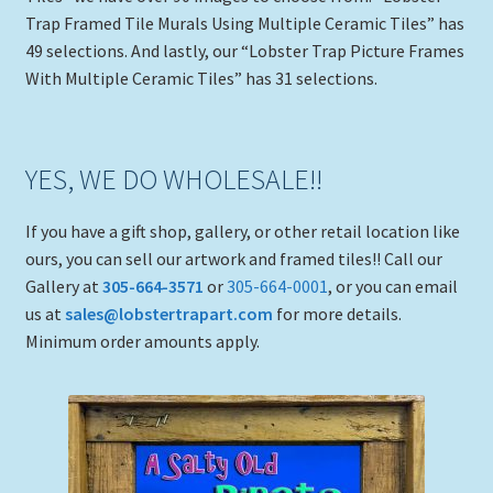
Trap Framed Tile Murals Using Multiple Ceramic Tiles” has
49 selections. And lastly, our “Lobster Trap Picture Frames
With Multiple Ceramic Tiles” has 31 selections.
YES, WE DO WHOLESALE!!
If you have a gift shop, gallery, or other retail location like
ours, you can sell our artwork and framed tiles!! Call our
Gallery at
305-664-3571
or
305-664-0001
, or you can email
us at
sales@lobstertrapart.com
for more details.
Minimum order amounts apply.