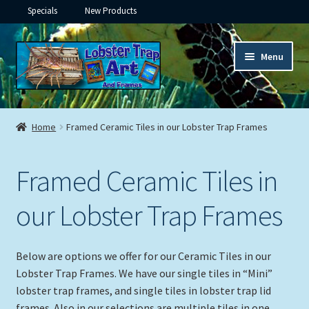
Specials
New Products
Skip
Skip
Menu
to
to
navigation
content
Expand
Framed Ceramic Tiles
child
Home
Framed Ceramic Tiles in our Lobster Trap Frames
menu
Expand
Custom Printing
child
Framed Ceramic Tiles in
menu
Expand
Framed Prints
child
our Lobster Trap Frames
menu
Expand
Underwater
child
menu
Expand
Gifts
Below are options we offer for our Ceramic Tiles in our
child
Lobster Trap Frames. We have our single tiles in “Mini”
menu
Framed Canvas
lobster trap frames, and single tiles in lobster trap lid
frames. Also in our selections are multiple tiles in one