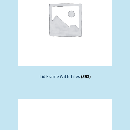
Lid Frame With Tiles
(593)