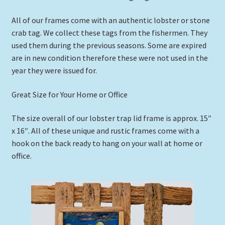
All of our frames come with an authentic lobster or stone
crab tag. We collect these tags from the fishermen. They
used them during the previous seasons. Some are expired
are in new condition therefore these were not used in the
year they were issued for.
Great Size for Your Home or Office
The size overall of our lobster trap lid frame is approx. 15″
x 16″. All of these unique and rustic frames come with a
hook on the back ready to hang on your wall at home or
office.