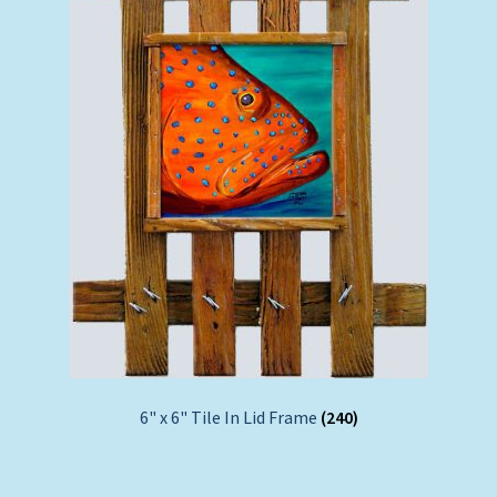
6" x 6" Tile In Lid Frame
(240)