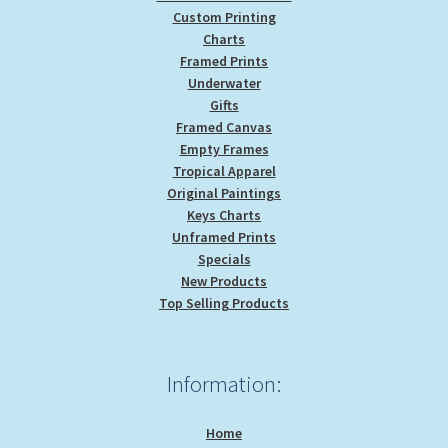
Custom Printing
Charts
Framed Prints
Underwater
Gifts
Framed Canvas
Empty Frames
Tropical Apparel
Original Paintings
Keys Charts
Unframed Prints
Specials
New Products
Top Selling Products
Information:
Home