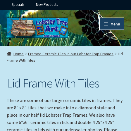
Specials
New Products
Skip
Skip
Menu
to
to
navigation
content
Expand
Framed Ceramic Tiles
child
Home
Framed Ceramic Tiles in our Lobster Trap Frames
Lid
menu
Expand
Frame With Tiles
Custom Printing
child
menu
Expand
Framed Prints
Lid Frame With Tiles
child
menu
Expand
Underwater
child
These are some of our larger ceramic tiles in frames. They
menu
Expand
Gifts
are 8″ x 8″ tiles that we make into a diamond style and
child
place in our half lid Lobster Trap Frames. We also have
menu
some 6″x6″ ceramic tiles in lids and double 4.25″x4.25″
Framed Canvas
ceramic tiles in lids with our underwater photos. Please