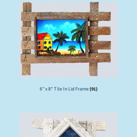
6" x 8" Tile In Lid Frame
(91)