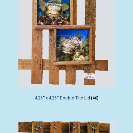
4.25" x 4.25" Double Tile Lid
(46)