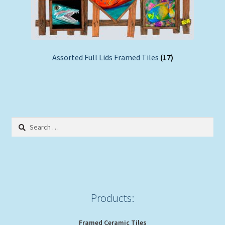
Assorted Full Lids Framed Tiles
(17)
Search
for:
Products:
Framed Ceramic Tiles