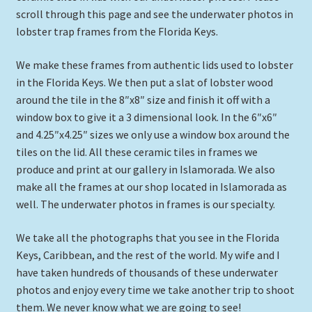
scroll through this page and see the underwater photos in
Expand
Picture Frames
lobster trap frames from the Florida Keys.
child
menu
Expand
Tropical Apparel
We make these frames from authentic lids used to lobster
child
in the Florida Keys. We then put a slat of lobster wood
menu
Nautical Charts
around the tile in the 8″x8″ size and finish it off with a
window box to give it a 3 dimensional look. In the 6″x6″
Expand
Art Prints
and 4.25″x4.25″ sizes we only use a window box around the
child
tiles on the lid. All these ceramic tiles in frames we
menu
Original Paintings
produce and print at our gallery in Islamorada. We also
make all the frames at our shop located in Islamorada as
well. The underwater photos in frames is our specialty.
We take all the photographs that you see in the Florida
Keys, Caribbean, and the rest of the world. My wife and I
have taken hundreds of thousands of these underwater
photos and enjoy every time we take another trip to shoot
them. We never know what we are going to see!