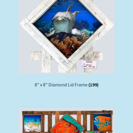
8" x 8" Diamond Lid Frame
(199)