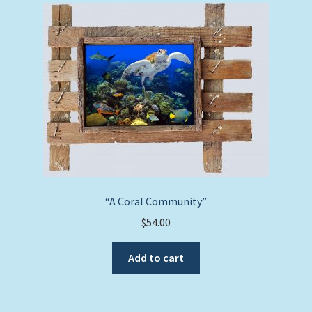
“A Coral Community”
$
54.00
Add to cart