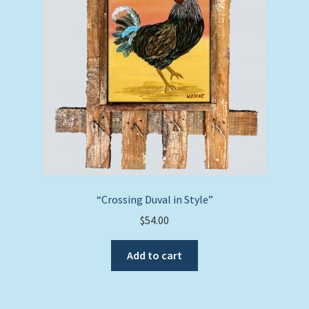
“Crossing Duval in Style”
$
54.00
Add to cart