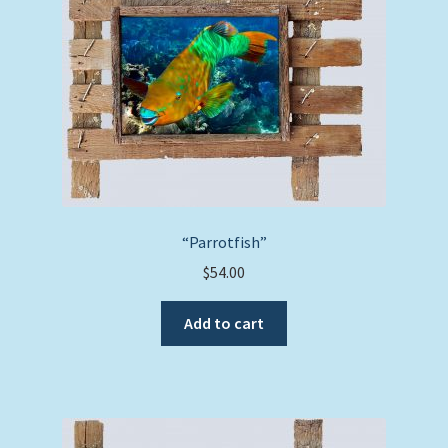
“Parrotfish”
$
54.00
Add to cart