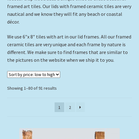
framed art tiles. Our lids with framed ceramic tiles are very
Expand
Picture Frames
nautical and we know they will fit any beach or coastal
child
décor.
menu
Expand
Tropical Apparel
child
We use 6″x 8″ tiles with art in our lid frames. All our framed
menu
Nautical Charts
ceramic tiles are very unique and each frame by nature is
different. We make sure to find frames that are similar to
Expand
Art Prints
the pictures on the website when we ship it to you.
child
menu
Original Paintings
Sorted
Showing 1–80 of 91 results
by
price:
1
2
low
to
high