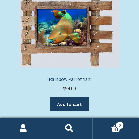
“Rainbow Parrotfish”
$
54.00
Add to cart
0
Search
Search