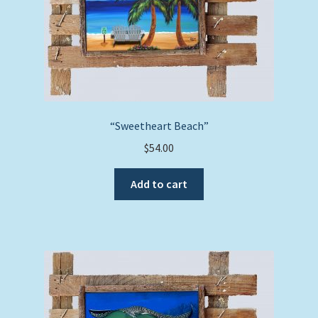
“Sweetheart Beach”
$
54.00
Add to cart