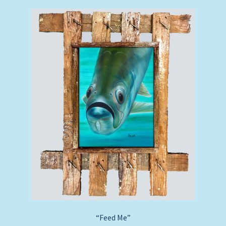
“Feed Me”