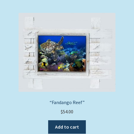
“Fandango Reef”
$
54.00
Add to cart