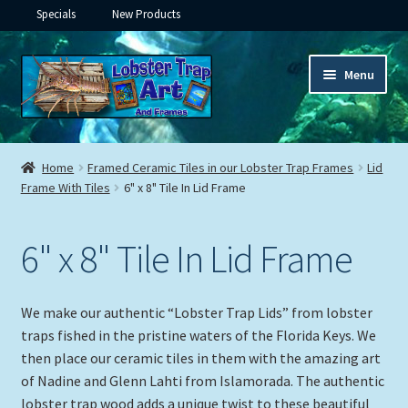
Specials
New Products
Skip
Skip
Menu
to
to
navigation
content
Expand
Framed Ceramic Tiles
child
Home
Framed Ceramic Tiles in our Lobster Trap Frames
Lid
menu
Expand
Frame With Tiles
6" x 8" Tile In Lid Frame
Custom Printing
child
menu
Expand
Framed Prints
6" x 8" Tile In Lid Frame
child
menu
Expand
Underwater
child
We make our authentic “Lobster Trap Lids” from lobster
menu
Expand
Gifts
traps fished in the pristine waters of the Florida Keys. We
child
then place our ceramic tiles in them with the amazing art
menu
of Nadine and Glenn Lahti from Islamorada. The authentic
Framed Canvas
lobster trap wood adds a unique twist to these beautiful