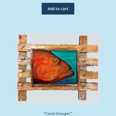
Add to cart
“Coral Grouper”