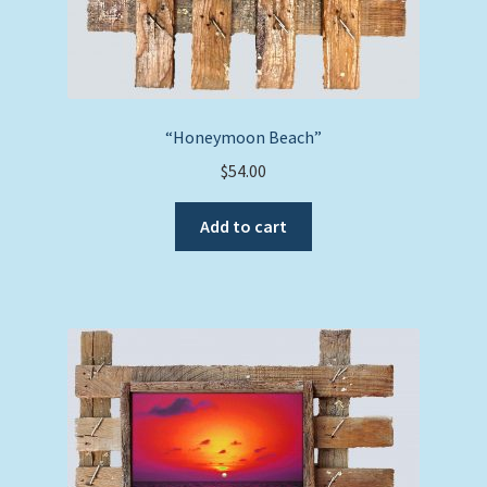
“Honeymoon Beach”
$
54.00
Add to cart