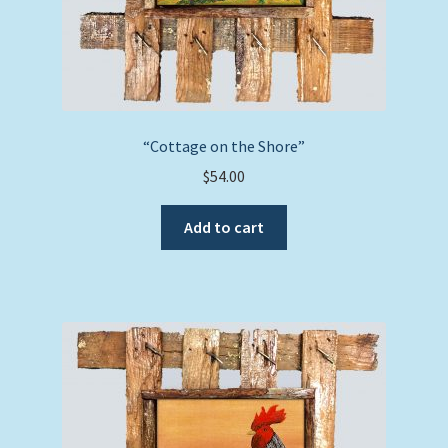
“Cottage on the Shore”
$
54.00
Add to cart