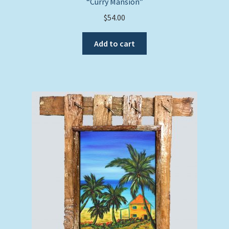
“Curry Mansion”
$
54.00
Add to cart