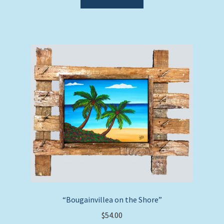
“Bougainvillea on the Shore”
$
54.00