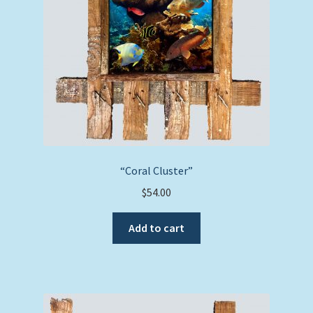
“Coral Cluster”
$
54.00
Add to cart