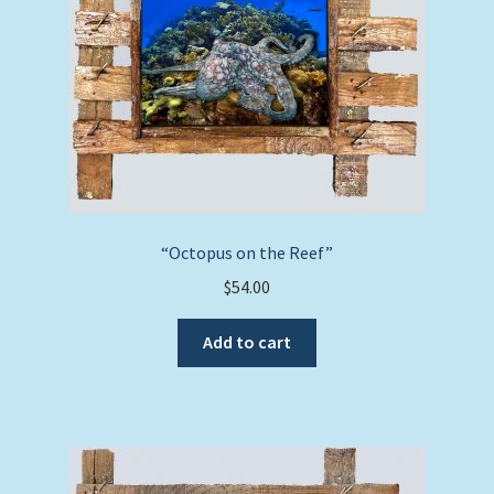
“Octopus on the Reef”
$
54.00
Add to cart