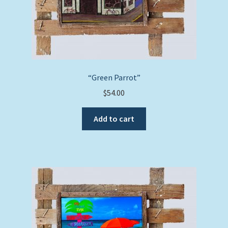
“Green Parrot”
$
54.00
Add to cart