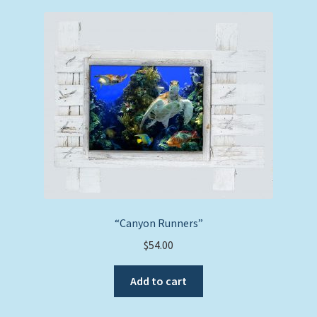
“Canyon Runners”
$
54.00
Add to cart