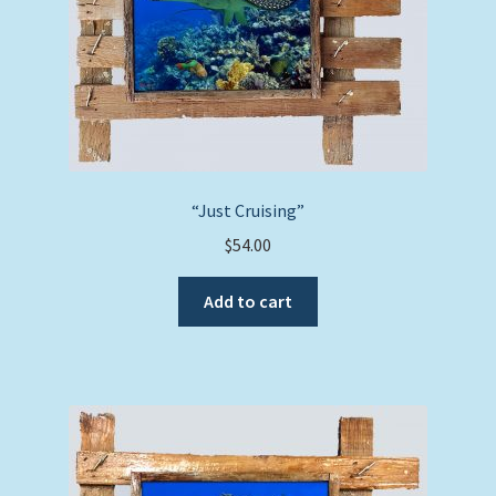
“Just Cruising”
$
54.00
Add to cart