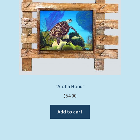
“Aloha Honu”
$
54.00
Add to cart