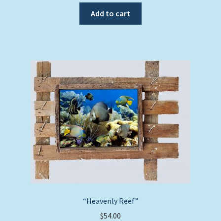
Add to cart
“Heavenly Reef”
$
54.00