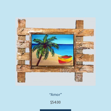
“Amor”
$
54.00