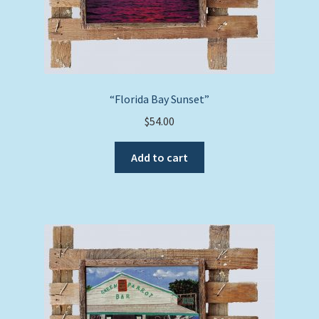
“Florida Bay Sunset”
$
54.00
Add to cart