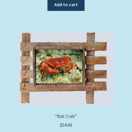
Add to cart
“Bat Crab”
$
54.00