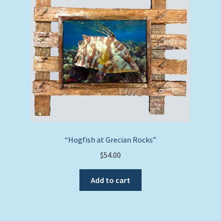
“Hogfish at Grecian Rocks”
$
54.00
Add to cart