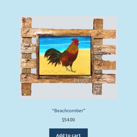
“Beachcomber”
$
54.00
Add to cart