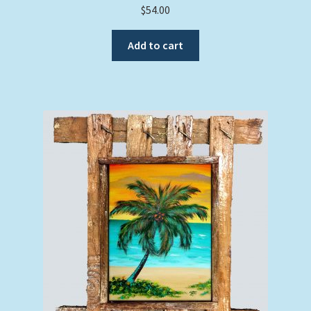
$
54.00
Add to cart