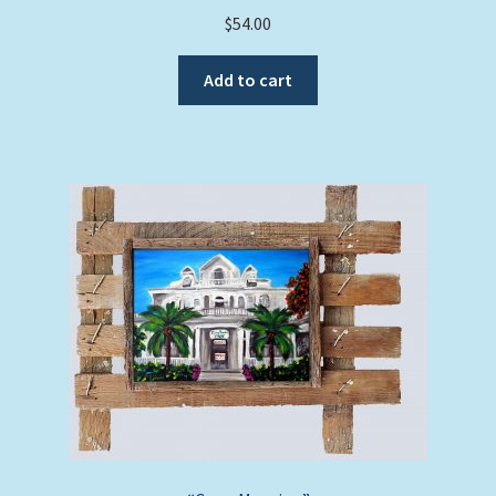
$
54.00
Add to cart