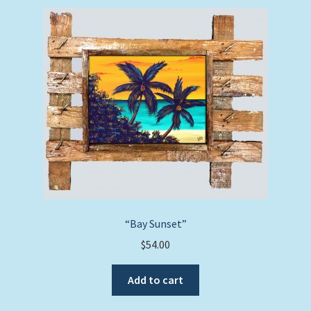
“Bay Sunset”
$
54.00
Add to cart