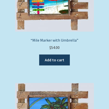
“Mile Marker with Umbrella”
$
54.00
Add to cart