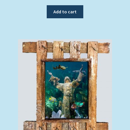
Add to cart