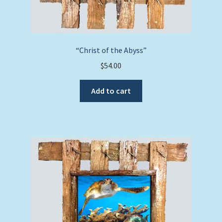
“Christ of the Abyss”
$
54.00
Add to cart