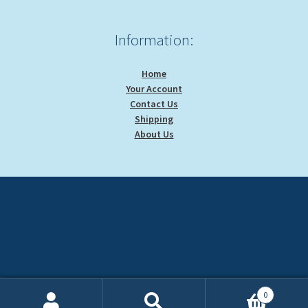
Information:
Home
Your Account
Contact Us
Shipping
About Us
0