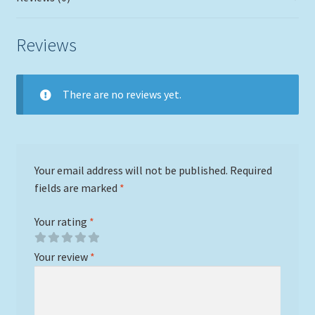
Reviews
There are no reviews yet.
Your email address will not be published.
Required
fields are marked
*
Your rating
*
Your review
*