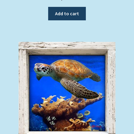
Add to cart