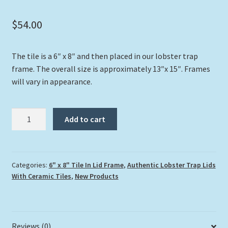
$
54.00
The tile is a 6″ x 8″ and then placed in our lobster trap
frame. The overall size is approximately 13″x 15″. Frames
will vary in appearance.
"Key
Add to cart
Largo
Beach
House"
quantity
Categories:
6" x 8" Tile In Lid Frame
,
Authentic Lobster Trap Lids
With Ceramic Tiles
,
New Products
Reviews (0)