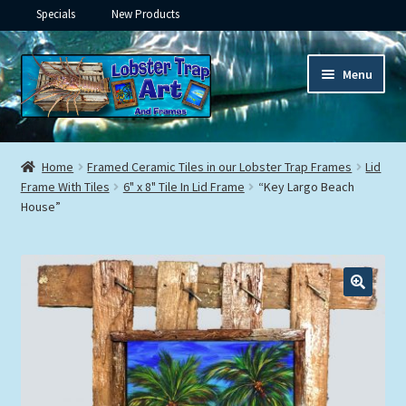
Specials
New Products
Skip
Skip
Menu
to
to
navigation
content
Expand
Framed Ceramic Tiles
child
Home
Framed Ceramic Tiles in our Lobster Trap Frames
Lid
menu
Expand
Frame With Tiles
6" x 8" Tile In Lid Frame
“Key Largo Beach
Custom Printing
House”
child
menu
Expand
Framed Prints
child
menu
Expand
Underwater
child
menu
Expand
Gifts
child
menu
Framed Canvas