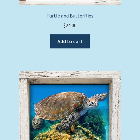
“Turtle and Butterflies”
$
24.00
Add to cart