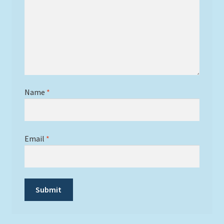
Name
*
Email
*