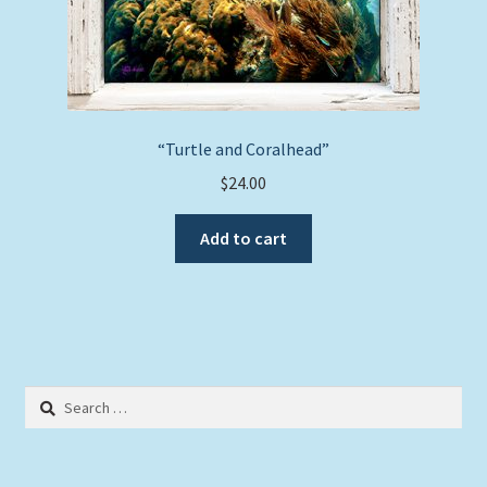
“Turtle and Coralhead”
$
24.00
Add to cart
Search
for: