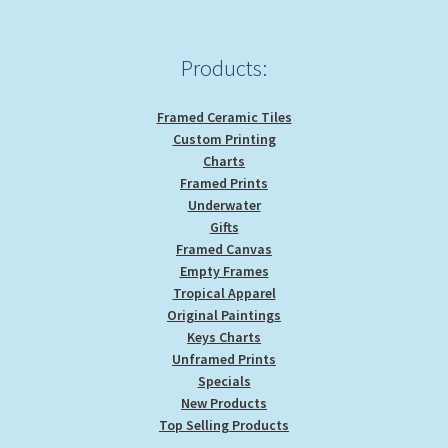
Products:
Framed Ceramic Tiles
Custom Printing
Charts
Framed Prints
Underwater
Gifts
Framed Canvas
Empty Frames
Tropical Apparel
Original Paintings
Keys Charts
Unframed Prints
Specials
New Products
Top Selling Products