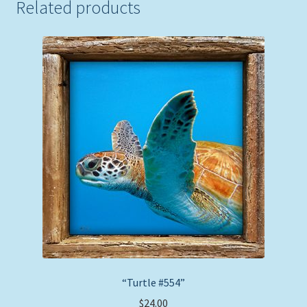
Related products
“Turtle #554”
$
24.00