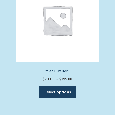
be
chosen
on
the
product
page
“Sea Dweller”
Price
$
233.00
–
$
395.00
range:
This
$233.00
Select options
product
through
has
$395.00
multiple
variants.