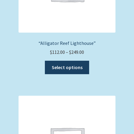
page
“Alligator Reef Lighthouse”
Price
$
112.00
–
$
249.00
range:
This
$112.00
Select options
product
through
has
$249.00
multiple
variants.
The
options
may
be
chosen