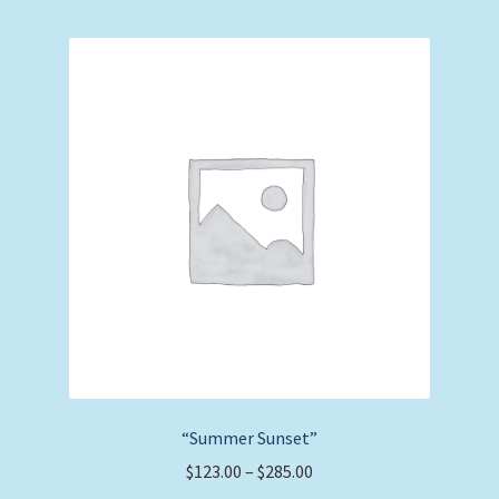
multiple
variants.
The
options
may
be
chosen
on
the
product
page
“Summer Sunset”
Price
$
123.00
–
$
285.00
range: