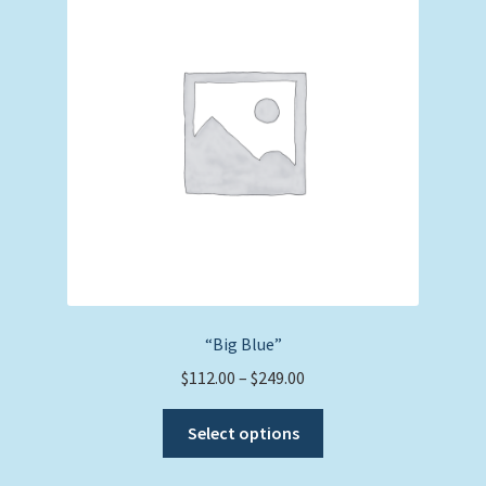
options
may
be
chosen
on
the
product
page
“Big Blue”
Price
$
112.00
–
$
249.00
range:
This
$112.00
Select options
product
through
has
$249.00