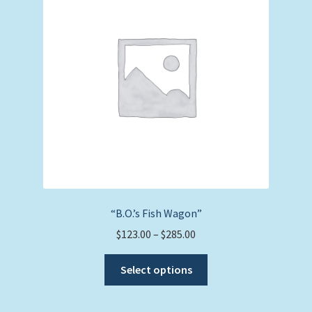
may
be
chosen
on
the
product
page
“B.O.’s Fish Wagon”
Price
$
123.00
–
$
285.00
range:
This
$123.00
Select options
product
through
has
$285.00