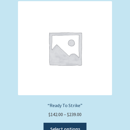
The
options
may
be
chosen
on
the
product
page
“Ready To Strike”
Price
$
142.00
–
$
239.00
range:
This
$142.00
Select options