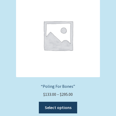
options
may
be
chosen
on
the
product
page
“Poling For Bones”
Price
$
133.00
–
$
295.00
range:
This
$133.00
Select options
product
through