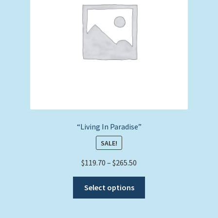
chosen
on
the
product
page
“Living In Paradise”
SALE!
Price
$
119.70
–
$
265.50
range:
This
$119.70
Select options
product
through
has
$265.50