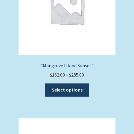
on
the
product
page
“Mangrove Island Sunset”
Price
$
162.00
–
$
285.00
range:
This
$162.00
Select options
product
through
has
$285.00
multiple
variants.
The
options