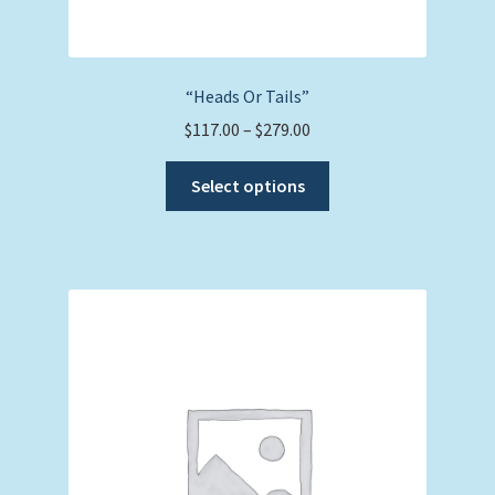
“Heads Or Tails”
Price
$
117.00
–
$
279.00
range:
This
$117.00
Select options
product
through
has
$279.00
multiple
variants.
The
options
may
be
chosen
on
the