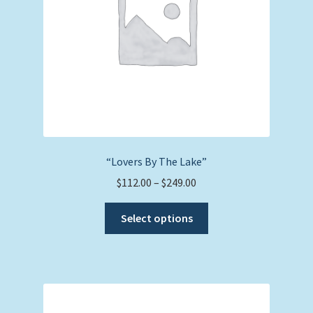
on
the
product
page
“Lovers By The Lake”
Price
$
112.00
–
$
249.00
range:
This
$112.00
Select options
product
through
has
$249.00
multiple
variants.
The