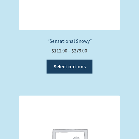
“Sensational Snowy”
Price
$
112.00
–
$
279.00
range:
This
$112.00
Select options
product
through
has
$279.00
multiple
variants.
The
options
may
be
chosen