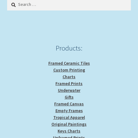
Search
may
for:
be
chosen
on
the
product
Products:
page
Framed Ceramic Tiles
Custom Printing
Charts
Framed Prints
Underwater
Gifts
Framed Canvas
Empty Frames
Tropical Apparel
Original Paintings
Keys Charts
Unframed Prints