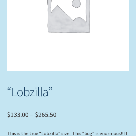
Expand
Picture Frames
child
menu
Expand
Tropical Apparel
child
menu
Nautical Charts
Expand
Art Prints
child
menu
Original Paintings
“Lobzilla”
Price
$
133.00
–
$
265.50
range:
This is the true “Lobzilla” size. This “bug” is enormous!! If
$133.00