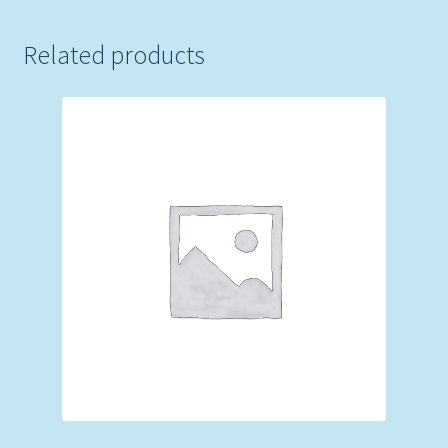
Related products