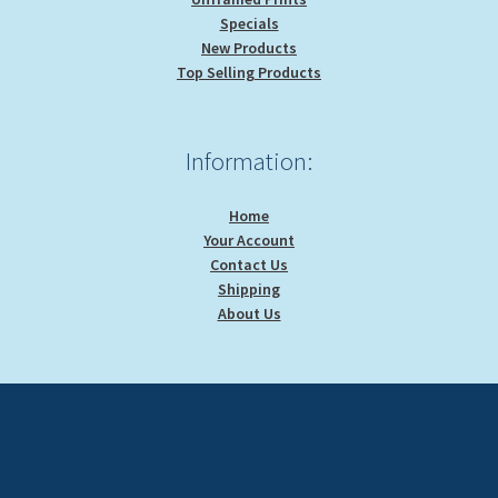
Specials
New Products
Top Selling Products
Information:
Home
Your Account
Contact Us
Shipping
About Us