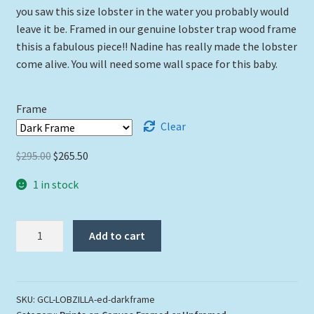
you saw this size lobster in the water you probably would
through
leave it be. Framed in our genuine lobster trap wood frame
thisis a fabulous piece!! Nadine has really made the lobster
$265.50
come alive. You will need some wall space for this baby.
Frame
Clear
Original
Current
$
295.00
$
265.50
price
price
1 in stock
was:
is:
$295.00.
$265.50.
"Lobzilla"
Add to cart
quantity
SKU:
GCL-LOBZILLA-ed-darkframe