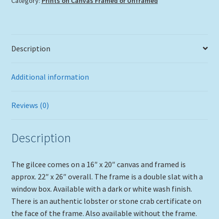
Category:
Prints on Canvas Framed or Unframed
Description
Additional information
Reviews (0)
Description
The gilcee comes on a 16″ x 20″ canvas and framed is
approx. 22″ x 26″ overall. The frame is a double slat with a
window box. Available with a dark or white wash finish.
There is an authentic lobster or stone crab certificate on
the face of the frame. Also available without the frame.