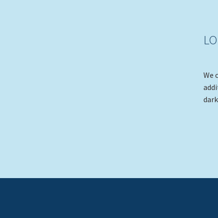
LO
We c
addi
dark