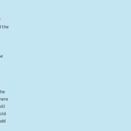
r
d the
me
the
there
ill
old
add