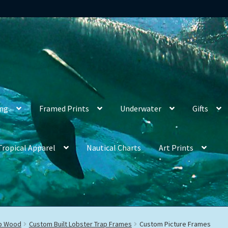
ing
Framed Prints
Underwater
Gifts
Tropical Apparel
Nautical Charts
Art Prints
ap Wood
Custom Built Lobster Trap Frames
Custom Picture Frames