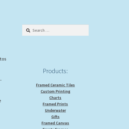
Search
for:
otos
Products:
-
Framed Ceramic Tiles
Custom Printing
Charts
e
Framed Prints
Underwater
Gifts
Framed Canvas