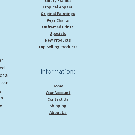
Empty Frames
Tropical Apparel
Original Paintings
Keys Charts
Unframed Prints
Specials
New Products
Top Selling Products
er
ged
Information:
of a
 can
Home
,
Your Account
in
Contact Us
ke
Shipping
About Us