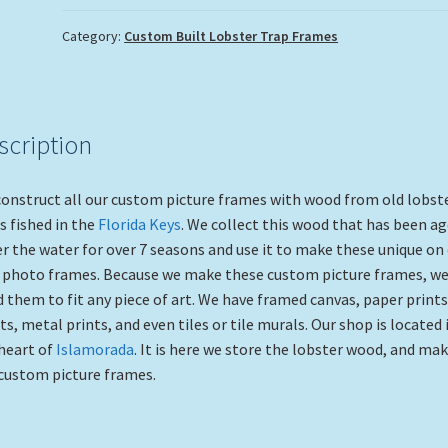
Category:
Custom Built Lobster Trap Frames
scription
onstruct all our custom picture frames with wood from old lobst
s fished in the
Florida Keys
. We collect this wood that has been a
r the water for over 7 seasons and use it to make these unique on 
 photo frames. Because we make these custom picture frames, we
d them to fit any piece of art. We have framed canvas, paper prints
ts, metal prints, and even tiles or tile murals. Our shop is located 
heart of
Islamorada
. It is here we store the lobster wood, and ma
custom picture frames.