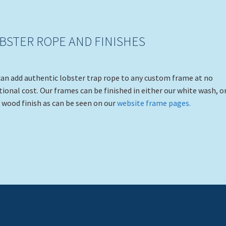
BSTER ROPE AND FINISHES
an add authentic lobster trap rope to any custom frame at no
tional cost. Our frames can be finished in either our white wash, o
 wood finish as can be seen on our
website frame pages.