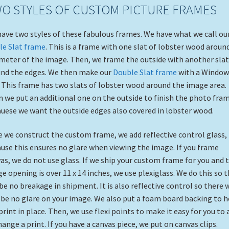
O STYLES OF CUSTOM PICTURE FRAMES
ave two styles of these fabulous frames. We have what we call ou
le Slat frame
. This is a frame with one slat of lobster wood aroun
meter of the image. Then, we frame the outside with another slat
nd the edges. We then make our
Double Slat frame
with a Window
 This frame has two slats of lobster wood around the image area.
 we put an additional one on the outside to finish the photo fra
uese we want the outside edges also covered in lobster wood.
 we construct the custom frame, we add reflective control glass,
use this ensures no glare when viewing the image. If you frame
as, we do not use glass. If we ship your custom frame for you and 
e opening is over 11 x 14 inches, we use plexiglass. We do this so 
 be no breakage in shipment. It is also reflective control so there w
l be no glare on your image. We also put a foam board backing to h
print in place. Then, we use flexi points to make it easy for you to 
hange a print. If you have a canvas piece, we put on canvas clips.