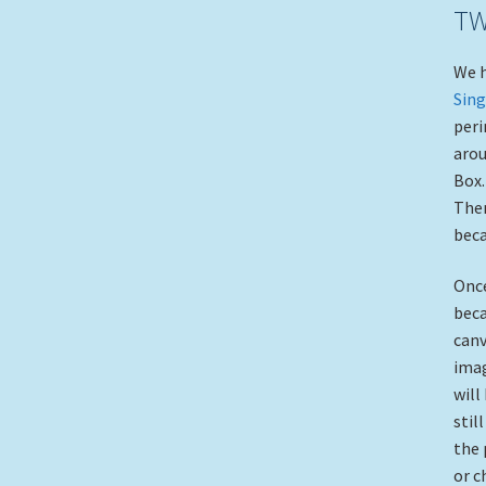
TW
We h
Sing
peri
arou
Box.
Then
beca
Once
beca
canv
imag
will
stil
the 
or c