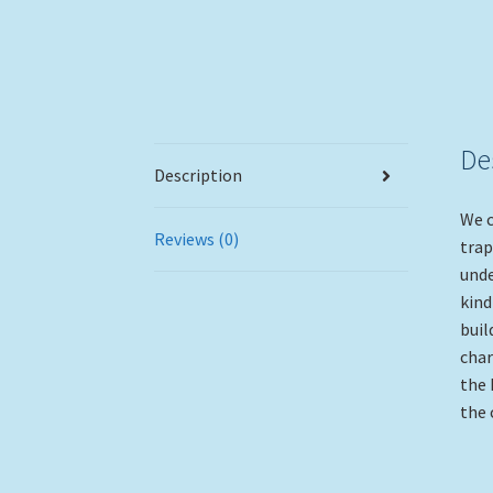
De
Description
We c
Reviews (0)
trap
unde
kind
buil
char
the 
the 