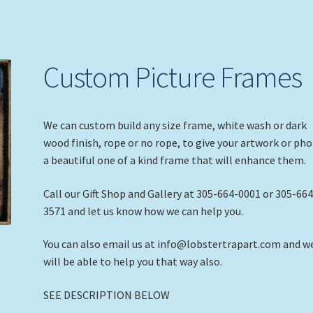
Custom Picture Frames
We can custom build any size frame, white wash or dark
wood finish, rope or no rope, to give your artwork or ph
a beautiful one of a kind frame that will enhance them.
Call our Gift Shop and Gallery at 305-664-0001 or 305-664
3571 and let us know how we can help you.
You can also email us at info@lobstertrapart.com and w
will be able to help you that way also.
SEE DESCRIPTION BELOW