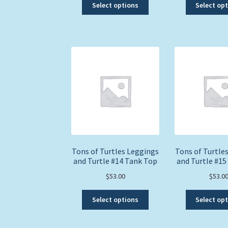
This
Select options
Select op
product
has
multiple
variants.
The
options
may
be
chosen
on
the
product
page
Tons of Turtles Leggings
Tons of Turtle
and Turtle #14 Tank Top
and Turtle #15
$
53.00
$
53.0
This
Select options
Select op
product
has