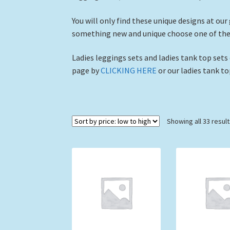
You will only find these unique designs at our
something new and unique choose one of these
Ladies leggings sets and ladies tank top sets
page by
CLICKING HERE
or our ladies tank t
Showing all 33 resul