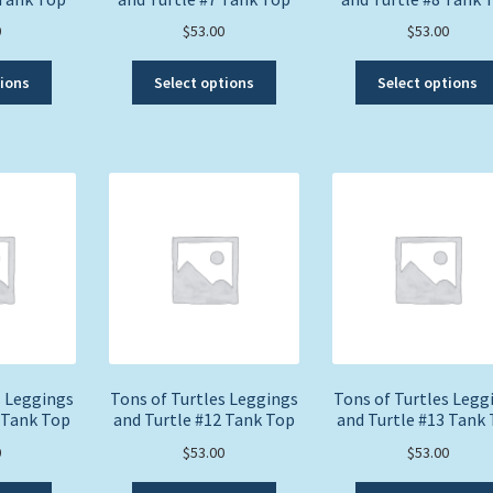
0
$
53.00
$
53.00
This
This
tions
Select options
Select options
product
product
has
has
multiple
multiple
variants.
variants.
The
The
options
options
may
may
be
be
chosen
chosen
on
on
the
the
product
product
page
page
s Leggings
Tons of Turtles Leggings
Tons of Turtles Legg
 Tank Top
and Turtle #12 Tank Top
and Turtle #13 Tank
0
$
53.00
$
53.00