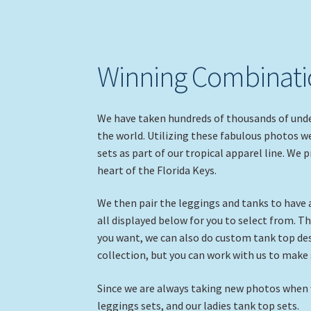
Winning Combinatio
We have taken hundreds of thousands of unde
the world. Utilizing these fabulous photos w
sets as part of our tropical apparel line. We 
heart of the Florida Keys.
We then pair the leggings and tanks to have
all displayed below for you to select from. Th
you want, we can also do custom tank top desi
collection, but you can work with us to make
Since we are always taking new photos when we
leggings sets, and our ladies tank top sets.