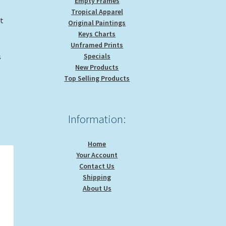
Empty Frames
Tropical Apparel
nt
Original Paintings
Keys Charts
Unframed Prints
Specials
s
New Products
Top Selling Products
Information:
Home
Your Account
Contact Us
Shipping
About Us