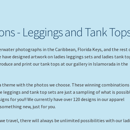
ns - Leggings and Tank Top
rwater photographs in the Caribbean, Florida Keys, and the rest 
e have designed artwork on ladies leggings sets and ladies tank to
produce and print our tank tops at our gallery in Islamorada in the
 a theme with the photos we choose. These winning combinations
e leggings and tank top sets are just a sampling of what is possibl
gns for you!! We currently have over 120 designs in our apparel
 something new, just for you.
 travel, there will always be unlimited possibilities with our lad