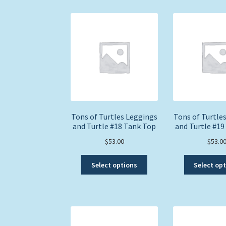
multiple
variants.
The
options
may
be
chosen
on
the
product
page
Tons of Turtles Leggings
Tons of Turtle
and Turtle #18 Tank Top
and Turtle #19
$
53.00
$
53.0
This
Select options
Select op
product
has
multiple
variants.
The