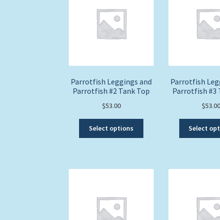
options
may
be
chosen
on
the
product
page
Parrotfish Leggings and
Parrotfish Leg
Parrotfish #2 Tank Top
Parrotfish #3
$
53.00
$
53.0
This
Select options
Select op
product
has
multiple
variants.
The
options
may
be