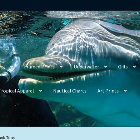
ing
Framed Prints
Underwater
Gifts
Tropical Apparel
Nautical Charts
Art Prints
ank Tops