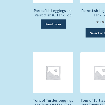
Parrotfish Leggings and
Parrotfish Leg
Parrotfish #1 Tank Top
Tank T
$
53.0
Read more
Select op
Tons of Turtles Leggings
Tons of Turtle
and Turtle #4 Tank Top
and Turtle #5