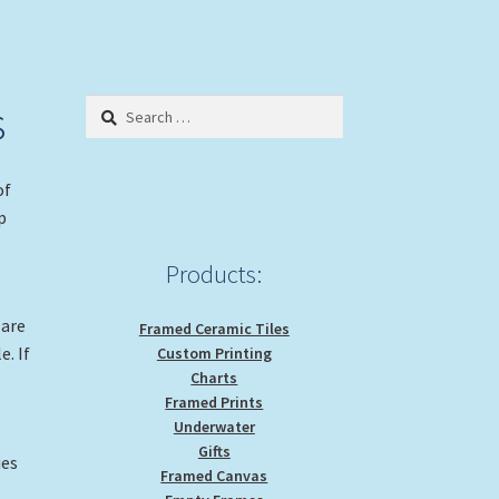
s
Search
for:
of
p
Products:
 are
Framed Ceramic Tiles
e. If
Custom Printing
Charts
Framed Prints
Underwater
Gifts
ies
Framed Canvas