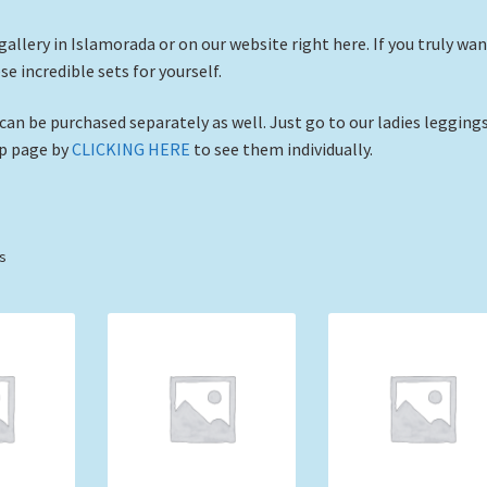
 gallery in Islamorada or on our website right here. If you truly wa
 incredible sets for yourself.
 can be purchased separately as well. Just go to our ladies legging
op page by
CLICKING HERE
to see them individually.
Sorted
ts
by
price:
low
to
high