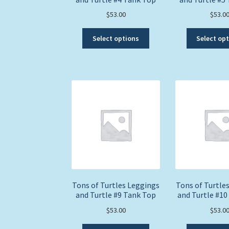
$
53.00
$
53.0
This
Select options
Select op
product
has
multiple
variants.
The
options
may
be
chosen
on
the
product
page
Tons of Turtles Leggings
Tons of Turtle
and Turtle #9 Tank Top
and Turtle #10
$
53.00
$
53.0