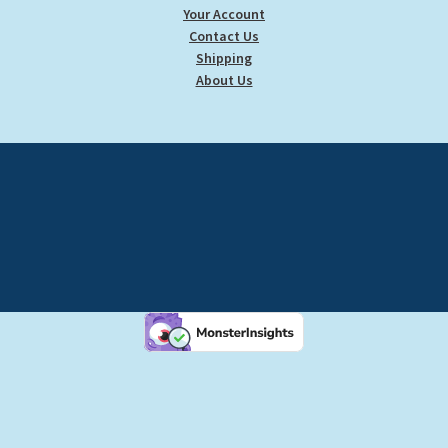
Your Account
Contact Us
Shipping
About Us