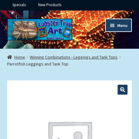
Specials
New Products
Skip
Skip
Menu
to
to
navigation
content
Expand
Framed Ceramic Tiles
child
Home
Winning Combinations - Leggings and Tank Tops
menu
Expand
Parrotfish Leggings and Tank Top
Custom Printing
child
menu
Expand
Framed Prints
child
menu
Expand
Underwater
child
menu
Expand
Gifts
child
menu
Framed Canvas