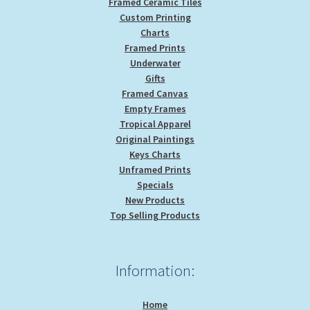
Framed Ceramic Tiles
Custom Printing
Charts
Framed Prints
Underwater
Gifts
Framed Canvas
Empty Frames
Tropical Apparel
Original Paintings
Keys Charts
Unframed Prints
Specials
New Products
Top Selling Products
Information:
Home