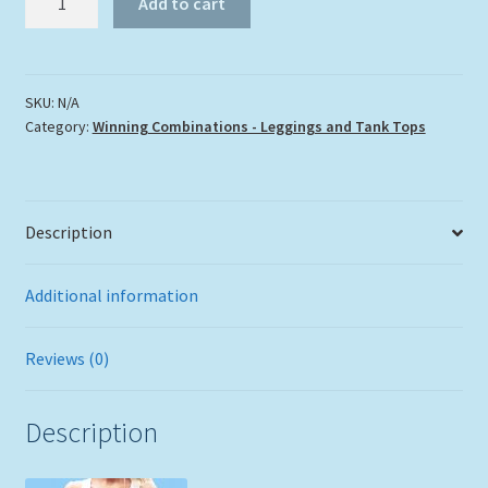
Add to cart
Leggings
and
Tank
Top
SKU:
N/A
Category:
Winning Combinations - Leggings and Tank Tops
quantity
Description
Additional information
Reviews (0)
Description