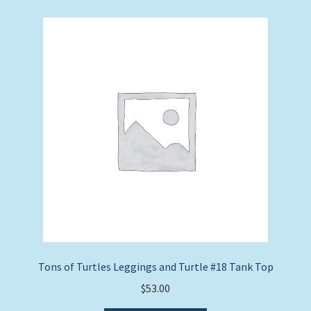
variants.
The
options
may
be
chosen
on
the
product
page
Tons of Turtles Leggings and Turtle #18 Tank Top
$
53.00