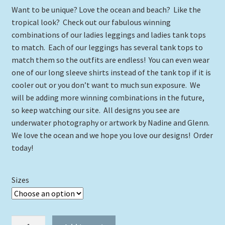
Want to be unique? Love the ocean and beach? Like the
tropical look? Check out our fabulous winning
combinations of our ladies leggings and ladies tank tops
to match. Each of our leggings has several tank tops to
match them so the outfits are endless! You can even wear
one of our long sleeve shirts instead of the tank top if it is
cooler out or you don’t want to much sun exposure. We
will be adding more winning combinations in the future,
so keep watching our site. All designs you see are
underwater photography or artwork by Nadine and Glenn.
We love the ocean and we hope you love our designs! Order
today!
Sizes
Parrotfish