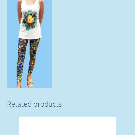
Related products