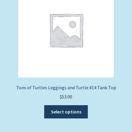
Tons of Turtles Leggings and Turtle #14 Tank Top
$
53.00
This
Select options
product
has
multiple