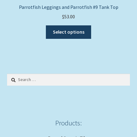
Parrotfish Leggings and Parrotfish #9 Tank Top
$
53.00
This
Select options
product
has
multiple
variants.
The
options
Search
may
for:
be
chosen
on
the
product
Products:
page