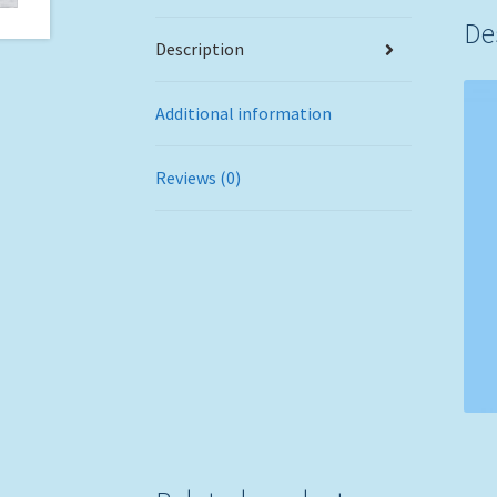
De
Description
Additional information
Reviews (0)