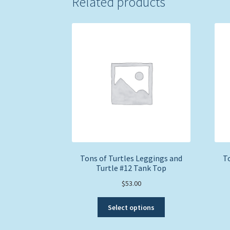
Related products
Tons of Turtles Leggings and
To
Turtle #12 Tank Top
$
53.00
This
Select options
product
has