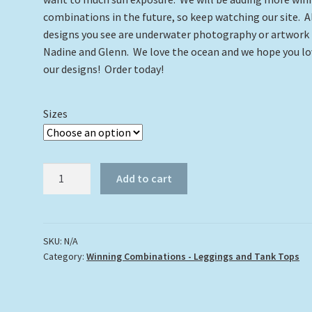
combinations in the future, so keep watching our site. A
designs you see are underwater photography or artwork
Nadine and Glenn. We love the ocean and we hope you lo
our designs! Order today!
Sizes
Tons
Add to cart
of
Turtles
Leggings
and
SKU:
N/A
Category:
Winning Combinations - Leggings and Tank Tops
Turtle
#20
Tank
Top