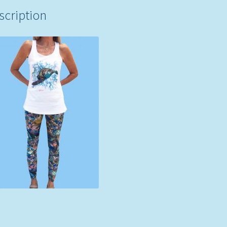
quantity
scription