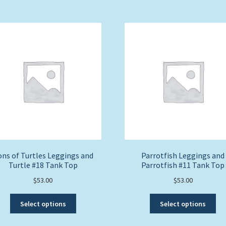
ns of Turtles Leggings and
Parrotfish Leggings and
Turtle #18 Tank Top
Parrotfish #11 Tank Top
$
53.00
$
53.00
This
Thi
Select options
Select options
product
pro
has
ha