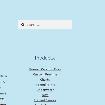
Search
for:
Products:
Framed Ceramic Tiles
Custom Printing
tions
Charts
ch of
Framed Prints
e
Underwater
leeve
Gifts
n’t
Framed Canvas
ning