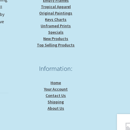
Empty Frames
Tropical Apparel
ll
Original Paintings
 by
Keys Charts
ve
Unframed Prints
Specials
New Products
Top Selling Products
Information:
Home
Your Account
Contact Us
Shipping
About Us