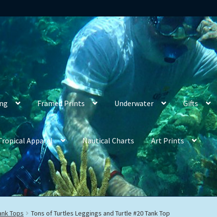
ing
Framed Prints
Underwater
Gifts
Tropical Apparel
Nautical Charts
Art Prints
ank Tops
Tons of Turtles Leggings and Turtle #20 Tank Top