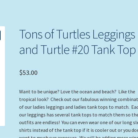
Tons of Turtles Leggings
and Turtle #20 Tank Top
$
53.00
Want to be unique? Love the ocean and beach? Like the
tropical look? Check out our fabulous winning combina
of our ladies leggings and ladies tank tops to match. Ea
our leggings has several tank tops to match them so th
outfits are endless! You can even wear one of our long s
shirts instead of the tank top if it is cooler out or you do
want to much sun exposure. We will be adding more win