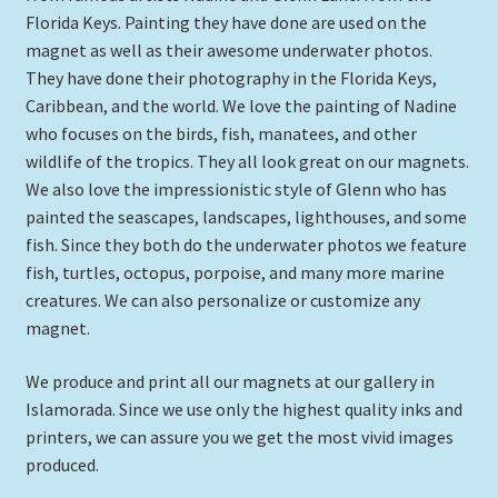
Florida Keys. Painting they have done are used on the
Expand
Picture Frames
magnet as well as their awesome underwater photos.
child
They have done their photography in the Florida Keys,
menu
Expand
Tropical Apparel
Caribbean, and the world. We love the painting of Nadine
child
who focuses on the birds, fish, manatees, and other
menu
Nautical Charts
wildlife of the tropics. They all look great on our magnets.
We also love the impressionistic style of Glenn who has
Expand
Art Prints
painted the seascapes, landscapes, lighthouses, and some
child
fish. Since they both do the underwater photos we feature
menu
Original Paintings
fish, turtles, octopus, porpoise, and many more marine
creatures. We can also personalize or customize any
magnet.
We produce and print all our magnets at our gallery in
Islamorada. Since we use only the highest quality inks and
printers, we can assure you we get the most vivid images
produced.