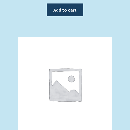
Add to cart