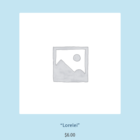
“Lorelei”
$
6.00