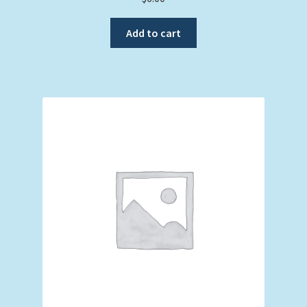
Add to cart