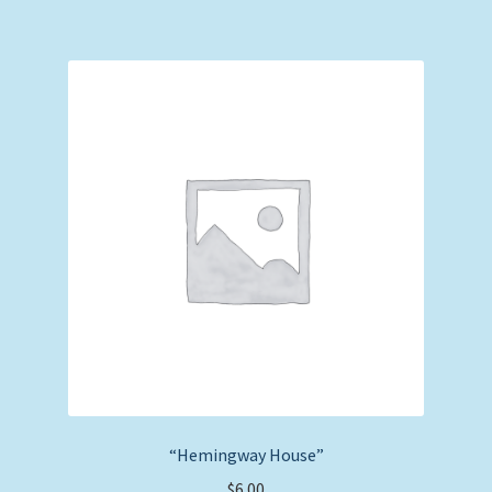
“Hemingway House”
$
6.00