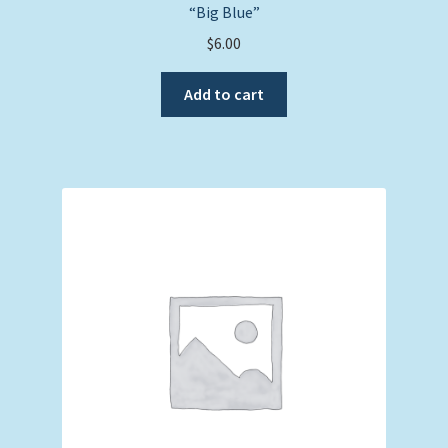
“Big Blue”
$
6.00
Add to cart