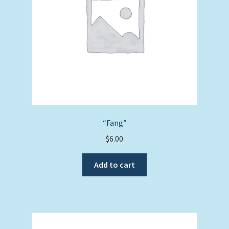
“Fang”
$
6.00
Add to cart