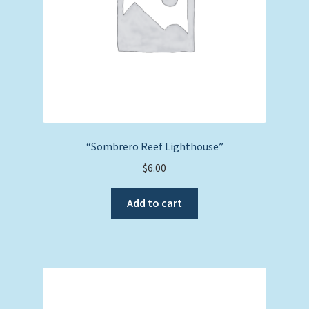
“Sombrero Reef Lighthouse”
$
6.00
Add to cart