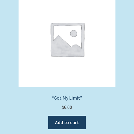
“Got My Limit”
$
6.00
Add to cart