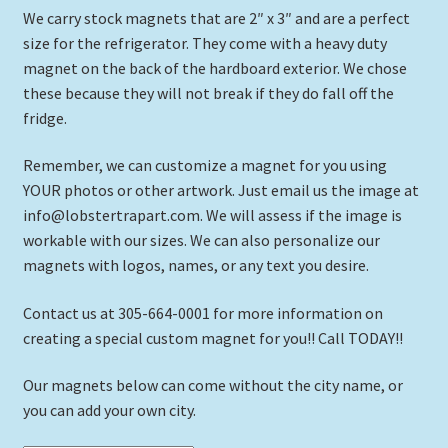
We carry stock magnets that are 2″ x 3″ and are a perfect
size for the refrigerator. They come with a heavy duty
magnet on the back of the hardboard exterior. We chose
these because they will not break if they do fall off the
fridge.
Remember, we can customize a magnet for you using
YOUR photos or other artwork. Just email us the image at
info@lobstertrapart.com. We will assess if the image is
workable with our sizes. We can also personalize our
magnets with logos, names, or any text you desire.
Contact us at 305-664-0001 for more information on
creating a special custom magnet for you!! Call TODAY!!
Our magnets below can come without the city name, or
you can add your own city.