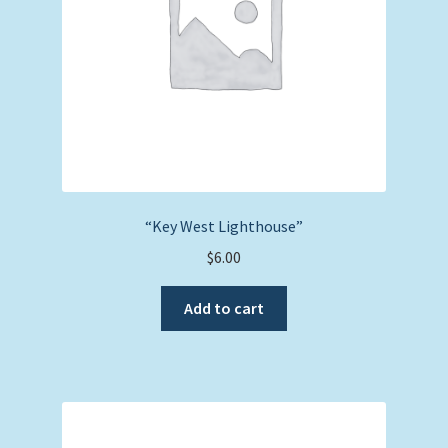
“Key West Lighthouse”
$
6.00
Add to cart