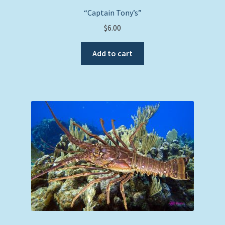
“Captain Tony’s”
$
6.00
Add to cart