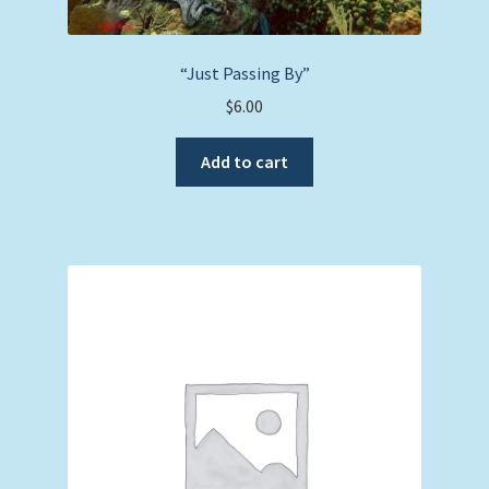
“Just Passing By”
$
6.00
Add to cart