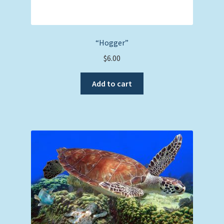
“Hogger”
$
6.00
Add to cart