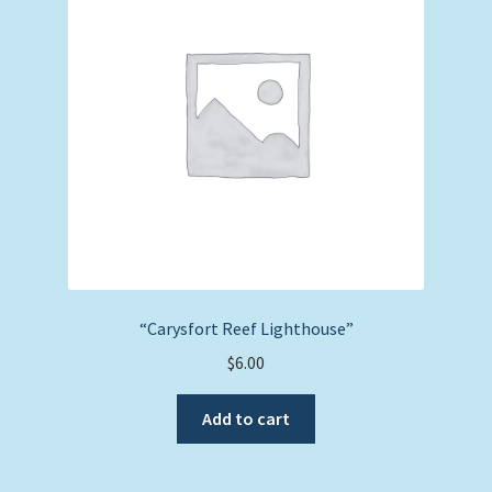
“Carysfort Reef Lighthouse”
$
6.00
Add to cart