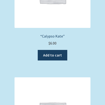
“Calypso Kate”
$
6.00
Add to cart