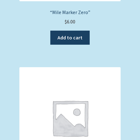
“Mile Marker Zero”
$
6.00
Add to cart