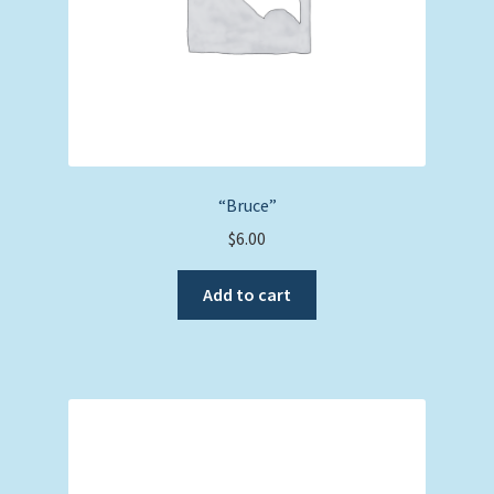
“Bruce”
$
6.00
Add to cart