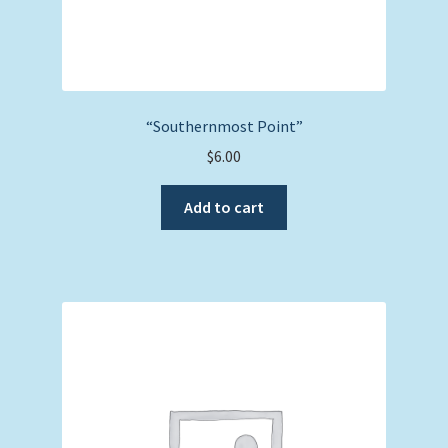
“Southernmost Point”
$
6.00
Add to cart