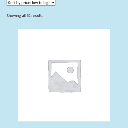
Sorted
Showing all 62 results
by
price:
low
to
high