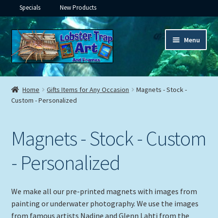
Specials
New Products
Skip
Skip
Menu
to
to
navigation
content
Expand
Framed Ceramic Tiles
child
Home
Gifts Items for Any Occasion
Magnets - Stock -
menu
Expand
Custom - Personalized
Custom Printing
child
menu
Expand
Framed Prints
Magnets - Stock - Custom
child
menu
Expand
Underwater
- Personalized
child
menu
Expand
Gifts
child
We make all our pre-printed magnets with images from
menu
painting or underwater photography. We use the images
Framed Canvas
from famous artists Nadine and Glenn Lahti from the