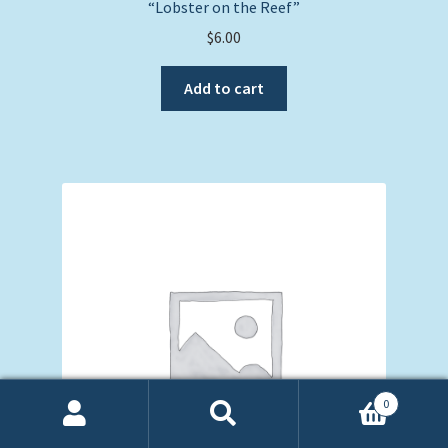
“Lobster on the Reef”
$
6.00
Add to cart
0
Search
Search