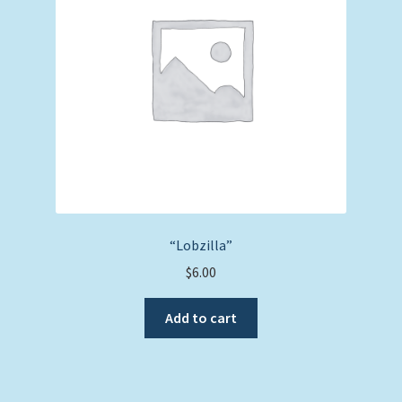
“Lobzilla”
$
6.00
Add to cart