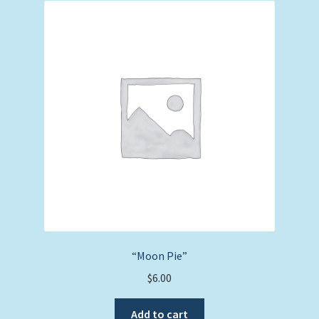
“Moon Pie”
$
6.00
Add to cart