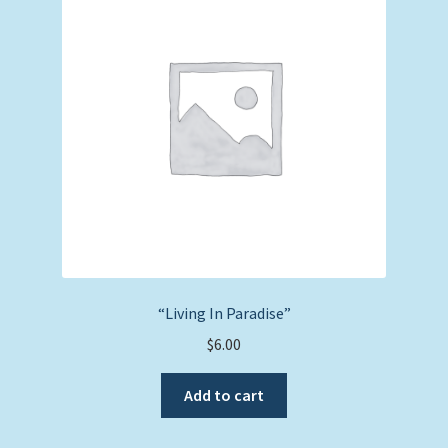
“Living In Paradise”
$
6.00
Add to cart