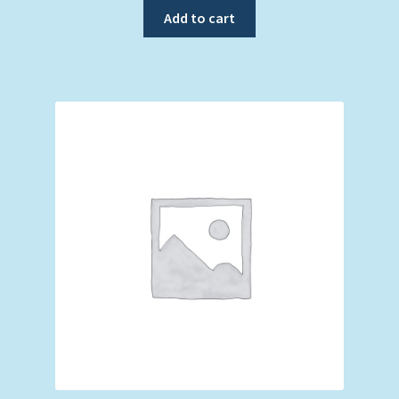
Add to cart