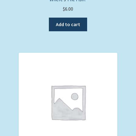
$
6.00
Add to cart