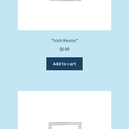
“Irish Kevins”
$
6.00
Add to cart