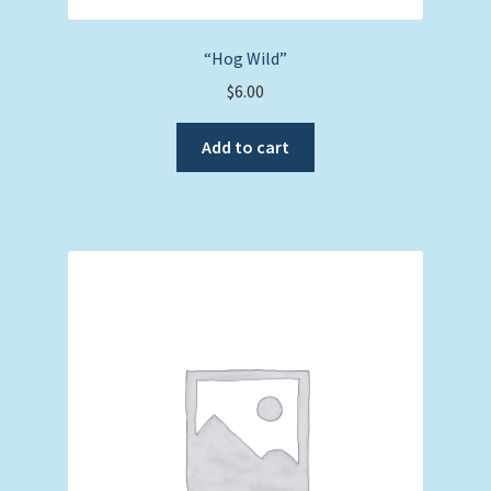
“Hog Wild”
$
6.00
Add to cart