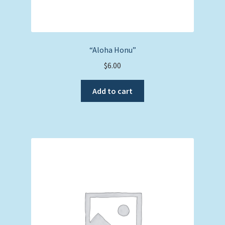
“Aloha Honu”
$
6.00
Add to cart