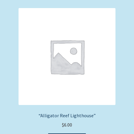
“Alligator Reef Lighthouse”
$
6.00