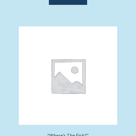
“Where’s The Fish?”