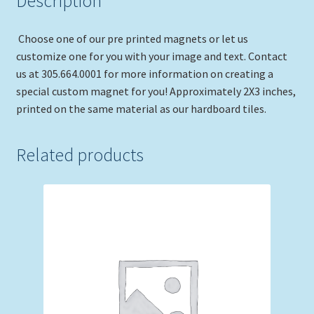
Description
Choose one of our pre printed magnets or let us
customize one for you with your image and text. Contact
us at 305.664.0001 for more information on creating a
special custom magnet for you! Approximately 2X3 inches,
printed on the same material as our hardboard tiles.
Related products