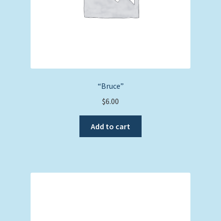
“Bruce”
$
6.00
Add to cart