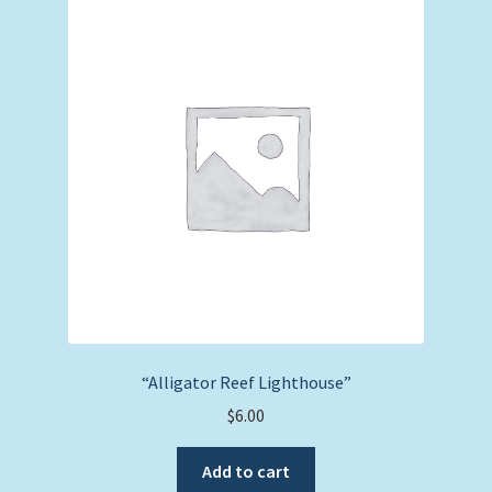
“Alligator Reef Lighthouse”
$
6.00
Add to cart