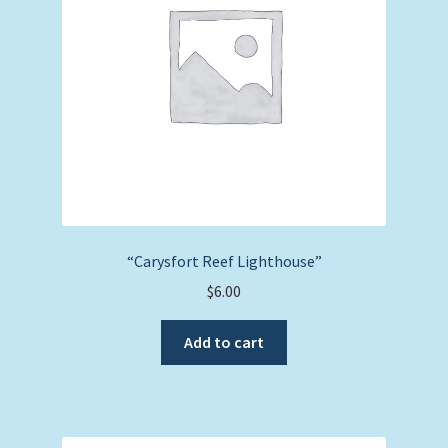
“Carysfort Reef Lighthouse”
$
6.00
Add to cart