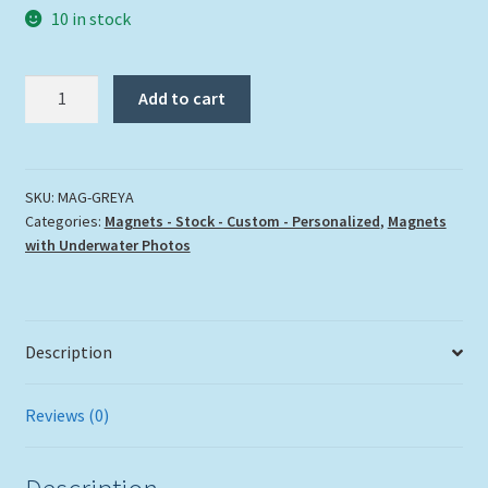
10 in stock
"GREY
Add to cart
ANGELFISH"
quantity
SKU:
MAG-GREYA
Categories:
Magnets - Stock - Custom - Personalized
,
Magnets
with Underwater Photos
Description
Reviews (0)