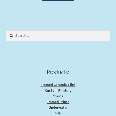
Search
for:
Products:
Framed Ceramic Tiles
Custom Printing
Charts
Framed Prints
Underwater
Gifts