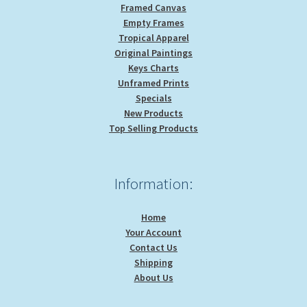
Framed Canvas
Empty Frames
Tropical Apparel
Original Paintings
Keys Charts
Unframed Prints
Specials
New Products
Top Selling Products
Information:
Home
Your Account
Contact Us
Shipping
About Us