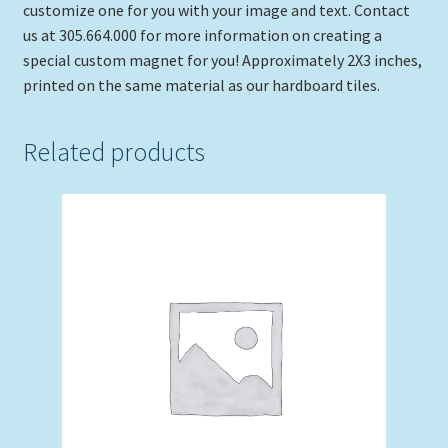
customize one for you with your image and text. Contact
us at 305.664.000 for more information on creating a
special custom magnet for you! Approximately 2X3 inches,
printed on the same material as our hardboard tiles.
Related products