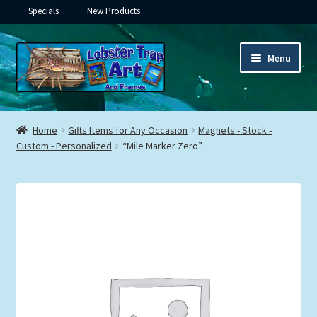
Specials
New Products
Skip
Skip
Menu
to
to
navigation
content
Expand
Framed Ceramic Tiles
child
Home
Gifts Items for Any Occasion
Magnets - Stock -
menu
Expand
Custom - Personalized
“Mile Marker Zero”
Custom Printing
child
menu
Expand
Framed Prints
child
menu
Expand
Underwater
child
menu
Expand
Gifts
child
menu
Framed Canvas