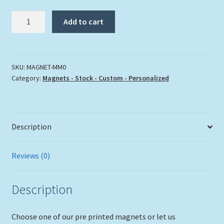
"Mile
Add to cart
Marker
Zero"
quantity
SKU:
MAGNET-MM0
Category:
Magnets - Stock - Custom - Personalized
Description
Reviews (0)
Description
Choose one of our pre printed magnets or let us