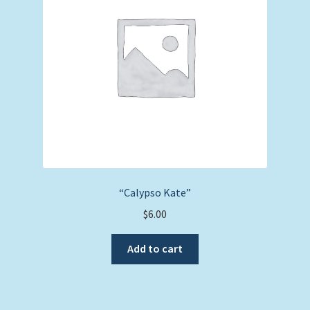
“Calypso Kate”
$
6.00
Add to cart