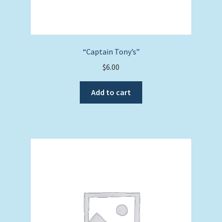
“Captain Tony’s”
$
6.00
Add to cart