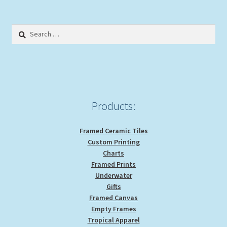
Search
for:
Products:
Framed Ceramic Tiles
Custom Printing
Charts
Framed Prints
Underwater
Gifts
Framed Canvas
Empty Frames
Tropical Apparel