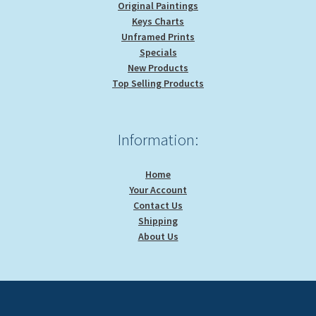
Original Paintings
Keys Charts
Unframed Prints
Specials
New Products
Top Selling Products
Information:
Home
Your Account
Contact Us
Shipping
About Us