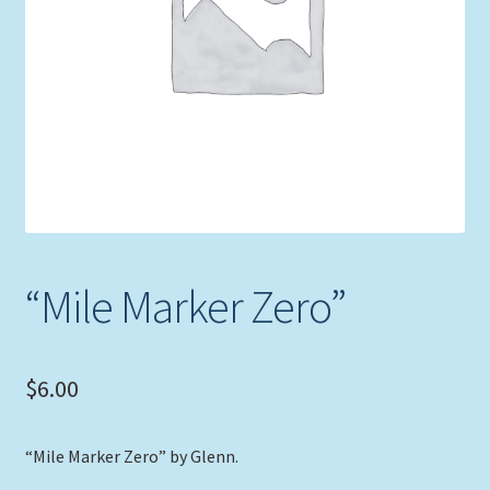
Expand
Picture Frames
child
menu
Expand
Tropical Apparel
child
menu
Nautical Charts
Expand
Art Prints
child
menu
Original Paintings
“Mile Marker Zero”
$
6.00
“Mile Marker Zero” by Glenn.