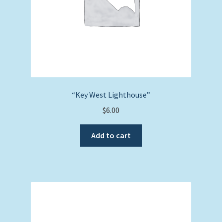
“Key West Lighthouse”
$
6.00
Add to cart