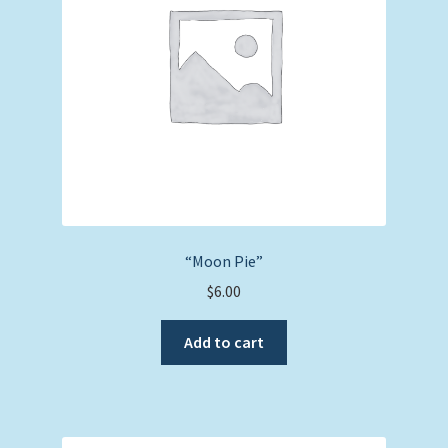
“Moon Pie”
$
6.00
Add to cart