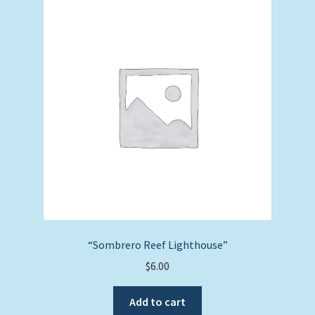
“Sombrero Reef Lighthouse”
$
6.00
Add to cart