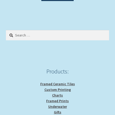
Search
for:
Products:
Framed Ceramic Tiles
Custom Printing
Charts
Framed Prints
Underwater
Gifts