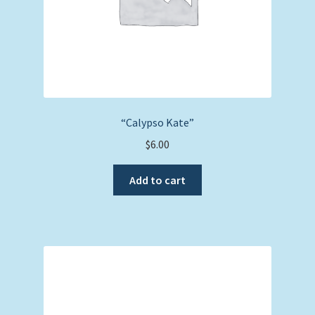
“Calypso Kate”
$
6.00
Add to cart