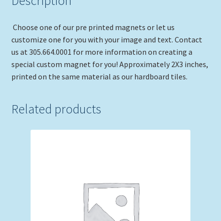
Description
Choose one of our pre printed magnets or let us
customize one for you with your image and text. Contact
us at 305.664.0001 for more information on creating a
special custom magnet for you! Approximately 2X3 inches,
printed on the same material as our hardboard tiles.
Related products