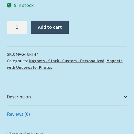
9 in stock
"TURTLE
Add to cart
47"
quantity
SKU:
MAG-TURT47
Categories:
Magnets - Stock - Custom - Personalized
,
Magnets
with Underwater Photos
Description
Reviews (0)