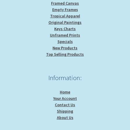
Framed Canvas
Empty Frames
Tropical Apparel
Original Paintings
Keys Charts
Unframed Prints
Specials
New Products
Top Selling Products
Information:
Home
Your Account
Contact Us
Shipping
About Us