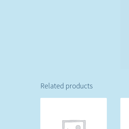
Related products