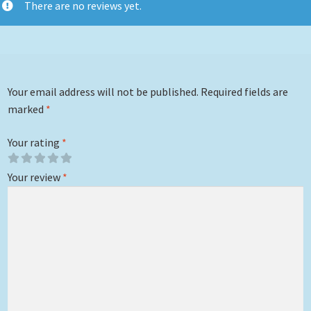
There are no reviews yet.
Your email address will not be published.
Required fields are
marked
*
Your rating
*
Your review
*