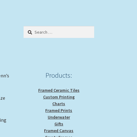
Search
for:
Products:
enn’s
Framed Ceramic Tiles
Custom Printing
ize
Charts
Framed Prints
Underwater
ting
Gifts
Framed Canvas