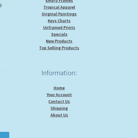
Empty Frames
d
Tropical Apparel
Original Paintings
Keys Charts
Unframed Prints
Specials
New Products
Top Selling Products
Information:
Home
Your Account
Contact Us
Shipping
About Us