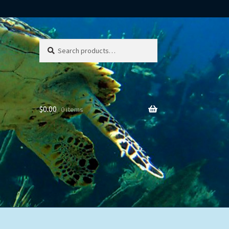
Search
Search
for:
$
0.00
0 items