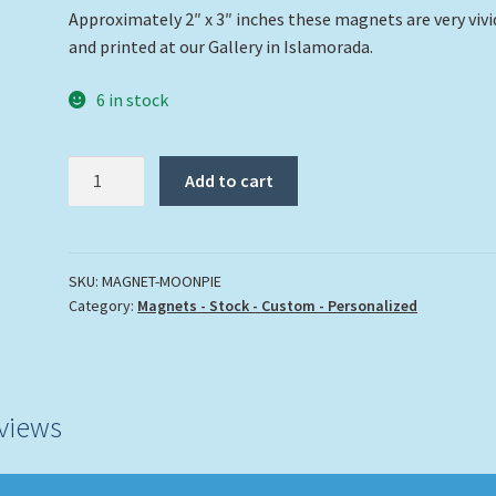
Approximately 2″ x 3″ inches these magnets are very vivi
and printed at our Gallery in Islamorada.
6 in stock
"Moon
Add to cart
Pie"
quantity
SKU:
MAGNET-MOONPIE
Category:
Magnets - Stock - Custom - Personalized
views