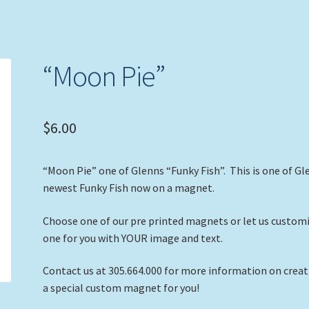
“Moon Pie”
$
6.00
“Moon Pie” one of Glenns “Funky Fish”. This is one of Gl
newest Funky Fish now on a magnet.
Choose one of our pre printed magnets or let us custom
one for you with YOUR image and text.
Contact us at 305.664.000 for more information on crea
a special custom magnet for you!