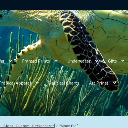
ing
Framed Prints
Underwater
Gifts
Tropical Apparel
Nautical Charts
Art Prints
- Stock - Custom - Personalized
“Moon Pie”