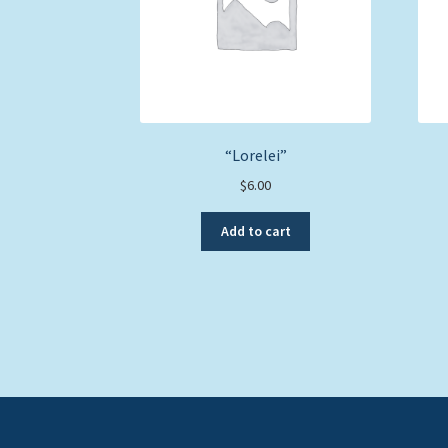
“Lorelei”
$
6.00
Add to cart