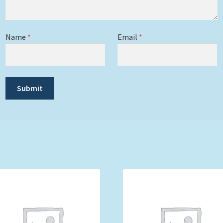
Name
*
Email
*