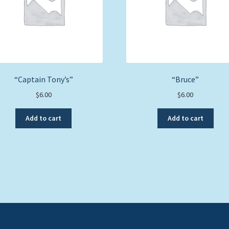
“Captain Tony’s”
“Bruce”
$
6.00
$
6.00
Add to cart
Add to cart