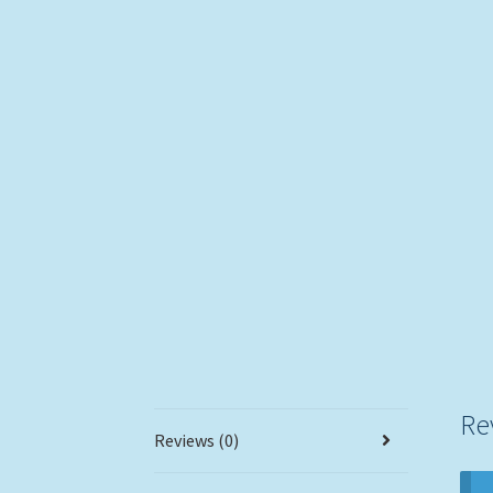
Re
Reviews (0)