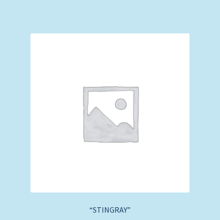
“STINGRAY”