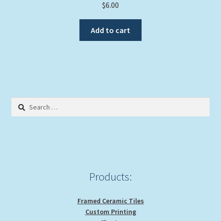
$
6.00
Add to cart
Search
for:
Products:
Framed Ceramic Tiles
Custom Printing