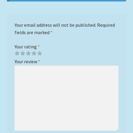
Your email address will not be published.
Required
fields are marked
*
Your rating
*
Your review
*