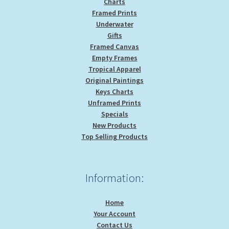
Charts
Framed Prints
Underwater
Gifts
Framed Canvas
Empty Frames
Tropical Apparel
Original Paintings
Keys Charts
Unframed Prints
Specials
New Products
Top Selling Products
Information:
Home
Your Account
Contact Us