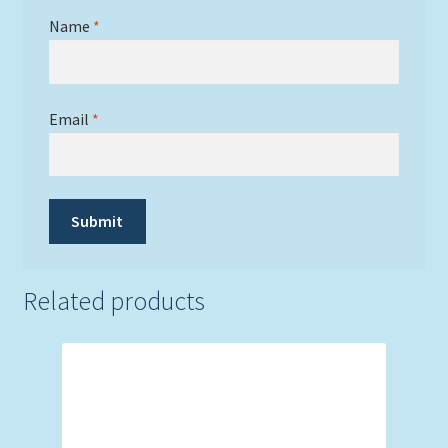
Name
*
Email
*
Related products