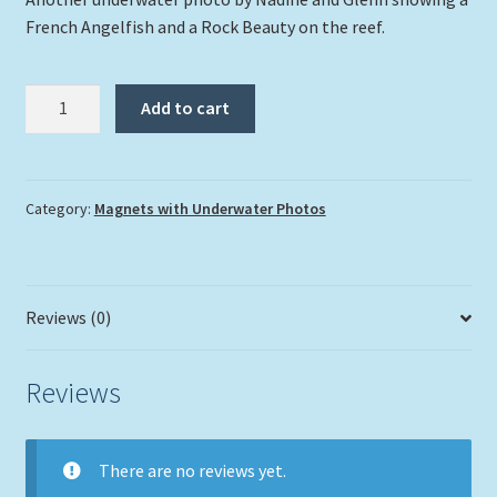
French Angelfish and a Rock Beauty on the reef.
"French
Add to cart
Angelfish
and
a
Rock
Category:
Magnets with Underwater Photos
Beauty"
quantity
Reviews (0)
Reviews
There are no reviews yet.