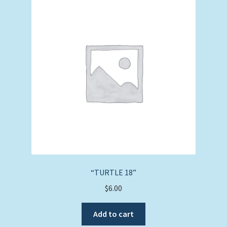
“TURTLE 18”
$
6.00
Add to cart