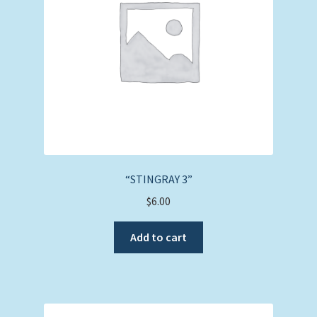
“STINGRAY 3”
$
6.00
Add to cart