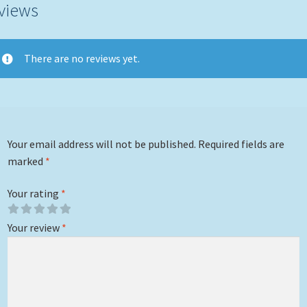
views
There are no reviews yet.
Your email address will not be published.
Required fields are
marked
*
Your rating
*
Your review
*