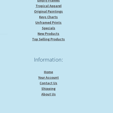
Empty Frames
Tropical Apparel
Original Paintings
Keys Charts
Unframed Prints
Specials
New Products
Top Selling Products
Information:
Home
Your Account
Contact Us
Shipping
About Us