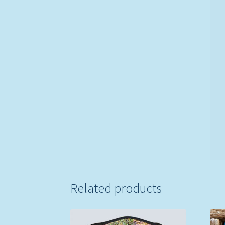
Related products