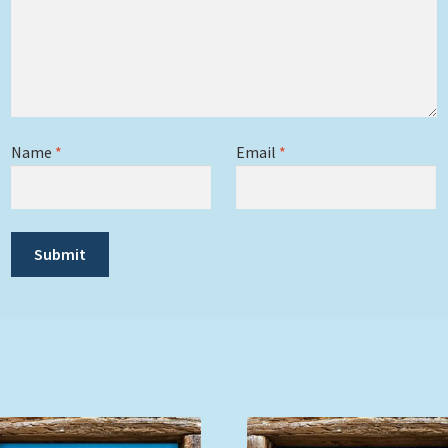
Name
*
Email
*