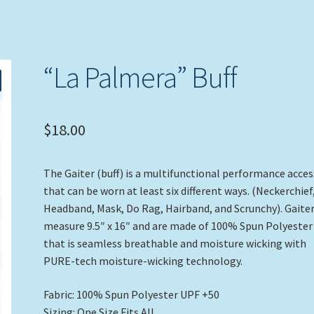
“La Palmera” Buff
$
18.00
The Gaiter (buff) is a multifunctional performance acce
that can be worn at least six different ways. (Neckerchief
Headband, Mask, Do Rag, Hairband, and Scrunchy). Gaite
measure 9.5″ x 16″ and are made of 100% Spun Polyester
that is seamless breathable and moisture wicking with
PURE-tech moisture-wicking technology.
Fabric: 100% Spun Polyester UPF +50
Sizing: One Size Fits All