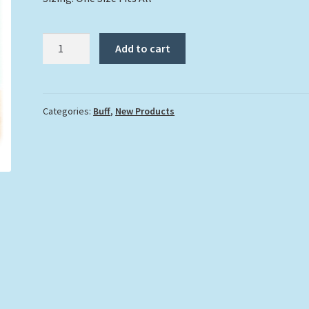
"La
Add to cart
Palmera"
Buff
quantity
Categories:
Buff
,
New Products