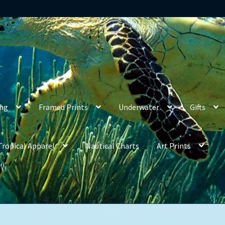
ing
Framed Prints
Underwater
Gifts
Tropical Apparel
Nautical Charts
Art Prints