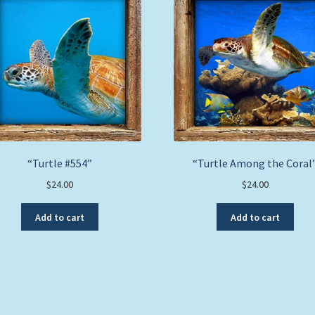
“Turtle #554”
“Turtle Among the Coral
$
24.00
$
24.00
Add to cart
Add to cart