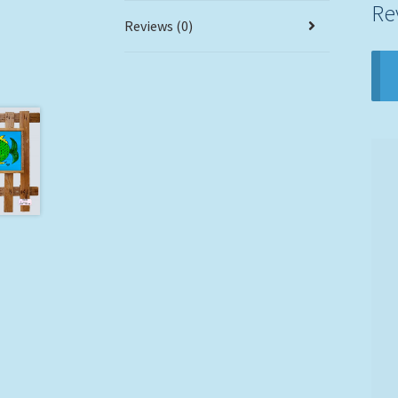
Re
Reviews (0)