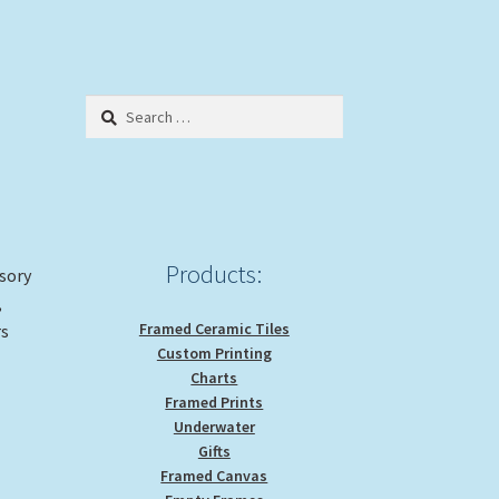
Search
for:
Products:
ssory
,
Framed Ceramic Tiles
rs
Custom Printing
Charts
Framed Prints
Underwater
Gifts
Framed Canvas