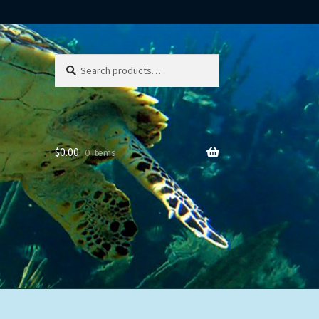
Search
Search
for:
$
0.00
0 items