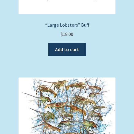
“Large Lobsters” Buff
$
18.00
Add to cart