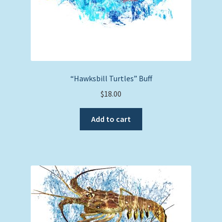
“Hawksbill Turtles” Buff
$
18.00
Add to cart