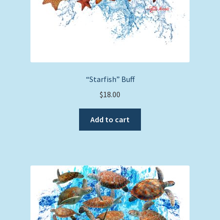
“Starfish” Buff
$
18.00
Add to cart