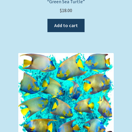
“Green Sea Turtle”
$
18.00
Add to cart