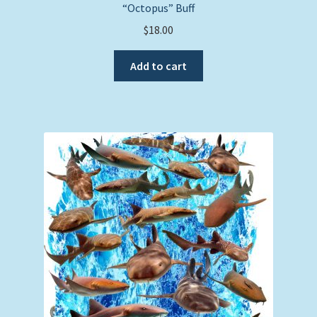
“Octopus” Buff
$
18.00
Add to cart