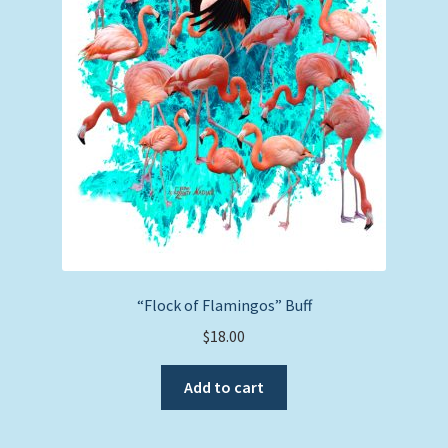
“Flock of Flamingos” Buff
$
18.00
Add to cart