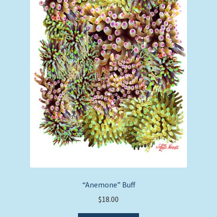
“Anemone” Buff
$
18.00