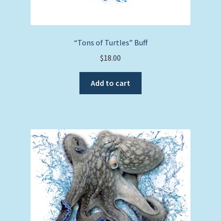
“Tons of Turtles” Buff
$
18.00
Add to cart