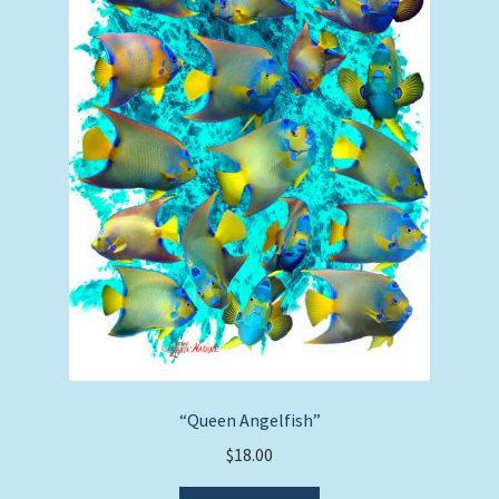
“Queen Angelfish”
$
18.00