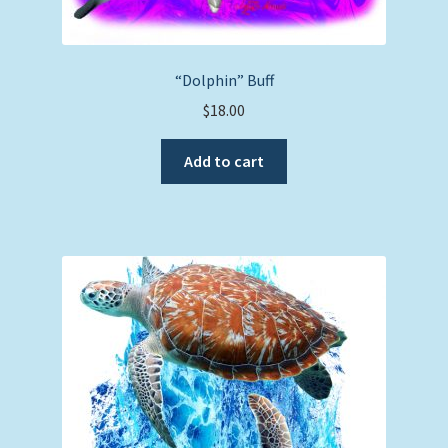
“Dolphin” Buff
$
18.00
Add to cart