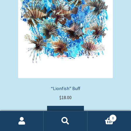
“Lionfish” Buff
$
18.00
Add to cart
0
Search
Search