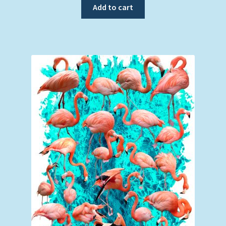
Add to cart