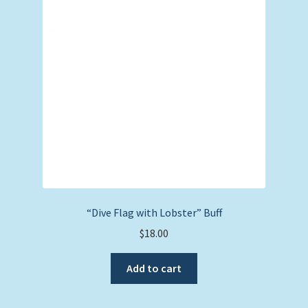
“Dive Flag with Lobster” Buff
$
18.00
Add to cart