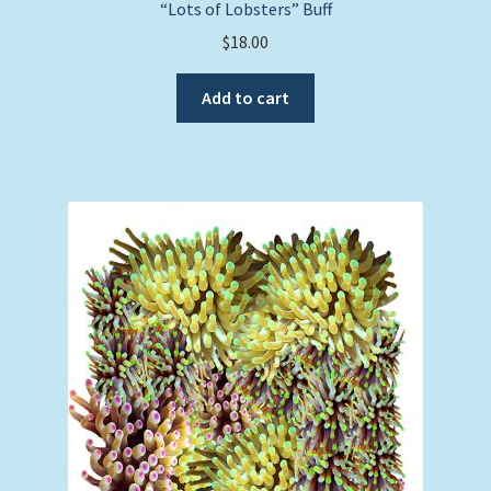
“Lots of Lobsters” Buff
$
18.00
Add to cart