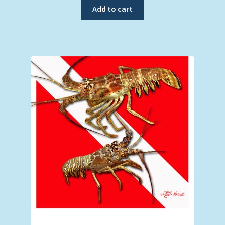
Add to cart