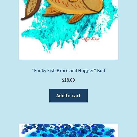
“Funky Fish Bruce and Hogger” Buff
$
18.00
Add to cart