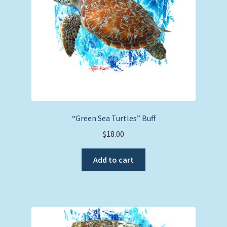
“Green Sea Turtles” Buff
$
18.00
Add to cart