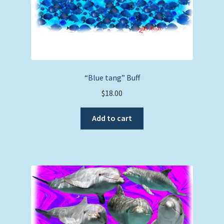
“Blue tang” Buff
$
18.00
Add to cart