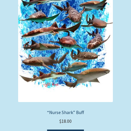
“Nurse Shark” Buff
$
18.00