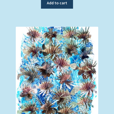
Add to cart