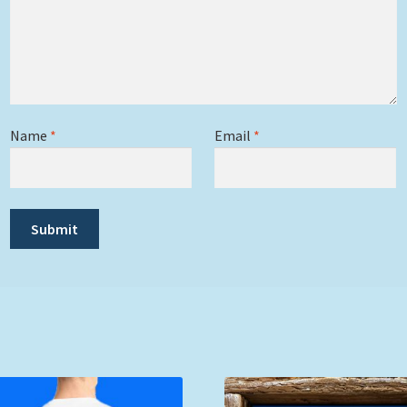
Name
*
Email
*