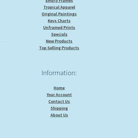
Empty Frames
Tropical Apparel
Original Paintings
Keys Charts
Unframed Prints
Specials
New Products
Top Selling Products
Information:
Home
Your Account
Contact Us
Shipping
About Us