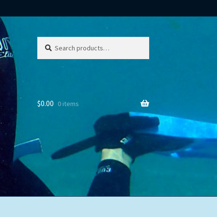
Search
Search
for:
$
0.00
0 items