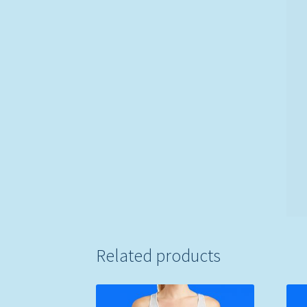
Related products