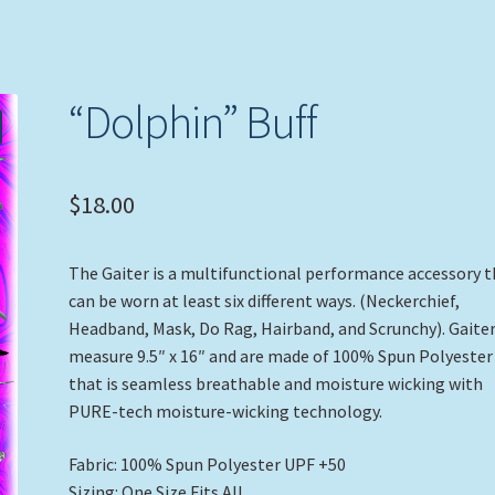
“Dolphin” Buff
$
18.00
The Gaiter is a multifunctional performance accessory 
can be worn at least six different ways. (Neckerchief,
Headband, Mask, Do Rag, Hairband, and Scrunchy). Gaite
measure 9.5″ x 16″ and are made of 100% Spun Polyester
that is seamless breathable and moisture wicking with
PURE-tech moisture-wicking technology.
Fabric: 100% Spun Polyester UPF +50
Sizing: One Size Fits All