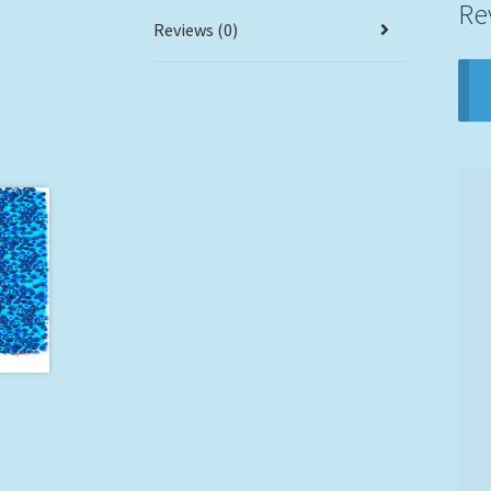
Re
Reviews (0)