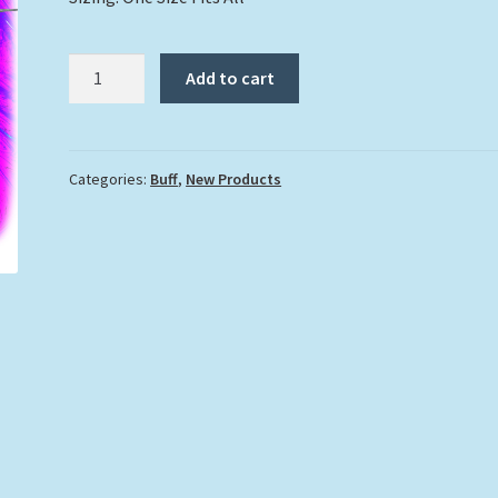
"Dolphin"
Add to cart
Buff
quantity
Categories:
Buff
,
New Products