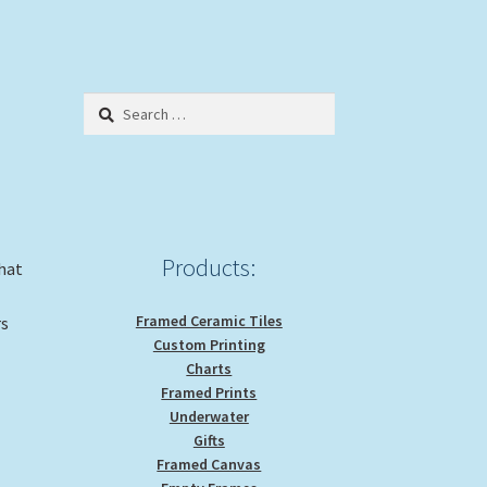
Search
for:
Products:
that
Framed Ceramic Tiles
rs
Custom Printing
Charts
Framed Prints
Underwater
Gifts
Framed Canvas