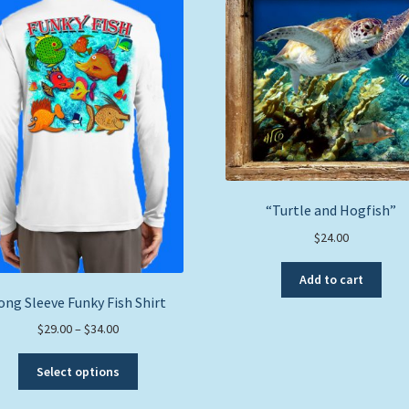
“Turtle and Hogfish”
$
24.00
Add to cart
ong Sleeve Funky Fish Shirt
Price
$
29.00
–
$
34.00
range:
This
$29.00
Select options
product
through
has
$34.00