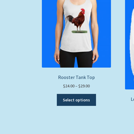
Rooster Tank Top
Price
$
24.00
–
$
29.00
range:
This
L
$24.00
Select options
product
through
has
$29.00
multiple
variants.
The