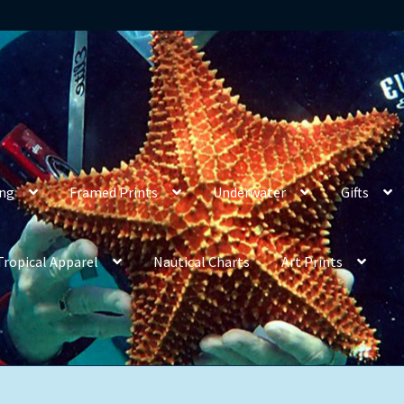
ing
Framed Prints
Underwater
Gifts
Tropical Apparel
Nautical Charts
Art Prints