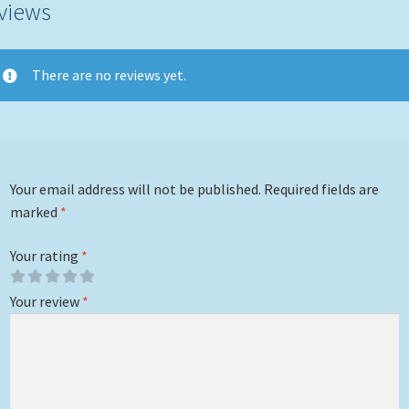
views
There are no reviews yet.
Your email address will not be published.
Required fields are
marked
*
Your rating
*
Your review
*