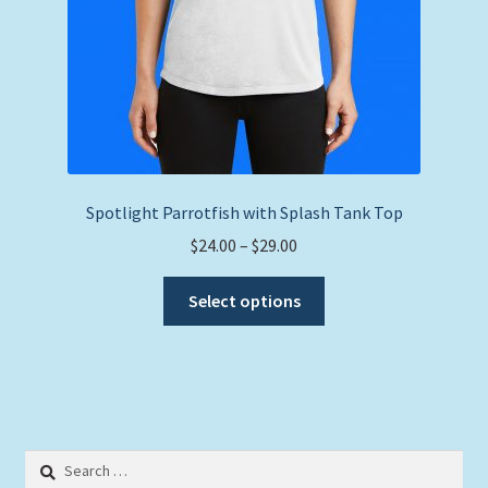
Spotlight Parrotfish with Splash Tank Top
Price
$
24.00
–
$
29.00
range:
This
$24.00
Select options
product
through
has
$29.00
multiple
variants.
The
options
Search
may
for: