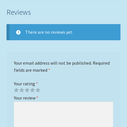
Reviews
There are no reviews yet.
Your email address will not be published.
Required
fields are marked
*
Your rating
*
Your review
*