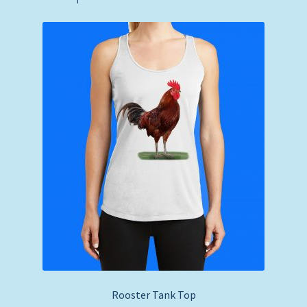
Rooster Tank Top