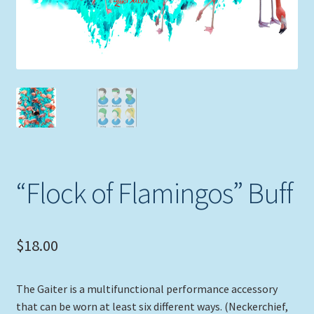
“Flock of Flamingos” Buff
$
18.00
The Gaiter is a multifunctional performance accessory
that can be worn at least six different ways. (Neckerchief,