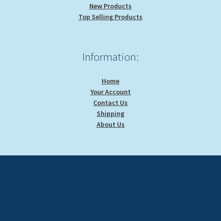
New Products
Top Selling Products
Information:
Home
Your Account
Contact Us
Shipping
About Us