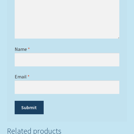
Name
*
Email
*
Related products