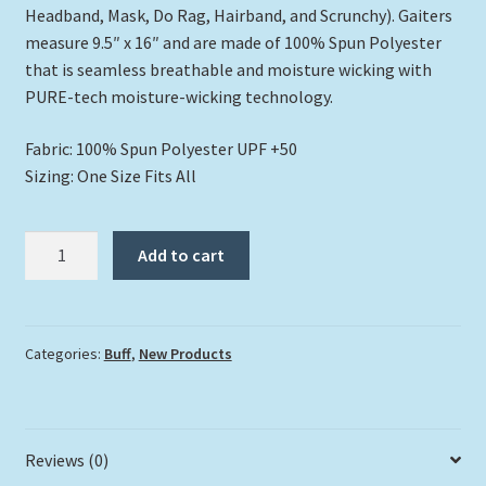
Headband, Mask, Do Rag, Hairband, and Scrunchy). Gaiters
measure 9.5″ x 16″ and are made of 100% Spun Polyester
that is seamless breathable and moisture wicking with
PURE-tech moisture-wicking technology.
Fabric: 100% Spun Polyester UPF +50
Sizing: One Size Fits All
"Flock
Add to cart
of
Flamingos"
Buff
quantity
Categories:
Buff
,
New Products
Reviews (0)