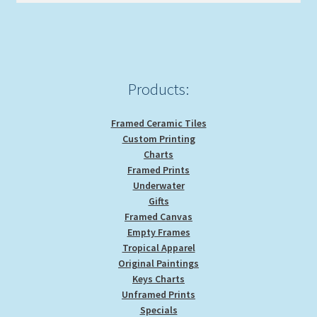
be
chosen
on
the
product
Products:
page
Framed Ceramic Tiles
Custom Printing
Charts
Framed Prints
Underwater
Gifts
Framed Canvas
Empty Frames
Tropical Apparel
Original Paintings
Keys Charts
Unframed Prints
Specials