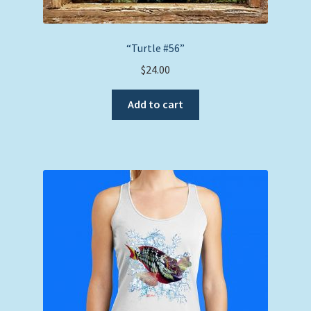
“Turtle #56”
$
24.00
Add to cart