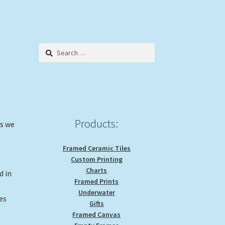
Search
for:
Products:
ys we
Framed Ceramic Tiles
Custom Printing
Charts
d in
Framed Prints
Underwater
es
Gifts
Framed Canvas