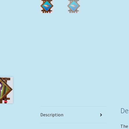
De
Description
The 