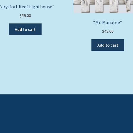
Carysfort Reef Lighthouse”
$
59.00
“Mr. Manatee”
Add to cart
$
49.00
Add to cart