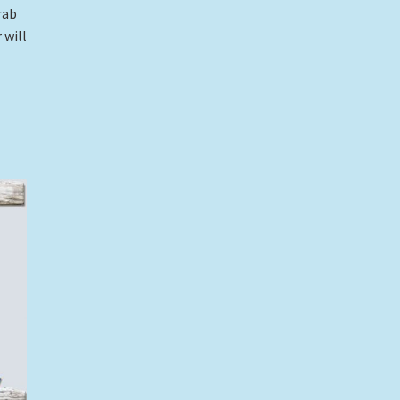
rab
 will