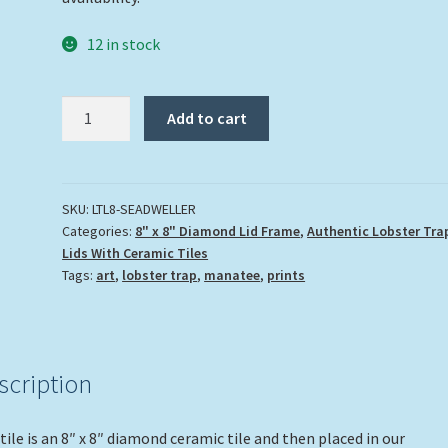
12 in stock
"Sea
Add to cart
Dweller"
quantity
SKU:
LTL8-SEADWELLER
Categories:
8" x 8" Diamond Lid Frame
,
Authentic Lobster Tra
Lids With Ceramic Tiles
Tags:
art
,
lobster trap
,
manatee
,
prints
scription
tile is an 8″ x 8″ diamond ceramic tile and then placed in our