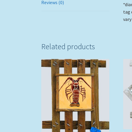
Reviews (0)
“dia
tag 
vary
Related products