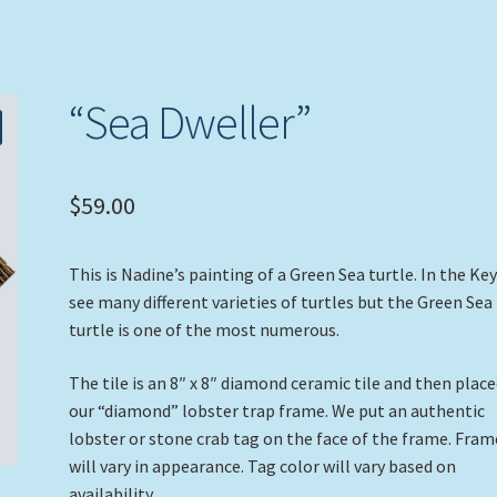
“Sea Dweller”
$
59.00
This is Nadine’s painting of a Green Sea turtle. In the Ke
see many different varieties of turtles but the Green Sea
turtle is one of the most numerous.
The tile is an 8″ x 8″ diamond ceramic tile and then place
our “diamond” lobster trap frame. We put an authentic
lobster or stone crab tag on the face of the frame. Fram
will vary in appearance. Tag color will vary based on
availability.