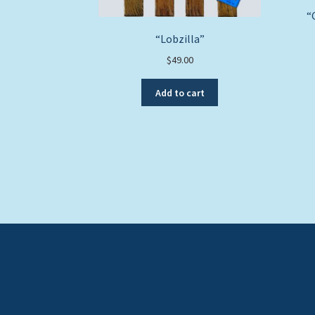
“
“Lobzilla”
$
49.00
Add to cart