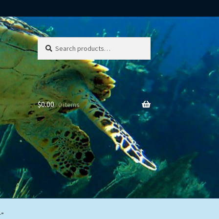
Search
Search
for:
$
0.00
0 items
r”