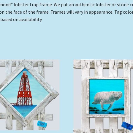
mond” lobster trap frame. We put an authentic lobster or stone c
on the face of the frame. Frames will vary in appearance. Tag color
 based on availability.