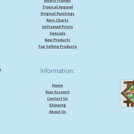
Empty Frames
Tropical Apparel
Original Paintings
Keys Charts
Unframed Prints
Specials
New Products
Top Selling Products
p
Information:
Home
Your Account
Contact Us
Shipping
About Us