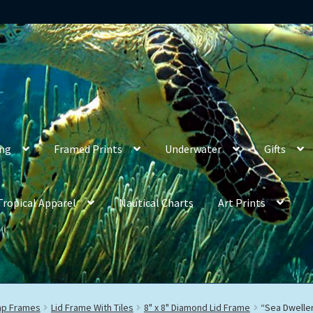
ing
Framed Prints
Underwater
Gifts
Tropical Apparel
Nautical Charts
Art Prints
rap Frames
Lid Frame With Tiles
8" x 8" Diamond Lid Frame
“Sea Dwelle