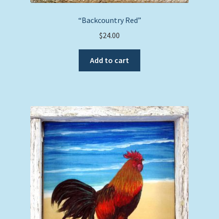
“Backcountry Red”
$
24.00
Add to cart