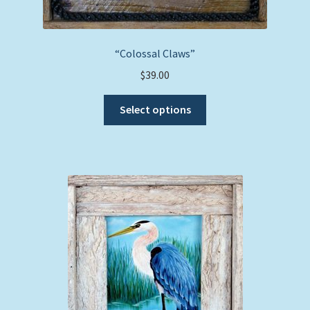
“Colossal Claws”
$
39.00
This
Select options
product
has
multiple
variants.
The
options
may
be
chosen
on
the
product