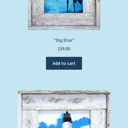
page
“Big Blue”
$
39.00
Add to cart