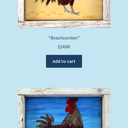
“Beachcomber”
$
24.00
Add to cart