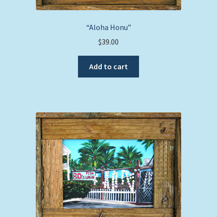
“Aloha Honu”
$
39.00
Add to cart