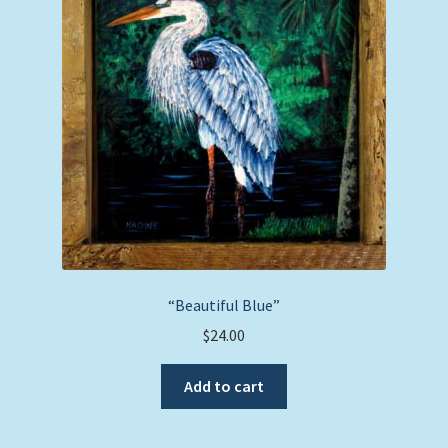
“Beautiful Blue”
$
24.00
Add to cart