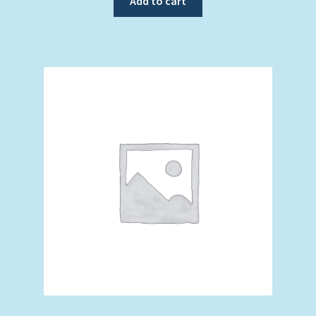
Add to cart