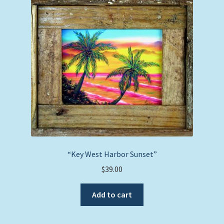
The
options
may
be
chosen
on
the
product
page
“Key West Harbor Sunset”
$
39.00
Add to cart