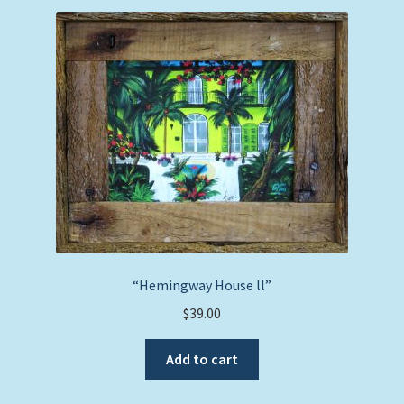
“Hemingway House ll”
$
39.00
Add to cart