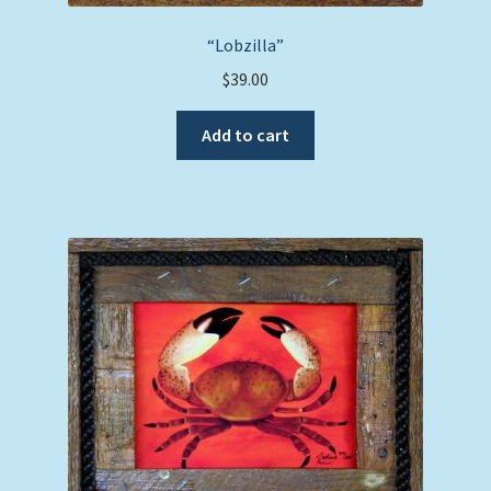
“Lobzilla”
$
39.00
Add to cart