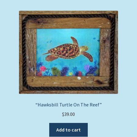
“Hawksbill Turtle On The Reef”
$
39.00
Add to cart