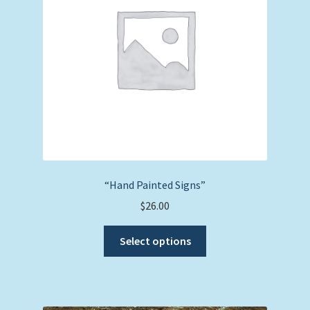
“Hand Painted Signs”
$
26.00
This
Select options
product
has
multiple
variants.