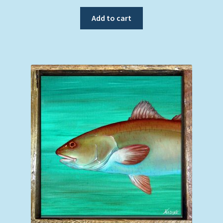
Add to cart