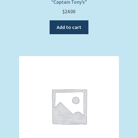
“Captain Tony’s”
$
24.00
Add to cart