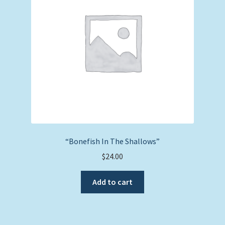
“Bonefish In The Shallows”
$
24.00
Add to cart