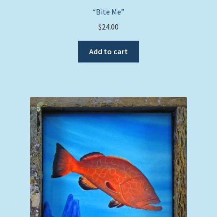
“Bite Me”
$
24.00
Add to cart