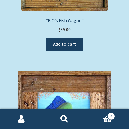
“B.O.’s Fish Wagon”
$
39.00
Add to cart
0
Search
Search