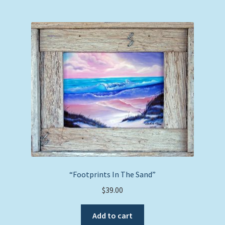
“Footprints In The Sand”
$
39.00
Add to cart