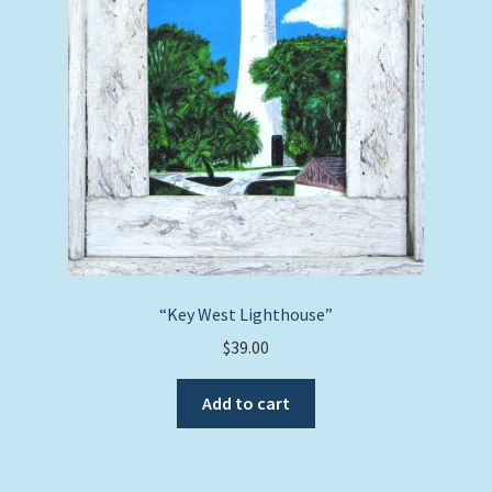
“Key West Lighthouse”
$
39.00
Add to cart