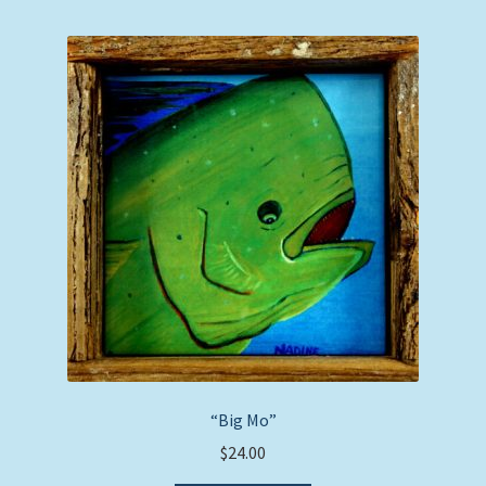
“Big Mo”
$
24.00