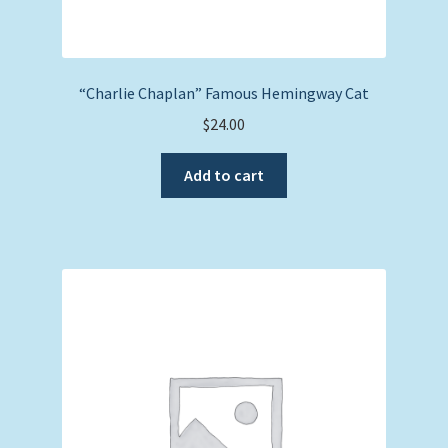
“Charlie Chaplan” Famous Hemingway Cat
$
24.00
Add to cart