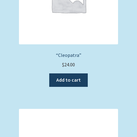
“Cleopatra”
$
24.00
Add to cart