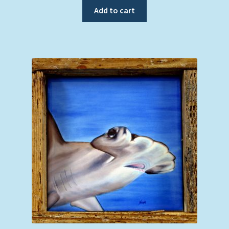
Add to cart