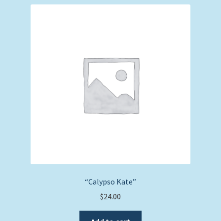
“Calypso Kate”
$
24.00