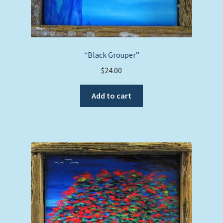
“Black Grouper”
$
24.00
Add to cart