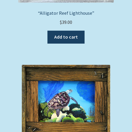
“Alligator Reef Lighthouse”
$
39.00
Add to cart