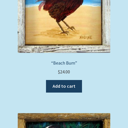
“Beach Bum”
$
24.00
Add to cart