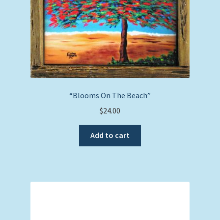
“Blooms On The Beach”
$
24.00
Add to cart