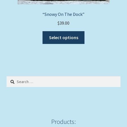
“Snowy On The Dock”
$
39.00
This
Select options
product
has
multiple
variants.
The
options
Search
may
for:
be
chosen
on
the
product
Products:
page