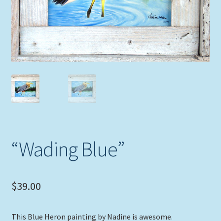
Expand
Picture Frames
child
menu
Expand
Tropical Apparel
child
menu
Nautical Charts
Expand
Art Prints
child
menu
Original Paintings
“Wading Blue”
$
39.00
This Blue Heron painting by Nadine is awesome.