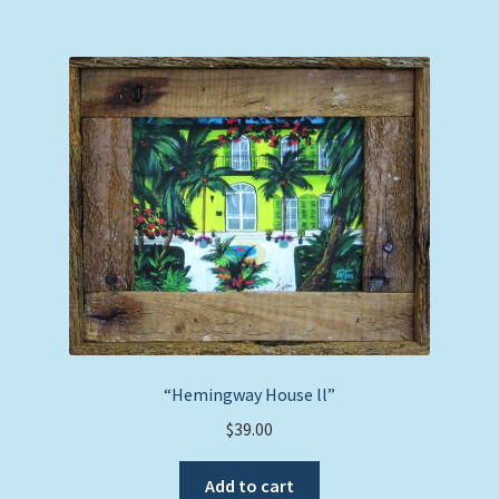
“Hemingway House ll”
$
39.00
Add to cart