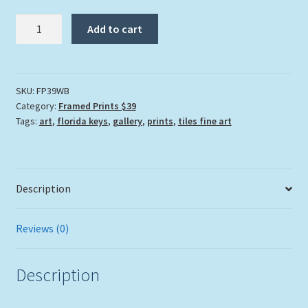
"Wading
Add to cart
Blue"
quantity
SKU:
FP39WB
Category:
Framed Prints $39
Tags:
art
,
florida keys
,
gallery
,
prints
,
tiles fine art
Description
Reviews (0)
Description