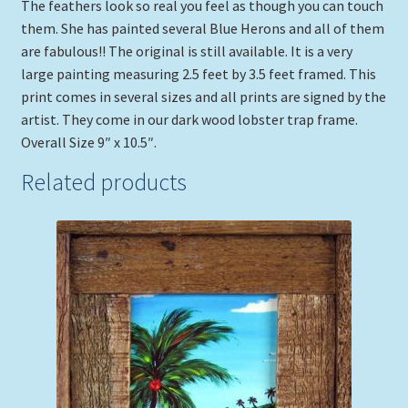
The feathers look so real you feel as though you can touch
them. She has painted several Blue Herons and all of them
are fabulous!! The original is still available. It is a very
large painting measuring 2.5 feet by 3.5 feet framed. This
print comes in several sizes and all prints are signed by the
artist. They come in our dark wood lobster trap frame.
Overall Size 9″ x 10.5″.
Related products