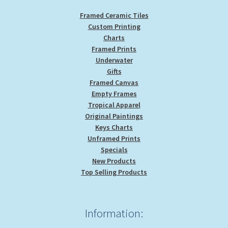
Framed Ceramic Tiles
Custom Printing
Charts
Framed Prints
Underwater
Gifts
Framed Canvas
Empty Frames
Tropical Apparel
Original Paintings
Keys Charts
Unframed Prints
Specials
New Products
Top Selling Products
Information: