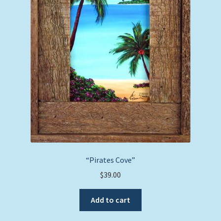
“Pirates Cove”
$
39.00
Add to cart