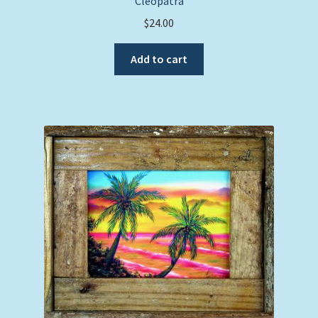
“Cleopatra”
$
24.00
Add to cart