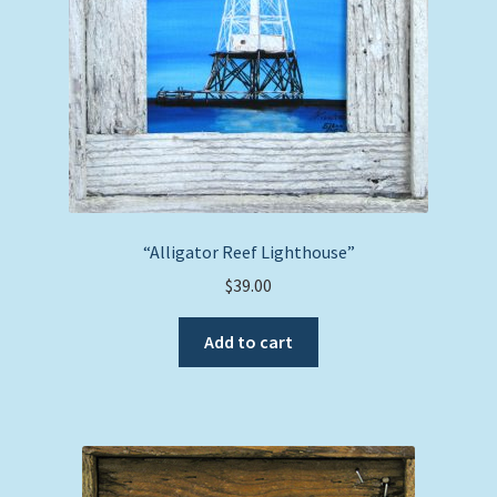
“Alligator Reef Lighthouse”
$
39.00
Add to cart