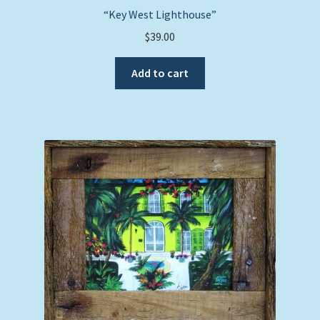
“Key West Lighthouse”
$
39.00
Add to cart