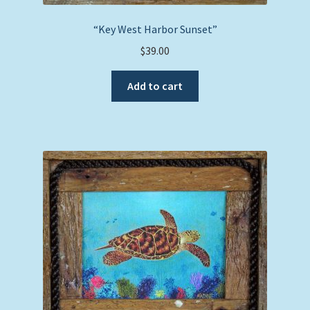
“Key West Harbor Sunset”
$
39.00
Add to cart