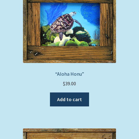
“Aloha Honu”
$
39.00
Add to cart