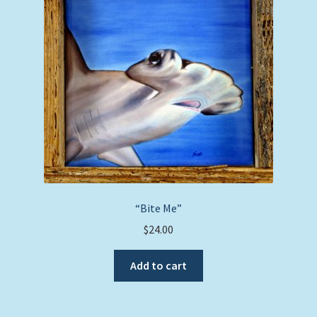
“Bite Me”
$
24.00
Add to cart