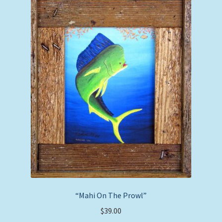
“Mahi On The Prowl”
$
39.00