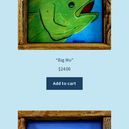
“Big Mo”
$
24.00
Add to cart