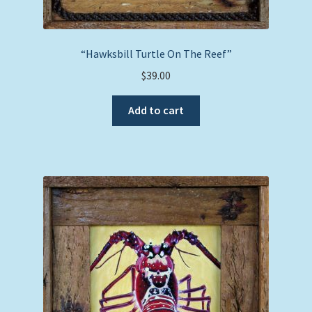
“Hawksbill Turtle On The Reef”
$
39.00
Add to cart