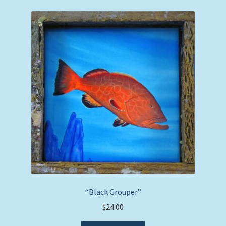
“Black Grouper”
$
24.00