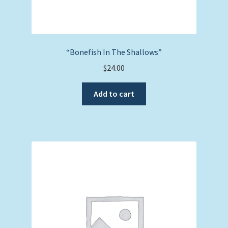
“Bonefish In The Shallows”
$
24.00
Add to cart