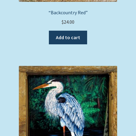
“Backcountry Red”
$
24.00
Add to cart