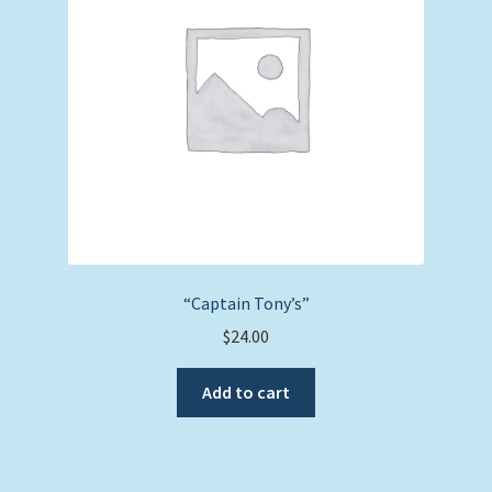
“Captain Tony’s”
$
24.00
Add to cart