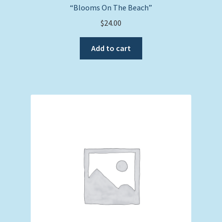
“Blooms On The Beach”
$
24.00
Add to cart