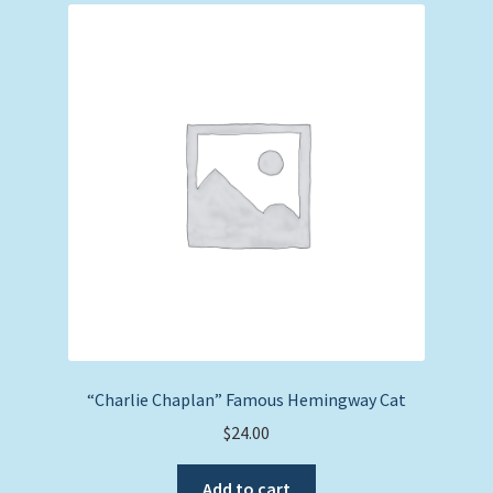
“Charlie Chaplan” Famous Hemingway Cat
$
24.00
Add to cart