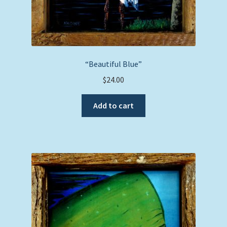
“Beautiful Blue”
$
24.00
Add to cart