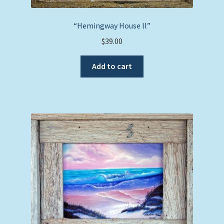
“Hemingway House ll”
$
39.00
Add to cart