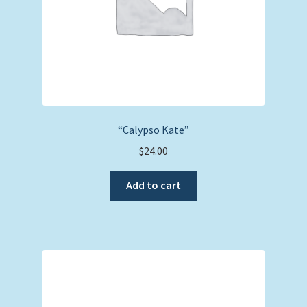
“Calypso Kate”
$
24.00
Add to cart