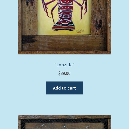
“Lobzilla”
$
39.00
Add to cart