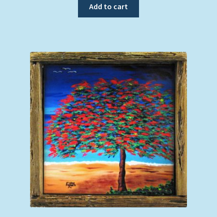
Add to cart