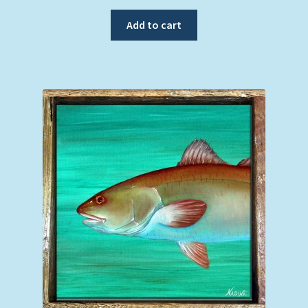
Add to cart