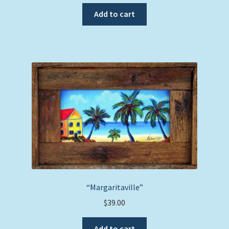
Add to cart
“Margaritaville”
$
39.00
Add to cart