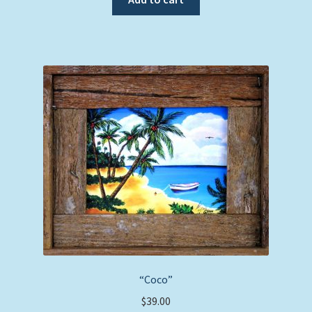
“Coco”
$
39.00