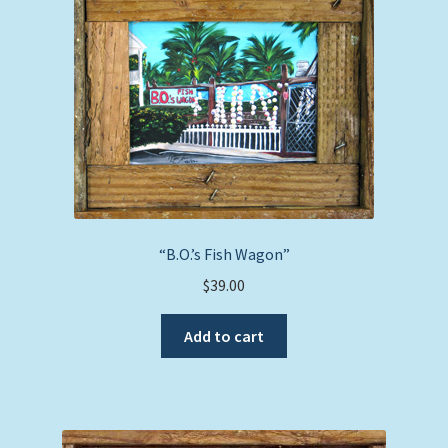
“B.O.’s Fish Wagon”
$
39.00
Add to cart