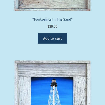
“Footprints In The Sand”
$
39.00
Add to cart