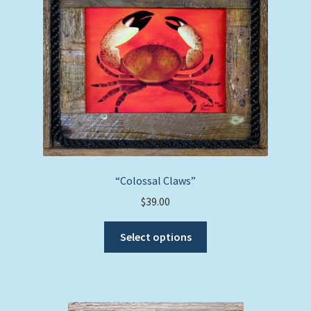
“Colossal Claws”
$
39.00
This
Select options
product
has
multiple
variants.