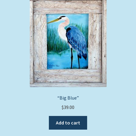
The
options
may
be
chosen
on
the
product
page
“Big Blue”
$
39.00
Add to cart