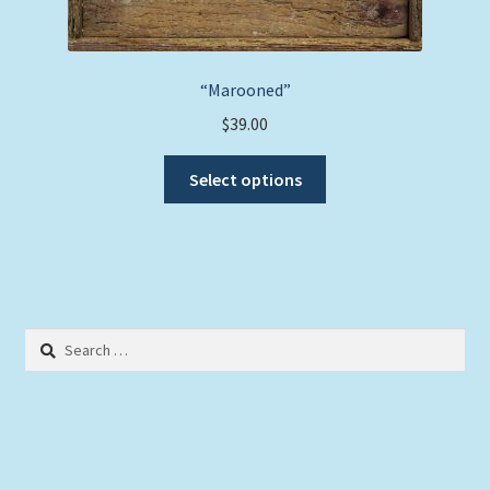
“Marooned”
$
39.00
This
Select options
product
has
multiple
variants.
The
options
Search
may
for:
be
chosen
on
the