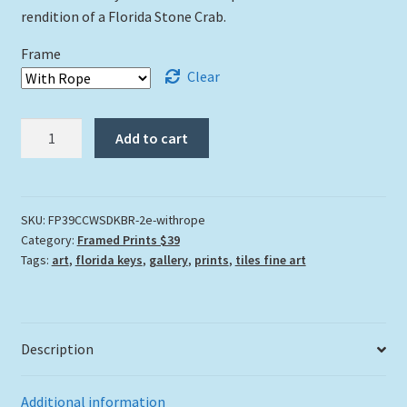
rendition of a Florida Stone Crab.
Frame
Clear
"Colossal
Add to cart
Claws"
quantity
SKU:
FP39CCWSDKBR-2e-withrope
Category:
Framed Prints $39
Tags:
art
,
florida keys
,
gallery
,
prints
,
tiles fine art
Description
Additional information