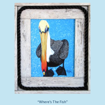
“Where’s The Fish”