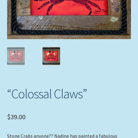
Expand
Picture Frames
child
menu
Expand
Tropical Apparel
child
menu
Nautical Charts
Expand
Art Prints
child
menu
Original Paintings
“Colossal Claws”
$
39.00
Stone Crabs anyone?? Nadine has painted a fabulous