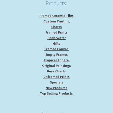
product
Products:
page
Framed Ceramic Tiles
Custom Printing
Charts
Framed Prints
Underwater
Gifts
Framed Canvas
Empty Frames
Tropical Apparel
Original Paintings
Keys Charts
Unframed Prints
Specials
New Products
Top Selling Products