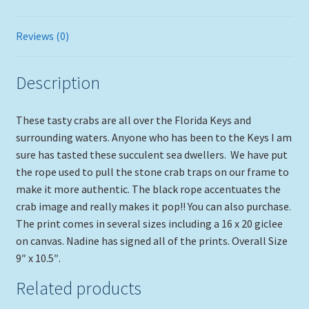
Reviews (0)
Description
These tasty crabs are all over the Florida Keys and
surrounding waters. Anyone who has been to the Keys I am
sure has tasted these succulent sea dwellers. We have put
the rope used to pull the stone crab traps on our frame to
make it more authentic. The black rope accentuates the
crab image and really makes it pop!! You can also purchase.
The print comes in several sizes including a 16 x 20 giclee
on canvas. Nadine has signed all of the prints. Overall Size
9″ x 10.5″.
Related products