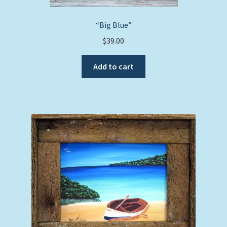
“Big Blue”
$
39.00
Add to cart