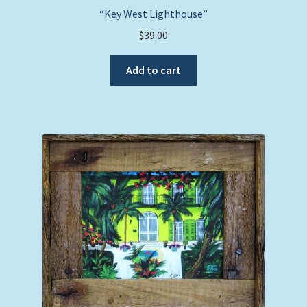
“Key West Lighthouse”
$
39.00
Add to cart