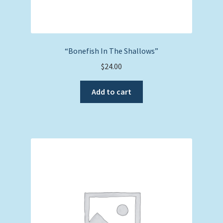
“Bonefish In The Shallows”
$
24.00
Add to cart