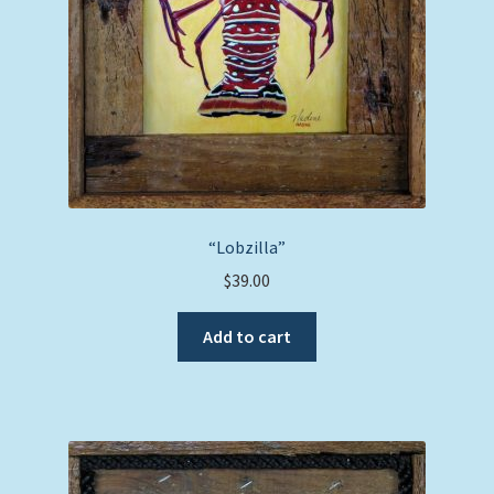
“Lobzilla”
$
39.00
Add to cart