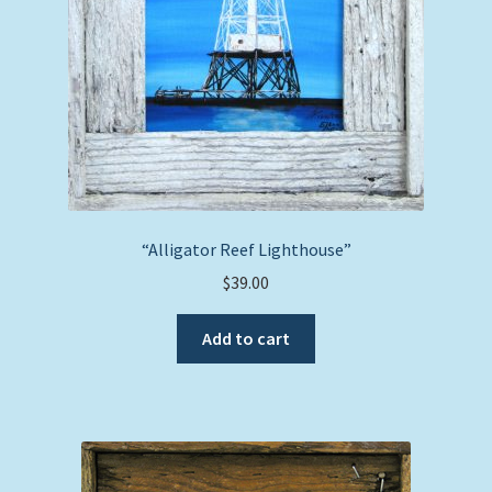
“Alligator Reef Lighthouse”
$
39.00
Add to cart