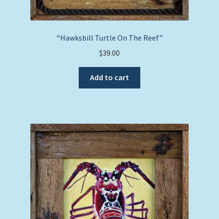
“Hawksbill Turtle On The Reef”
$
39.00
Add to cart