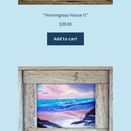
“Hemingway House ll”
$
39.00
Add to cart