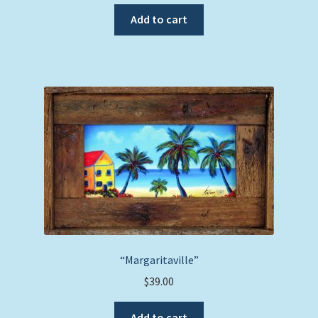
Add to cart
“Margaritaville”
$
39.00
Add to cart