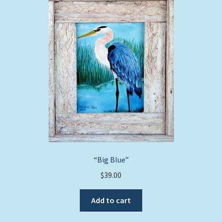
The
options
may
be
chosen
on
the
product
page
“Big Blue”
$
39.00
Add to cart