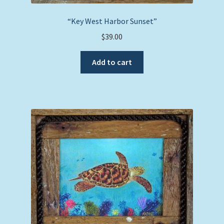
“Key West Harbor Sunset”
$
39.00
Add to cart