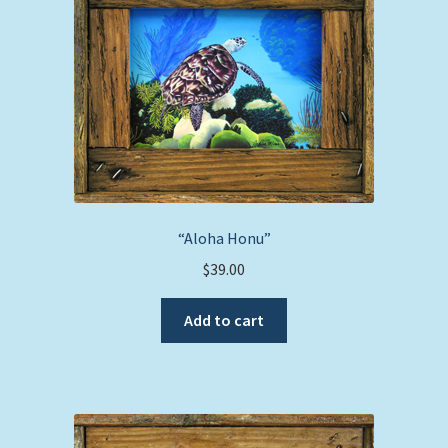
“Aloha Honu”
$
39.00
Add to cart