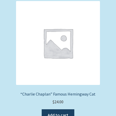
“Charlie Chaplan” Famous Hemingway Cat
$
24.00
Add to cart