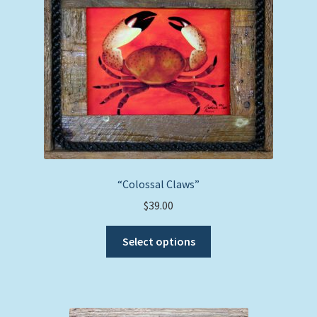
“Colossal Claws”
$
39.00
This
Select options
product
has
multiple
variants.