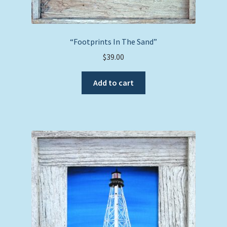
“Footprints In The Sand”
$
39.00
Add to cart