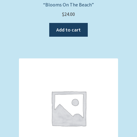
“Blooms On The Beach”
$
24.00
Add to cart