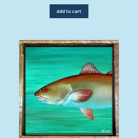
Add to cart