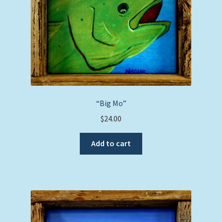
“Big Mo”
$
24.00
Add to cart