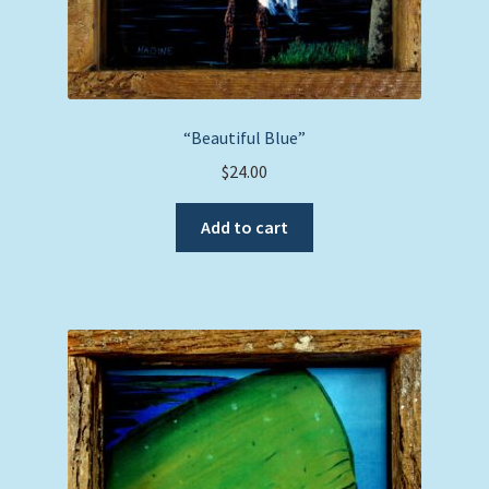
“Beautiful Blue”
$
24.00
Add to cart