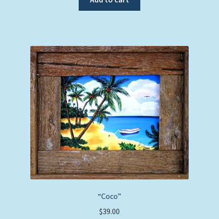
“Coco”
$
39.00