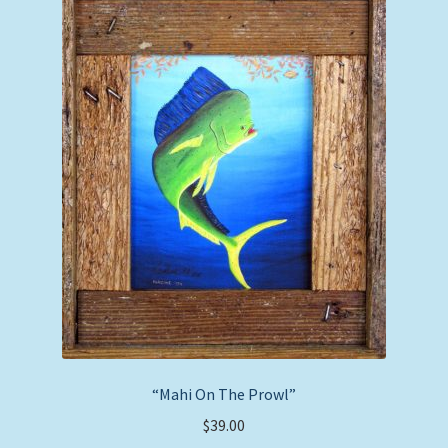
“Mahi On The Prowl”
$
39.00