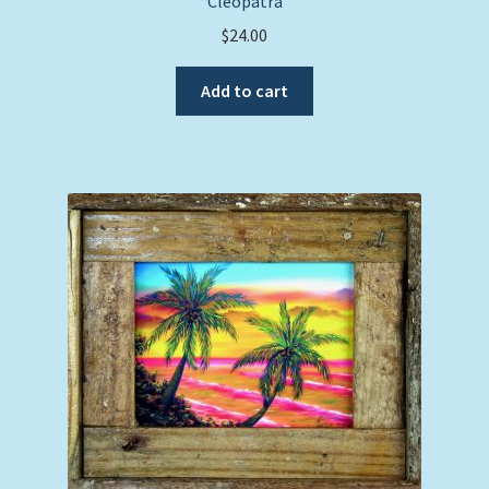
“Cleopatra”
$
24.00
Add to cart