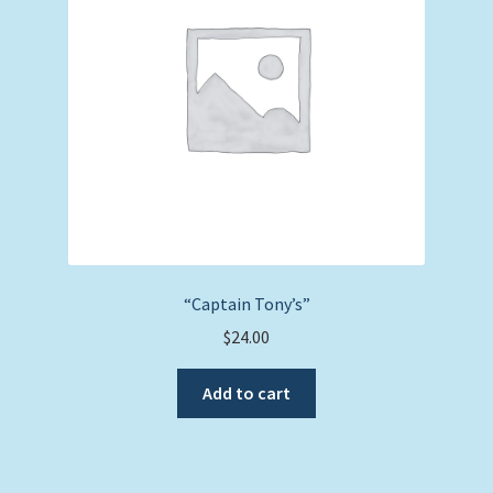
“Captain Tony’s”
$
24.00
Add to cart