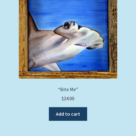
“Bite Me”
$
24.00
Add to cart