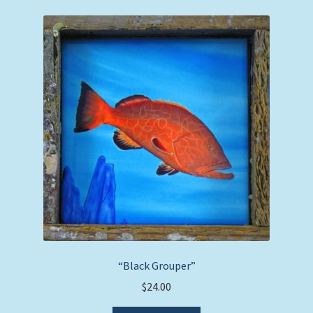
“Black Grouper”
$
24.00