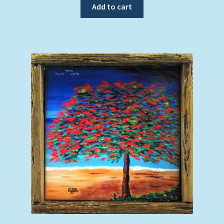
Add to cart