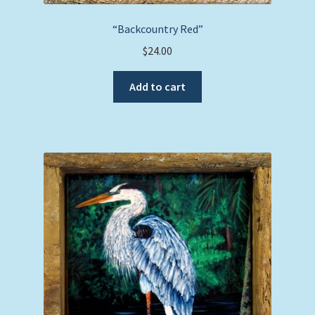
“Backcountry Red”
$
24.00
Add to cart