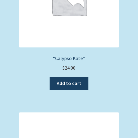
“Calypso Kate”
$
24.00
Add to cart