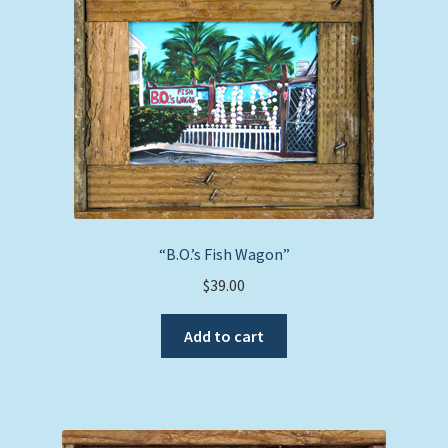
“B.O.’s Fish Wagon”
$
39.00
Add to cart