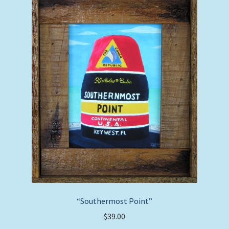
options
may
be
chosen
on
the
product
page
“Southermost Point”
$
39.00