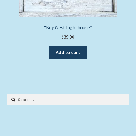
“Key West Lighthouse”
$
39.00
Add to cart
Search
for: