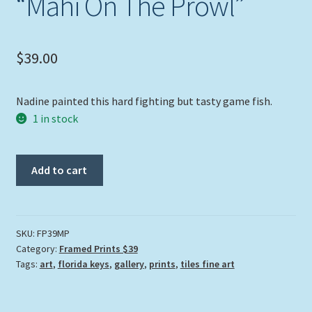
“Mahi On The Prowl”
$
39.00
Nadine painted this hard fighting but tasty game fish.
1 in stock
"Mahi
Add to cart
On
The
Prowl"
quantity
SKU:
FP39MP
Category:
Framed Prints $39
Tags:
art
,
florida keys
,
gallery
,
prints
,
tiles fine art