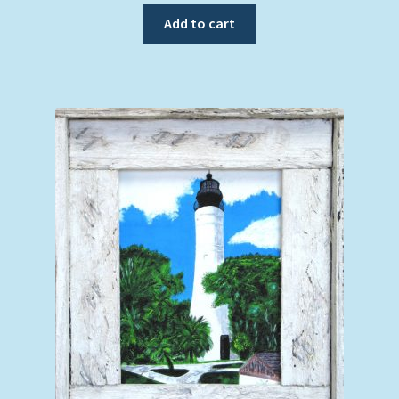
Add to cart