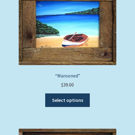
“Marooned”
$
39.00
This
Select options
product
has
multiple
variants.
The