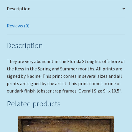
Description
Reviews (0)
Description
They are very abundant in the Florida Straights off shore of
the Keys in the Spring and Summer months. All prints are
signed by Nadine. This print comes in several sizes and all
prints are signed by the artist. This print comes in one of
our dark finish lobster trap frames. Overall Size 9″ x 10.5″.
Related products