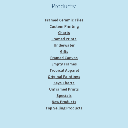
Products:
Framed Ceramic Tiles
Custom Printing
Charts
Framed Prints
Underwater
Gifts
Framed Canvas
Empty Frames
Tropical Apparel
Original Paintings
Keys Charts
Unframed Prints
Specials
New Products
Top Selling Products