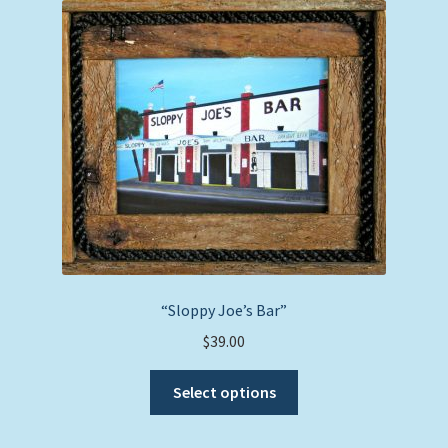
The
options
may
be
chosen
on
the
product
page
“Sloppy Joe’s Bar”
$
39.00
This
Select options
product
has