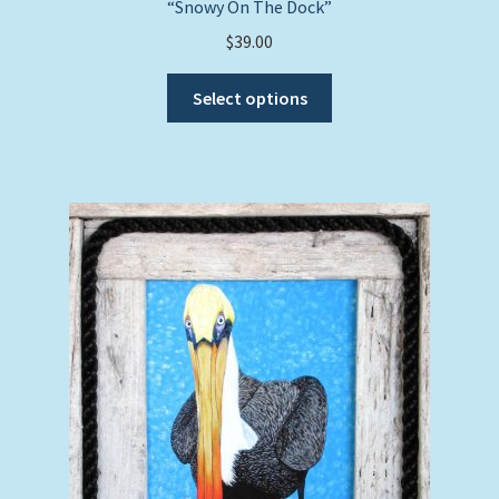
“Snowy On The Dock”
$
39.00
This
Select options
product
has
multiple
variants.
The
options
may
be
chosen
on
the
product
page