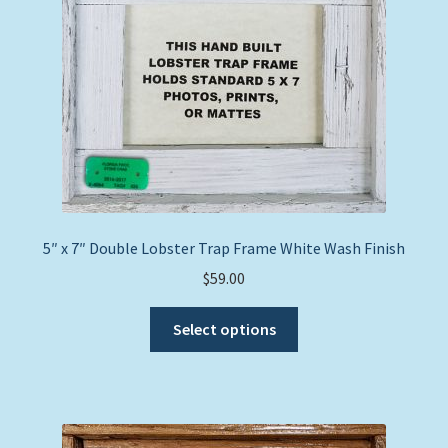
5″ x 7″ Double Lobster Trap Frame White Wash Finish
$
59.00
This
Select options
product
has
multiple
variants.
The