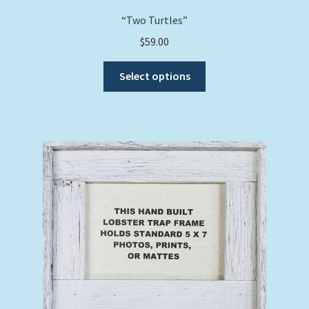
“Two Turtles”
$
59.00
This
Select options
product
has
multiple
variants.
The
options
may
be
chosen
on
the
product
page