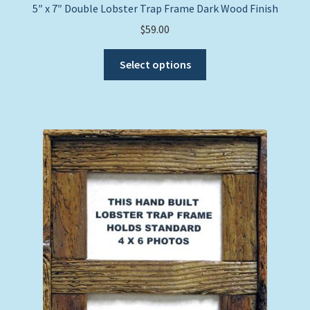
5″ x 7″ Double Lobster Trap Frame Dark Wood Finish
$
59.00
This
Select options
product
has
multiple
variants.
The
options
may
be
chosen
on
the
product
page