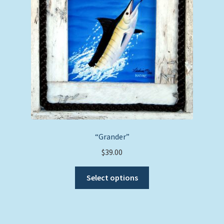
on
the
product
page
“Grander”
$
39.00
This
Select options
product
has
multiple
variants.