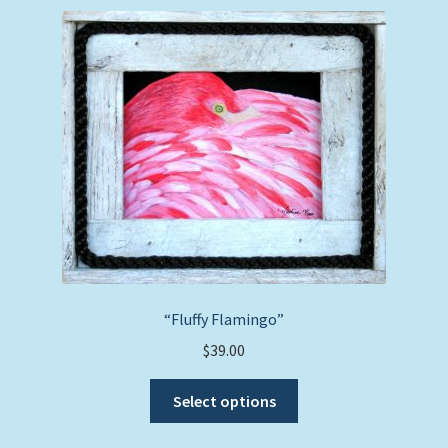
variants.
The
options
may
be
chosen
on
the
product
page
“Fluffy Flamingo”
$
39.00
This
Select options
product
has