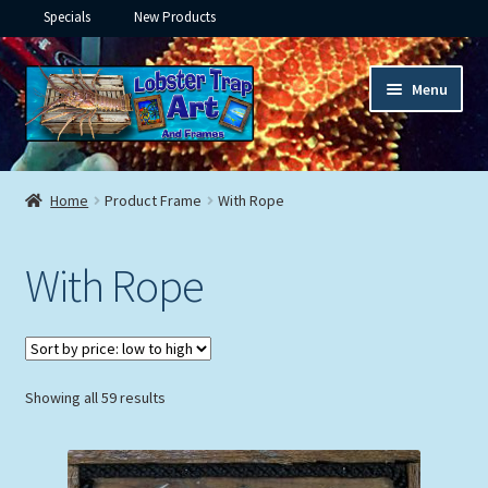
Specials
New Products
Skip
Skip
Menu
to
to
navigation
content
Expand
Framed Ceramic Tiles
child
Home
Product Frame
With Rope
menu
Expand
Custom Printing
child
With Rope
menu
Expand
Framed Prints
child
menu
Expand
Underwater
child
menu
Expand
Sorted
Showing all 59 results
Gifts
by
child
price:
menu
Framed Canvas
low