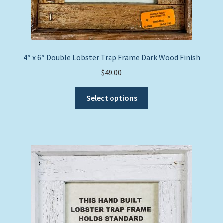
4″ x 6″ Double Lobster Trap Frame Dark Wood Finish
$
49.00
This
Select options
product
has
multiple
variants.
The
options
may
be
chosen
on