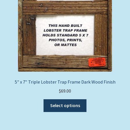
5″ x 7″ Triple Lobster Trap Frame Dark Wood Finish
$
69.00
This
Select options
product
has
multiple