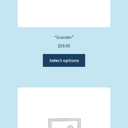
“Grander”
$
59.00
This
Select options
product
has
multiple
variants.
The
options
may
be
chosen