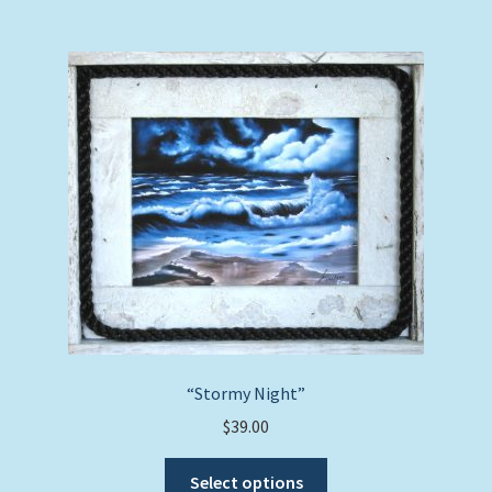
multiple
variants.
The
options
may
be
chosen
on
the
product
page
“Stormy Night”
$
39.00
This
Select options