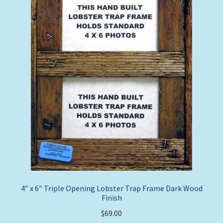
4″ x 6″ Triple Opening Lobster Trap Frame Dark Wood
Finish
$
69.00