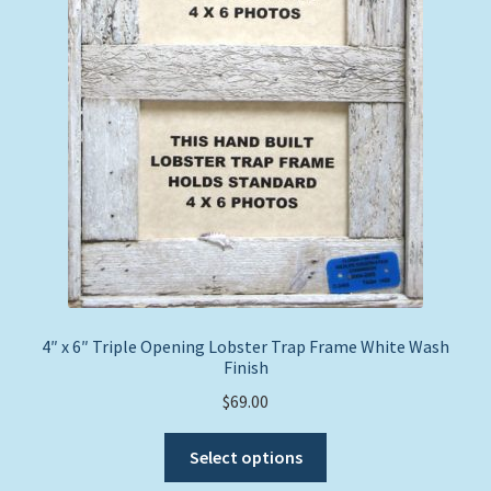
4″ x 6″ Triple Opening Lobster Trap Frame White Wash
Finish
$
69.00
This
Select options
product