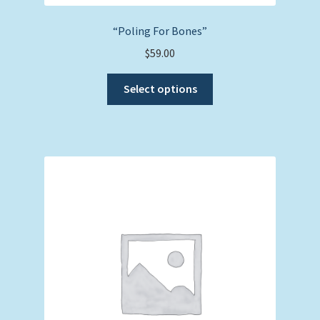
“Poling For Bones”
$
59.00
This
Select options
product
has
multiple
variants.
The
options
may
be
chosen
on
the
product
page