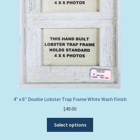
the
product
page
4″ x 6″ Double Lobster Trap Frame White Wash Finish
$
49.00
This
Select options
product
has