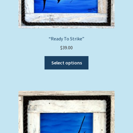
chosen
on
the
product
page
“Ready To Strike”
$
39.00
This
Select options
product
has
multiple
variants.
The
options
may
be
chosen