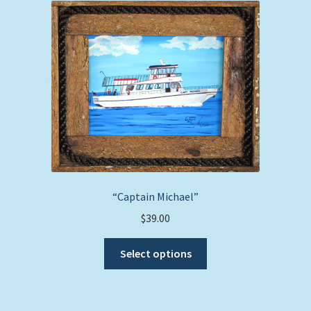
The
options
may
be
chosen
on
the
product
page
“Captain Michael”
$
39.00
This
Select options
product
has
multiple