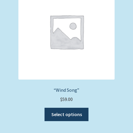
may
be
chosen
on
the
product
page
“Wind Song”
$
59.00
This
Select options
product
has