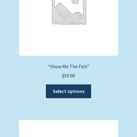
on
the
product
page
“Show Me The Fish”
$
59.00
This
Select options
product
has
multiple
variants.
The
options