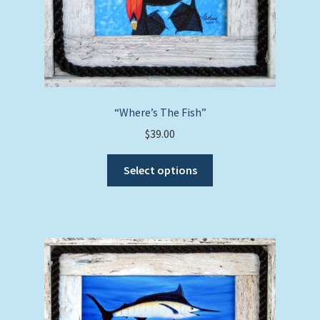
“Where’s The Fish”
$
39.00
This
Select options
product
has
multiple
variants.
The
options
may
be