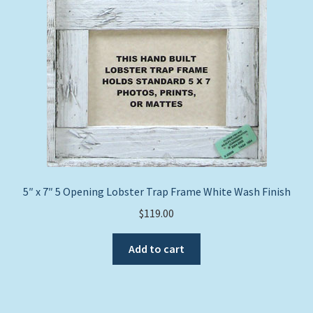
5″ x 7″ 5 Opening Lobster Trap Frame White Wash Finish
$
119.00
Add to cart