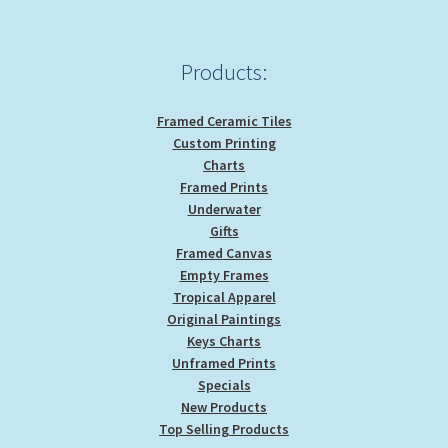
Products:
Framed Ceramic Tiles
Custom Printing
Charts
Framed Prints
Underwater
Gifts
Framed Canvas
Empty Frames
Tropical Apparel
Original Paintings
Keys Charts
Unframed Prints
Specials
New Products
Top Selling Products