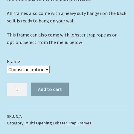
All frames also come with a heavy duty hanger on the back
so it is ready to hang on your wall
This frame can also come with lobster trap rope as on
option. Select from the menu below.
Frame
4"
Add to cart
x
6"
Triple
Opening
SKU:
N/A
Category:
Multi Opening Lobster Trap Frames
Lobster
Trap