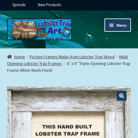
Specials
New Products
Skip
Skip
Menu
to
to
navigation
content
Expand
Framed Ceramic Tiles
child
Home
Picture Frames Made from Lobster Trap Wood
Multi
menu
Expand
Opening Lobster Trap Frames
4″ x 6″ Triple Opening Lobster Trap
Custom Printing
Frame White Wash Finish
child
menu
Expand
Framed Prints
child
menu
Expand
Underwater
child
menu
Expand
Gifts
child
menu
Framed Canvas