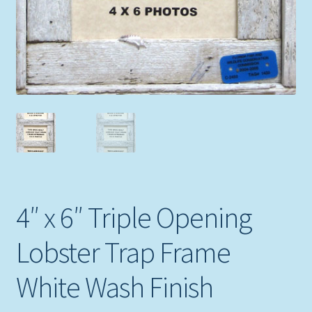
4″ x 6″ Triple Opening
Lobster Trap Frame
White Wash Finish