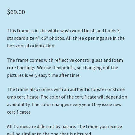
$
69.00
This frame is in the white wash wood finish and holds 3
standard size 4″ x 6″ photos. All three openings are in the
horizontal orientation.
The frame comes with reflective control glass and foam
core backings. We use flexipoints, so changing out the
pictures is very easy time after time.
The frame also comes with an authentic lobster or stone
crab certificate. The color of the certificate will depend on
availability. The color changes every year they issue new
certificates.
All frames are different by nature. The frame you receive
will be similar to the one that is pictured.