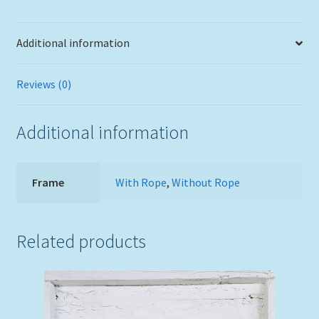
Frame
White
Additional information
Wash
Finish
quantity
Reviews (0)
Additional information
Frame
With Rope
,
Without Rope
Related products