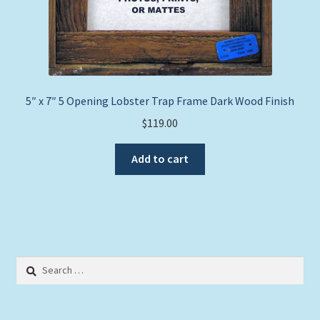
5″ x 7″ 5 Opening Lobster Trap Frame Dark Wood Finish
$
119.00
Add to cart
Search
for: