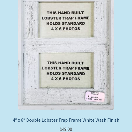
4″ x 6″ Double Lobster Trap Frame White Wash Finish
$
49.00