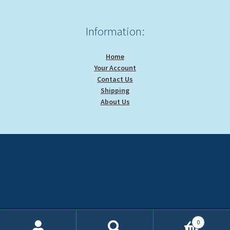
Information:
Home
Your Account
Contact Us
Shipping
About Us
0