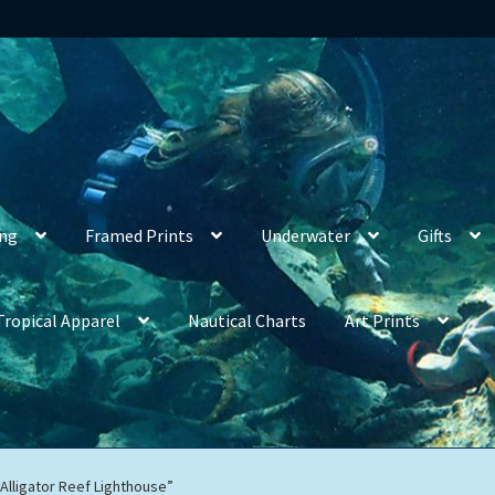
ing
Framed Prints
Underwater
Gifts
Tropical Apparel
Nautical Charts
Art Prints
“Alligator Reef Lighthouse”