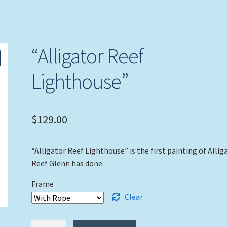
“Alligator Reef
Lighthouse”
$
129.00
“Alligator Reef Lighthouse” is the first painting of Allig
Reef Glenn has done.
Frame
Clear
"Alligator