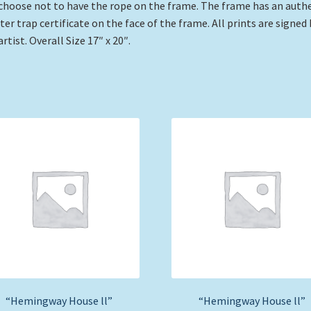
choose not to have the rope on the frame. The frame has an auth
ter trap certificate on the face of the frame. All prints are signed 
artist. Overall Size 17″ x 20″.
“Hemingway House ll”
“Hemingway House ll”