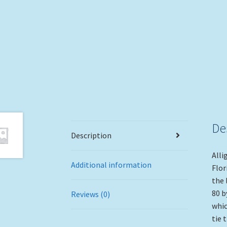
De
Description
Alli
Additional information
Flor
the 
80 b
Reviews (0)
whic
tie 