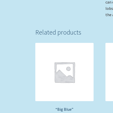
can 
lobs
the 
Related products
“Big Blue”