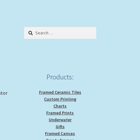
Search
for:
Products:
Framed Ceramic Tiles
ator
Custom Printing
Charts
Framed Prints
Underwater
Gifts
Framed Canvas