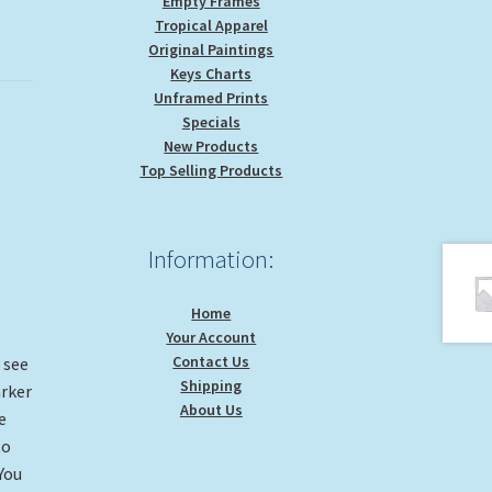
Empty Frames
Tropical Apparel
Original Paintings
Keys Charts
Unframed Prints
Specials
New Products
Top Selling Products
Information:
Home
Your Account
Contact Us
n see
Shipping
arker
About Us
e
to
You