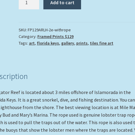
Add to cart
Reef
Lighthouse"
quantity
SKU:
FP129ARLH-2e-withrope
Category:
Framed Prints $129
Tags:
art
,
florida keys
,
gallery
,
prints
,
tiles fine art
scription
gator Reef is located about 3 miles offshore of Islamorada in the
ida Keys. It is a great snorkel, dive, and fishing destination. You ca
lighthouse from the shore. The best viewing location is at Mile M
y Bud and Mary’s Marina. The rope used is genuine lobster trap rop
h is used to pull the traps out of the water. This rope is also used 
the buoys that show the lobster men where the traps are located. 