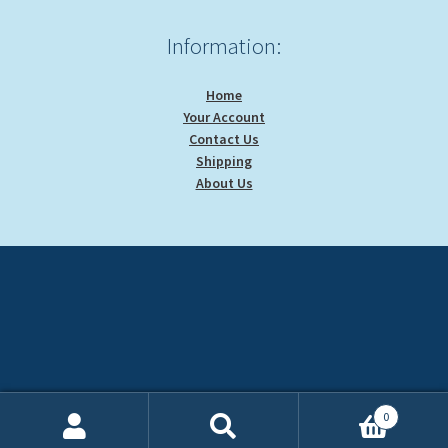
Information:
Home
Your Account
Contact Us
Shipping
About Us
0
Search
Search