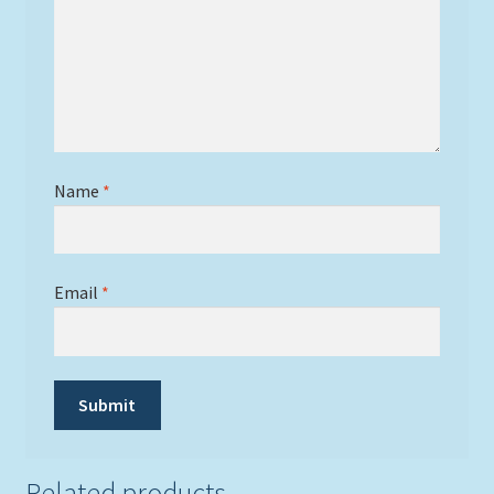
Name
*
Email
*
Related products