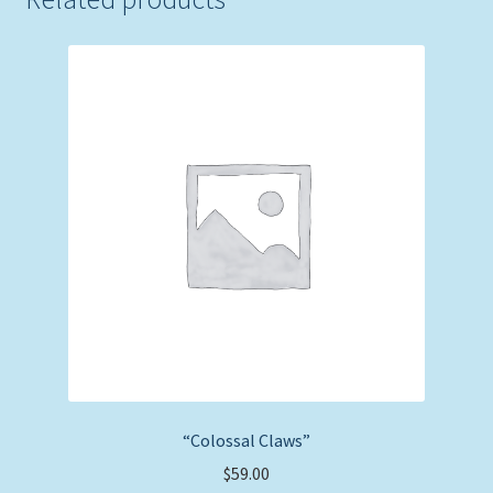
“Colossal Claws”
$
59.00