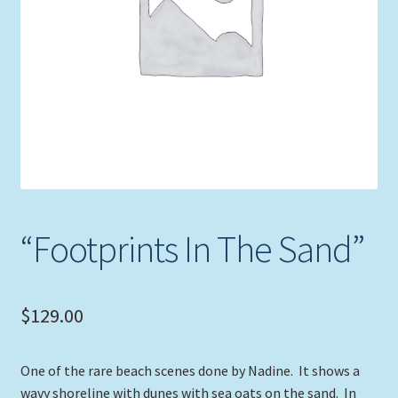
Expand
Picture Frames
child
menu
Expand
Tropical Apparel
child
menu
Nautical Charts
Expand
Art Prints
child
menu
Original Paintings
“Footprints In The Sand”
$
129.00
One of the rare beach scenes done by Nadine. It shows a
wavy shoreline with dunes with sea oats on the sand. In