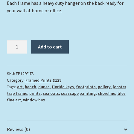
Each frame has a heavy duty hanger on the back ready for
your wall at home or office.
"Footprints
Add to cart
In
The
Sand"
quantity
SKU:
FP129FITS
Category:
Framed Prints $129
Tags:
art
,
beach
,
dunes
,
florida keys
,
footprints
,
gallery
,
lobster
trap frame
,
prints
,
sea oats
,
seascape painting
,
shoreline
,
tiles
fine art
,
window box
Reviews (0)