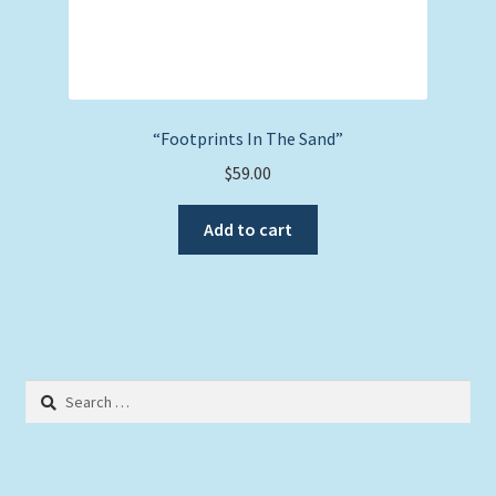
“Footprints In The Sand”
$
59.00
Add to cart
Search
for: