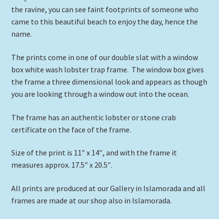
the ravine, you can see faint footprints of someone who
came to this beautiful beach to enjoy the day, hence the
name.
The prints come in one of our double slat with a window
box white wash lobster trap frame. The window box gives
the frame a three dimensional look and appears as though
you are looking through a window out into the ocean.
The frame has an authentic lobster or stone crab
certificate on the face of the frame.
Size of the print is 11″ x 14″, and with the frame it
measures approx. 17.5″ x 20.5″.
All prints are produced at our Gallery in Islamorada and all
frames are made at our shop also in Islamorada.