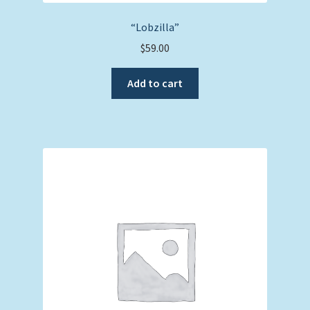
“Lobzilla”
$
59.00
Add to cart