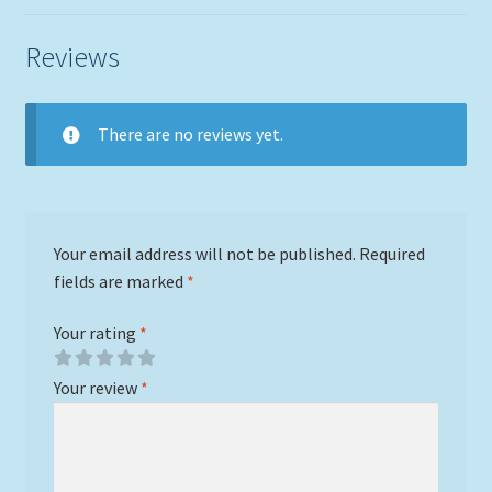
Reviews
There are no reviews yet.
Your email address will not be published.
Required
fields are marked
*
Your rating
*
Your review
*