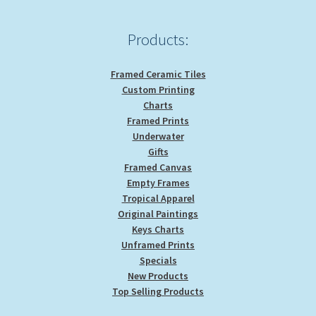
Products:
Framed Ceramic Tiles
Custom Printing
Charts
Framed Prints
Underwater
Gifts
Framed Canvas
Empty Frames
Tropical Apparel
Original Paintings
Keys Charts
Unframed Prints
Specials
New Products
Top Selling Products