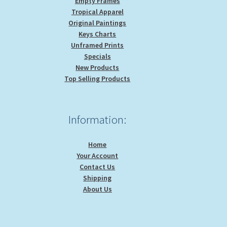
Empty Frames
Tropical Apparel
Original Paintings
Keys Charts
Unframed Prints
Specials
New Products
Top Selling Products
Information:
Home
Your Account
Contact Us
Shipping
About Us