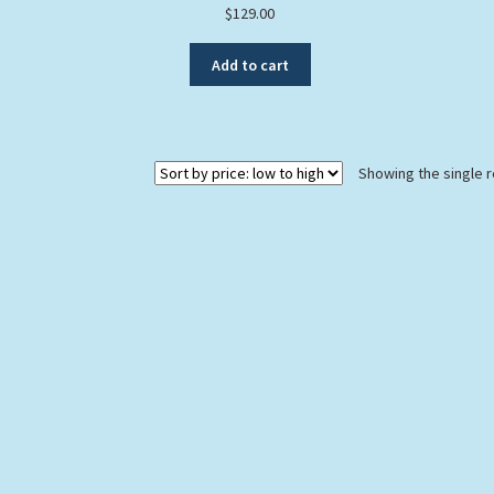
$
129.00
Add to cart
Showing the single r