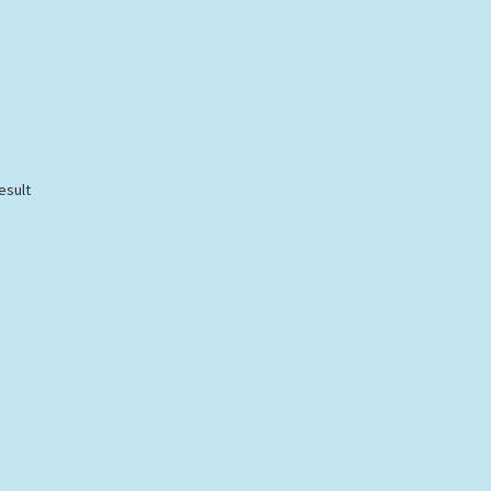
esult