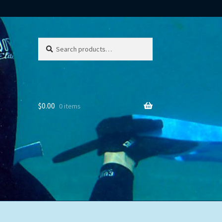
Search
Search
for:
$
0.00
0 items