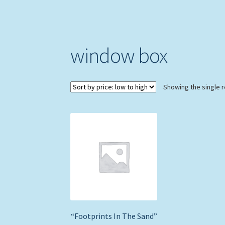
window box
Showing the single r
“Footprints In The Sand”