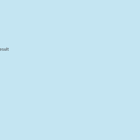
esult