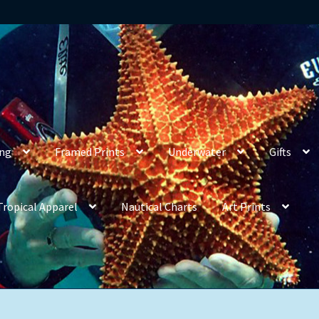
ing
Framed Prints
Underwater
Gifts
Tropical Apparel
Nautical Charts
Art Prints