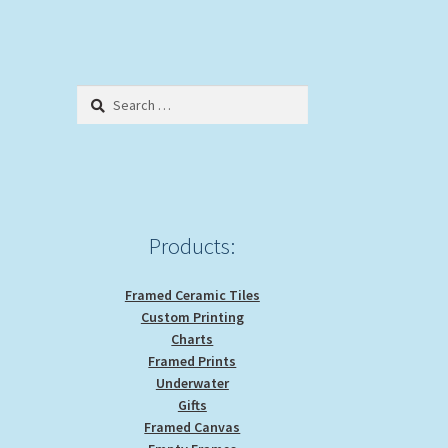
Search
for:
Products:
Framed Ceramic Tiles
Custom Printing
Charts
Framed Prints
Underwater
Gifts
Framed Canvas