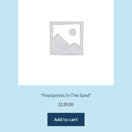
Expand
Picture Frames
child
menu
Expand
Tropical Apparel
child
menu
Nautical Charts
Expand
Art Prints
child
menu
Original Paintings
“Footprints In The Sand”
$
129.00
Add to cart