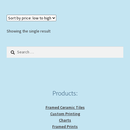
Showing the single result
Search
for:
Products:
Framed Ceramic Tiles
Custom Printing
Charts
Framed Prints