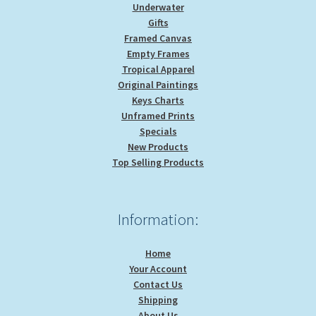
Underwater
Gifts
Framed Canvas
Empty Frames
Tropical Apparel
Original Paintings
Keys Charts
Unframed Prints
Specials
New Products
Top Selling Products
Information:
Home
Your Account
Contact Us
Shipping
About Us