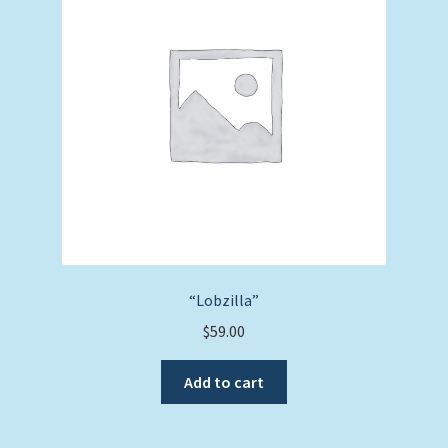
“Lobzilla”
$
59.00
Add to cart