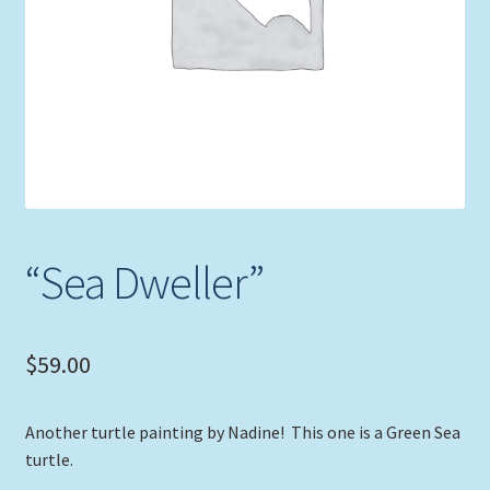
Expand
Picture Frames
child
menu
Expand
Tropical Apparel
child
menu
Nautical Charts
Expand
Art Prints
child
menu
Original Paintings
“Sea Dweller”
$
59.00
Another turtle painting by Nadine! This one is a Green Sea
turtle.