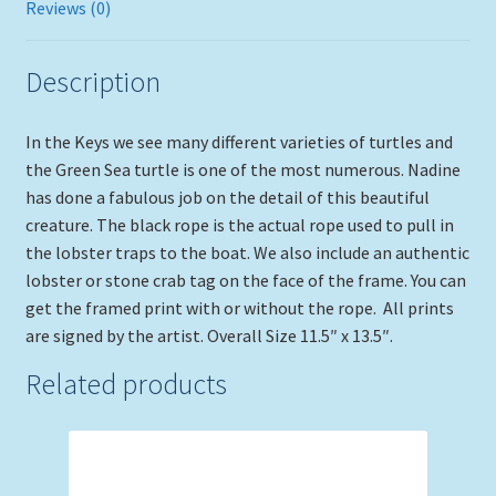
Reviews (0)
Description
In the Keys we see many different varieties of turtles and
the Green Sea turtle is one of the most numerous. Nadine
has done a fabulous job on the detail of this beautiful
creature. The black rope is the actual rope used to pull in
the lobster traps to the boat. We also include an authentic
lobster or stone crab tag on the face of the frame. You can
get the framed print with or without the rope. All prints
are signed by the artist. Overall Size 11.5″ x 13.5″.
Related products