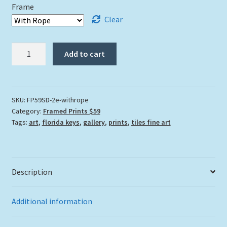
Frame
Clear
"Sea
Add to cart
Dweller"
quantity
SKU:
FP59SD-2e-withrope
Category:
Framed Prints $59
Tags:
art
,
florida keys
,
gallery
,
prints
,
tiles fine art
Description
Additional information