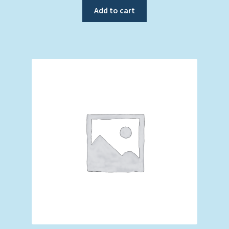
Add to cart