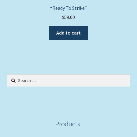
“Ready To Strike”
$
59.00
Add to cart
Search
for:
Products: