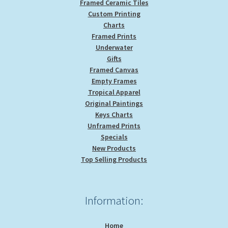
Framed Ceramic Tiles
Custom Printing
Charts
Framed Prints
Underwater
Gifts
Framed Canvas
Empty Frames
Tropical Apparel
Original Paintings
Keys Charts
Unframed Prints
Specials
New Products
Top Selling Products
Information:
Home