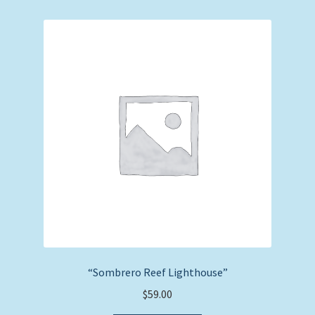
“Sombrero Reef Lighthouse”
$
59.00