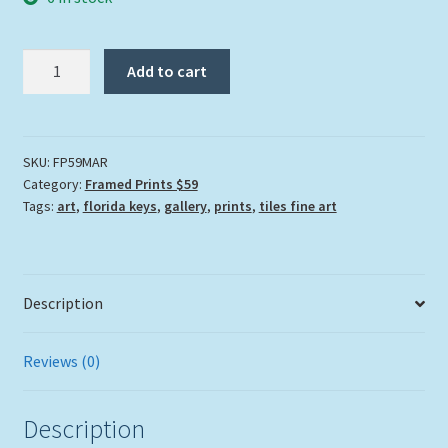
"Marooned"
Add to cart
quantity
SKU:
FP59MAR
Category:
Framed Prints $59
Tags:
art
,
florida keys
,
gallery
,
prints
,
tiles fine art
Description
Reviews (0)
Description