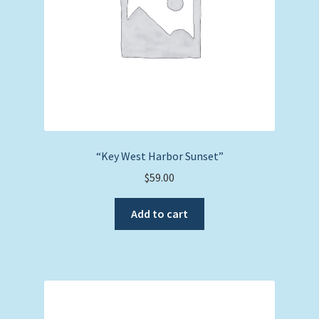
“Key West Harbor Sunset”
$
59.00
Add to cart