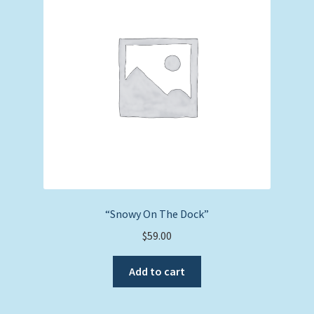
“Snowy On The Dock”
$
59.00
Add to cart