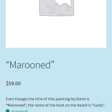
Expand
Picture Frames
child
menu
Expand
Tropical Apparel
child
menu
Nautical Charts
Expand
Art Prints
child
menu
Original Paintings
“Marooned”
$
59.00
Even though the title of this painting by Glenn is
“Marooned”, the name of the boat on the beach is “Lucky”.
6 in stock