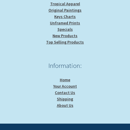
Tropical Apparel
Original Paintings
Keys Charts
Unframed Prints
Specials
New Products
Top Selling Products
Information:
Home
Your Account
Contact Us
Shipping
About Us