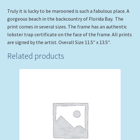
Truly it is lucky to be marooned is such a fabulous place. A
gorgeous beach in the backcountry of Florida Bay. The
print comes in several sizes. The frame has an authentic
lobster trap certificate on the face of the frame. All prints
are signed by the artist. Overall Size 11.5″ x 13.5″.
Related products