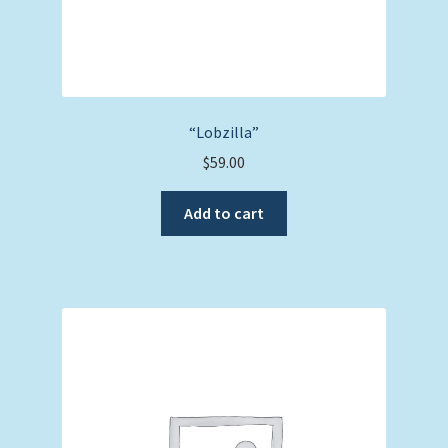
“Lobzilla”
$
59.00
Add to cart