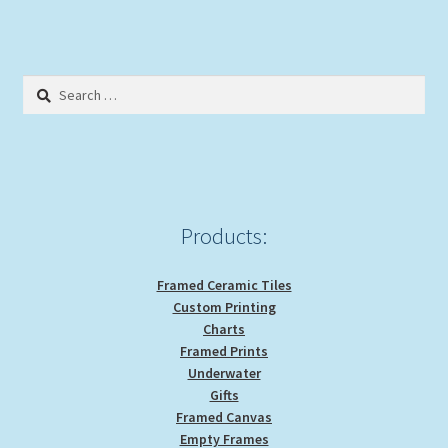
Search
for:
Products:
Framed Ceramic Tiles
Custom Printing
Charts
Framed Prints
Underwater
Gifts
Framed Canvas
Empty Frames