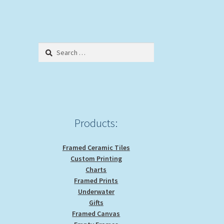
Search
for:
Products:
Framed Ceramic Tiles
Custom Printing
Charts
Framed Prints
Underwater
Gifts
Framed Canvas