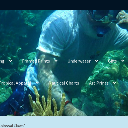
ing
Framed Prints
Underwater
Gifts
Tropical Apparel
Nautical Charts
Art Prints
Colossal Claws”