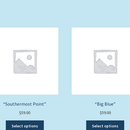
“Southermost Point”
“Big Blue”
$
59.00
$
59.00
This
Thi
Select options
Select options
product
pro