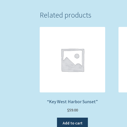
Related products
“Key West Harbor Sunset”
$
59.00
Add to cart