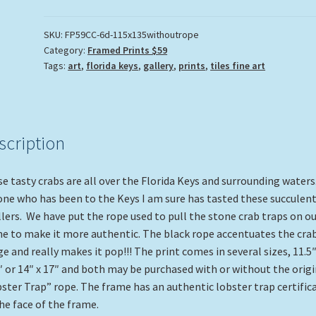
SKU:
FP59CC-6d-115x135withoutrope
Category:
Framed Prints $59
Tags:
art
,
florida keys
,
gallery
,
prints
,
tiles fine art
scription
e tasty crabs are all over the Florida Keys and surrounding waters
ne who has been to the Keys I am sure has tasted these succulent
lers. We have put the rope used to pull the stone crab traps on ou
e to make it more authentic. The black rope accentuates the cra
e and really makes it pop!!! The print comes in several sizes, 11.5″
″ or 14″ x 17″ and both may be purchased with or without the origi
ster Trap” rope. The frame has an authentic lobster trap certific
he face of the frame.