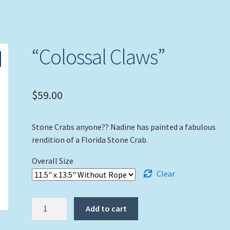
“Colossal Claws”
$
59.00
Stone Crabs anyone?? Nadine has painted a fabulous
rendition of a Florida Stone Crab.
Overall Size
Clear
"Colossal
Add to cart
Claws"
quantity