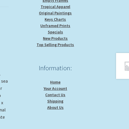
Empty Frames
Tropical Apparel
Original Paintings
Keys Charts
Unframed Prints
Specials
New Products
Top Selling Products
Information:
.
 sea
Home
r
Your Account
Contact Us
b
Shipping
 x
About Us
nal
ate