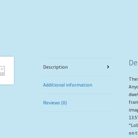
De
Description
Thes
Additional information
Anyo
dwel
fram
Reviews (0)
imag
13.5
“Lob
on t