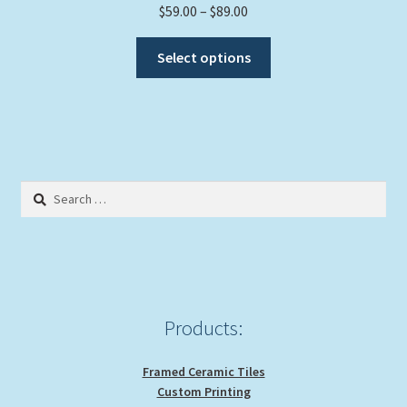
Price
$
59.00
–
$
89.00
range:
This
$59.00
Select options
product
through
has
$89.00
multiple
variants.
The
options
Search
may
for:
be
chosen
on
the
product
Products:
page
Framed Ceramic Tiles
Custom Printing