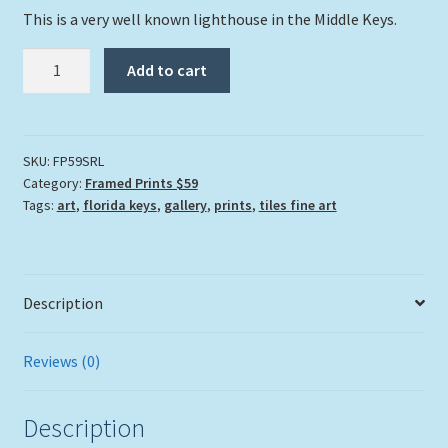
This is a very well known lighthouse in the Middle Keys.
"Sombrero
Add to cart
Reef
Lighthouse"
quantity
SKU:
FP59SRL
Category:
Framed Prints $59
Tags:
art
,
florida keys
,
gallery
,
prints
,
tiles fine art
Description
Reviews (0)
Description