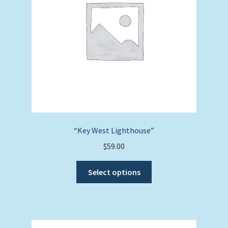
“Key West Lighthouse”
$
59.00
This
Select options
product
has
multiple
variants.