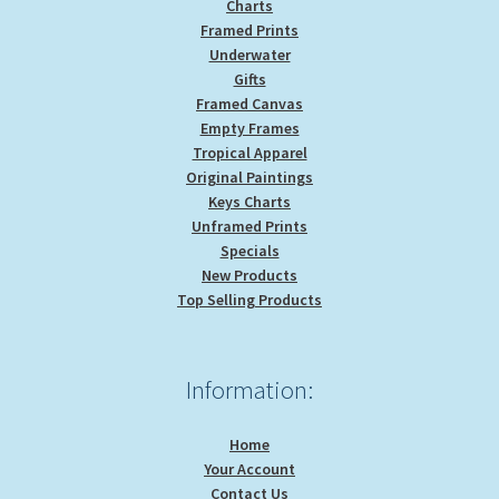
Charts
Framed Prints
Underwater
Gifts
Framed Canvas
Empty Frames
Tropical Apparel
Original Paintings
Keys Charts
Unframed Prints
Specials
New Products
Top Selling Products
Information:
Home
Your Account
Contact Us