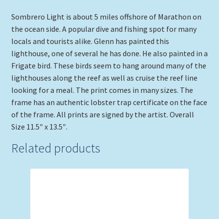
Sombrero Light is about 5 miles offshore of Marathon on
the ocean side. A popular dive and fishing spot for many
locals and tourists alike. Glenn has painted this
lighthouse, one of several he has done. He also painted in a
Frigate bird. These birds seem to hang around many of the
lighthouses along the reef as well as cruise the reef line
looking for a meal. The print comes in many sizes. The
frame has an authentic lobster trap certificate on the face
of the frame. All prints are signed by the artist. Overall
Size 11.5″ x 13.5″.
Related products