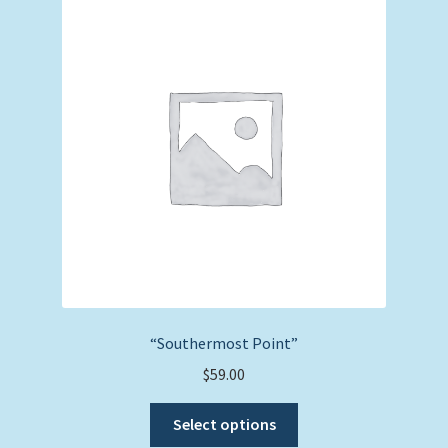
The
options
may
be
chosen
on
the
product
page
“Southermost Point”
$
59.00
This
Select options
product