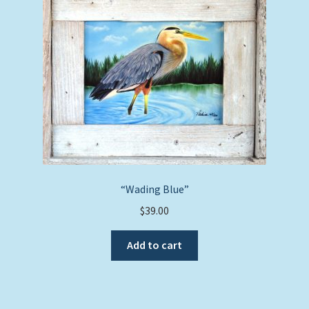
“Wading Blue”
$
39.00
Add to cart