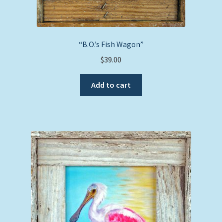
“B.O.’s Fish Wagon”
$
39.00
Add to cart