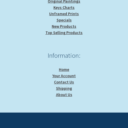
Original Paintings
Keys Charts
Unframed Prints
Specials
New Products
Top Selling Products
Information:
Home
Your Account
Contact Us
Shipping
About Us