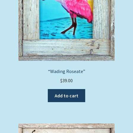
“Wading Roseate”
$
39.00
Add to cart