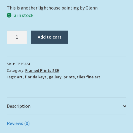
This is another lighthouse painting by Glenn.
3 in stock
"American
Add to cart
Shoals
Lighthouse"
quantity
SKU:
FP39ASL
Category:
Framed Prints $39
Tags:
art
,
florida keys
,
gallery
,
prints
,
tiles fine art
Description
Reviews (0)