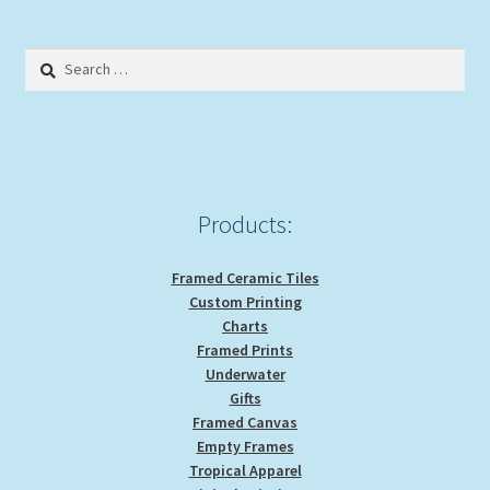
Search
for:
Products:
Framed Ceramic Tiles
Custom Printing
Charts
Framed Prints
Underwater
Gifts
Framed Canvas
Empty Frames
Tropical Apparel