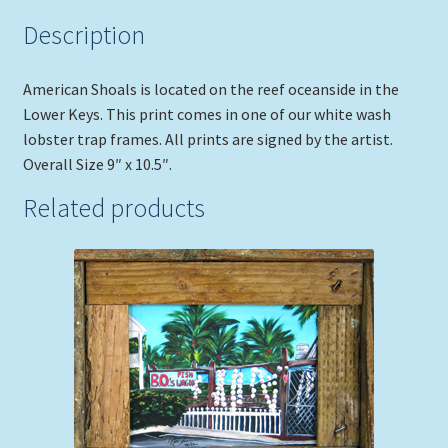
Description
American Shoals is located on the reef oceanside in the
Lower Keys. This print comes in one of our white wash
lobster trap frames. All prints are signed by the artist.
Overall Size 9″ x 10.5″.
Related products