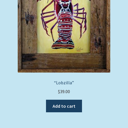
“Lobzilla”
$
39.00
Add to cart