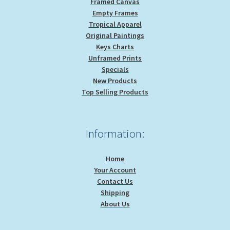
Framed Canvas
Empty Frames
Tropical Apparel
Original Paintings
Keys Charts
Unframed Prints
Specials
New Products
Top Selling Products
Information:
Home
Your Account
Contact Us
Shipping
About Us