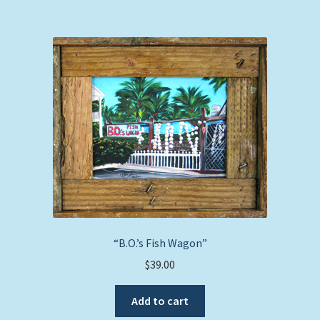
“B.O.’s Fish Wagon”
$
39.00
Add to cart