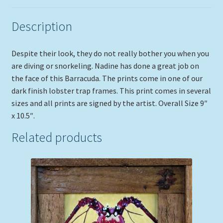
Description
Despite their look, they do not really bother you when you
are diving or snorkeling. Nadine has done a great job on
the face of this Barracuda. The prints come in one of our
dark finish lobster trap frames. This print comes in several
sizes and all prints are signed by the artist. Overall Size 9″
x 10.5″.
Related products