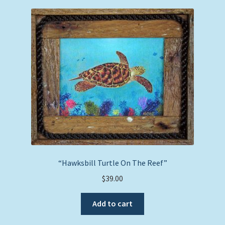
“Hawksbill Turtle On The Reef”
$
39.00
Add to cart