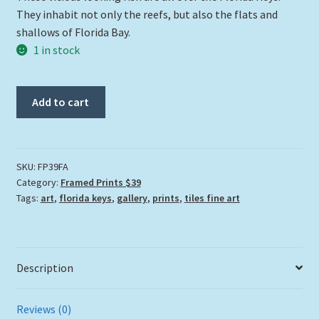
They inhabit not only the reefs, but also the flats and
shallows of Florida Bay.
1 in stock
"Fang"
Add to cart
quantity
SKU:
FP39FA
Category:
Framed Prints $39
Tags:
art
,
florida keys
,
gallery
,
prints
,
tiles fine art
Description
Reviews (0)