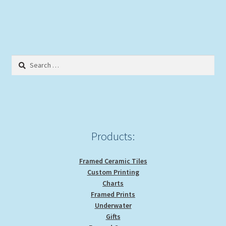
Search
for:
Products:
Framed Ceramic Tiles
Custom Printing
Charts
Framed Prints
Underwater
Gifts