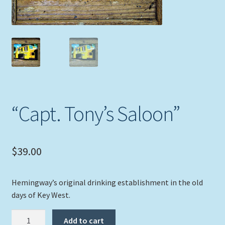
Expand
Picture Frames
child
menu
Expand
Tropical Apparel
child
menu
Nautical Charts
Expand
Art Prints
child
“Capt. Tony’s Saloon”
menu
Original Paintings
$
39.00
Hemingway’s original drinking establishment in the old
days of Key West.
"Capt.
Add to cart