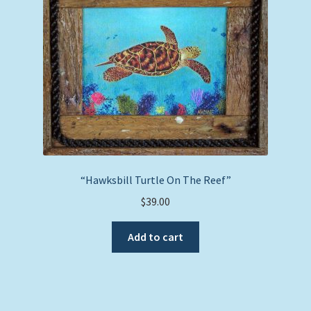
may
be
chosen
on
the
product
page
“Hawksbill Turtle On The Reef”
$
39.00
Add to cart