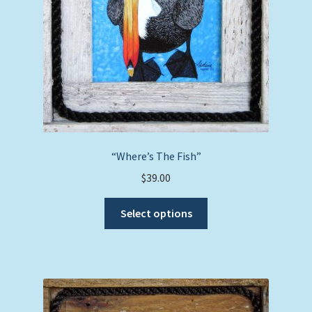
“Where’s The Fish”
$
39.00
This
Select options
product
has
multiple
variants.
The
options