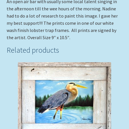
An open air bar with usually some local talent singing in
the afternoon till the wee hours of the morning. Nadine
had to do a lot of research to paint this image. I gave her
my best support!!! The prints come in one of our white
wash finish lobster trap frames. All prints are signed by
the artist. Overall Size 9″ x 10.5″.
Related products