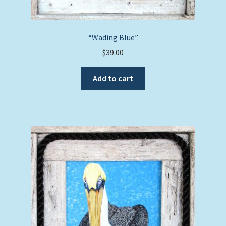
“Wading Blue”
$
39.00
Add to cart