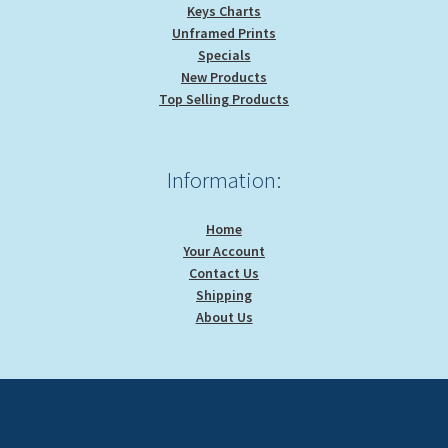
Keys Charts
Unframed Prints
Specials
New Products
Top Selling Products
Information:
Home
Your Account
Contact Us
Shipping
About Us