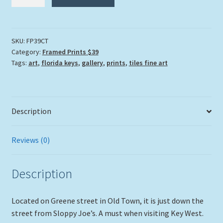
Tony's
Saloon"
quantity
SKU:
FP39CT
Category:
Framed Prints $39
Tags:
art
,
florida keys
,
gallery
,
prints
,
tiles fine art
Description
Reviews (0)
Description
Located on Greene street in Old Town, it is just down the
street from Sloppy Joe’s. A must when visiting Key West.