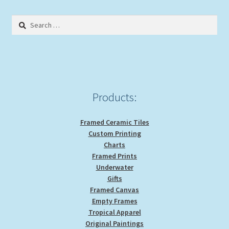
Search
for:
Products:
Framed Ceramic Tiles
Custom Printing
Charts
Framed Prints
Underwater
Gifts
Framed Canvas
Empty Frames
Tropical Apparel
Original Paintings