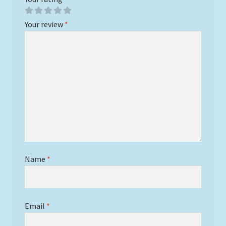
Your review
*
Name
*
Email
*