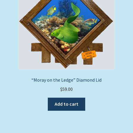
“Moray on the Ledge” Diamond Lid
$
59.00
Add to cart