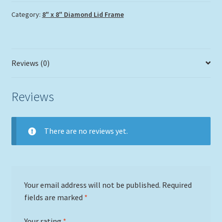
Category:
8" x 8" Diamond Lid Frame
Reviews (0)
Reviews
There are no reviews yet.
Your email address will not be published.
Required
fields are marked
*
Your rating
*