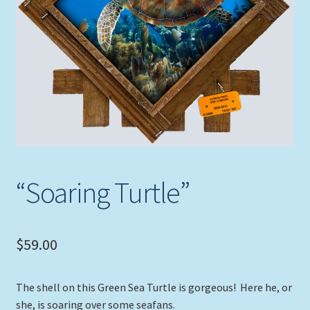
Expand
Picture Frames
child
menu
Expand
Tropical Apparel
child
menu
Nautical Charts
Expand
Art Prints
child
menu
Original Paintings
“Soaring Turtle”
$
59.00
The shell on this Green Sea Turtle is gorgeous! Here he, or
she, is soaring over some seafans.