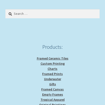
Search
for:
Products:
Framed Ceramic Tiles
Custom Printing
Charts
Framed Prints
Underwater
Gifts
Framed Canvas
Empty Frames
Tropical Apparel
Original Paintings