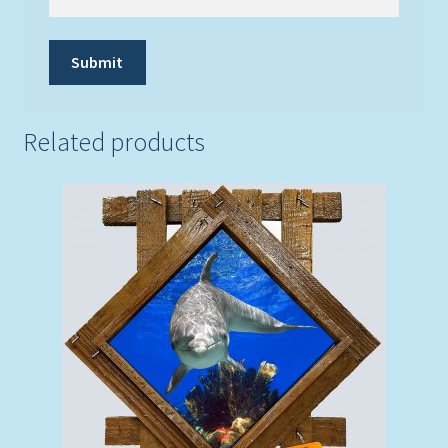
Related products