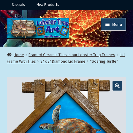
Specials
New Products
Skip
Skip
Menu
to
to
navigation
content
Expand
Framed Ceramic Tiles
child
Home
Framed Ceramic Tiles in our Lobster Trap Frames
Lid
menu
Expand
Frame With Tiles
8" x 8" Diamond Lid Frame
“Soaring Turtle”
Custom Printing
child
menu
Expand
Framed Prints
child
menu
Expand
Underwater
child
menu
Expand
Gifts
child
menu
Framed Canvas