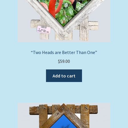
“Two Heads are Better Than One”
$
59.00
Add to cart