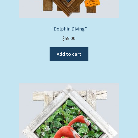
“Dolphin Diving”
$
59.00
Add to cart