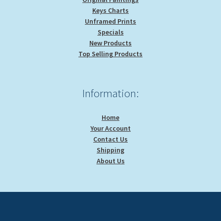
Keys Charts
Unframed Prints
Specials
New Products
Top Selling Products
Information:
Home
Your Account
Contact Us
Shipping
About Us