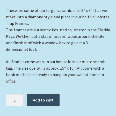
These are some of our larger ceramic tiles 8″ x 8″ that we
make into a diamond style and place in our half lid Lobster
Trap Frames.
The frames are authentic lids used to lobster in the Florida
Keys. We then put a slat of lobster wood around the tile
and finish it off with a window box to give it a 3
dimensional look.
All frames come with an authentic lobster or stone crab
tag. The size overall is approx. 15″ x 16″. All come with a
hook on the back ready to hang on your wall at home or
office.
"Soaring
Add to cart
Turtle"
quantity