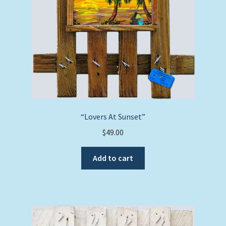
“Lovers At Sunset”
$
49.00
Add to cart