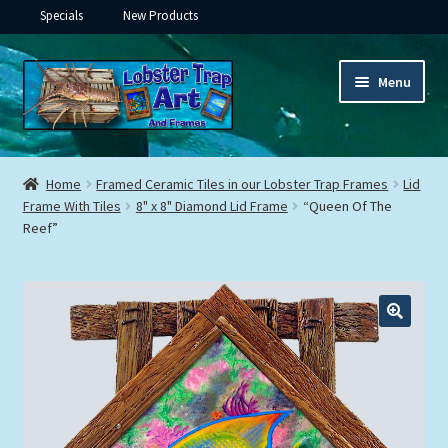
Specials
New Products
Skip
Skip
Menu
to
to
navigation
content
Expand
Framed Ceramic Tiles
child
Home
Framed Ceramic Tiles in our Lobster Trap Frames
Lid
menu
Expand
Frame With Tiles
8" x 8" Diamond Lid Frame
“Queen Of The
Custom Printing
Reef”
child
menu
Expand
Framed Prints
child
menu
Expand
Underwater
child
menu
Expand
Gifts
child
menu
Framed Canvas