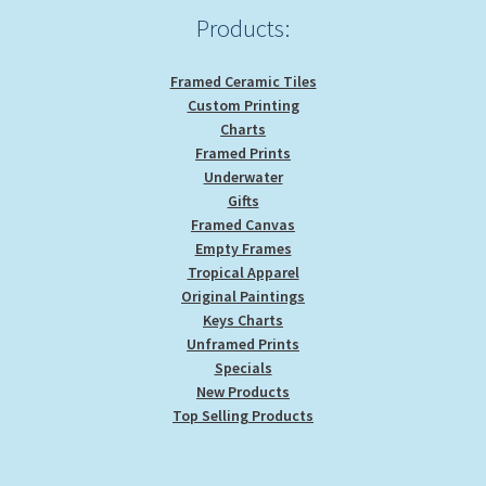
Products:
Framed Ceramic Tiles
Custom Printing
Charts
Framed Prints
Underwater
Gifts
Framed Canvas
Empty Frames
Tropical Apparel
Original Paintings
Keys Charts
Unframed Prints
Specials
New Products
Top Selling Products