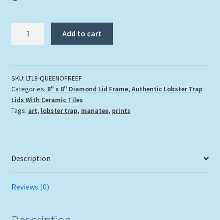
"Queen
Add to cart
Of
The
Reef"
quantity
SKU:
LTL8-QUEENOFREEF
Categories:
8" x 8" Diamond Lid Frame
,
Authentic Lobster Trap
Lids With Ceramic Tiles
Tags:
art
,
lobster trap
,
manatee
,
prints
Description
Reviews (0)