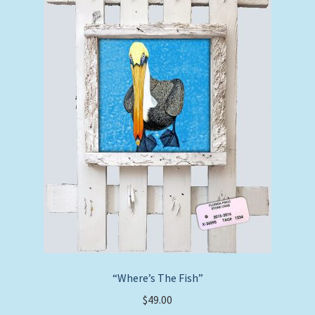
“Where’s The Fish”
$
49.00