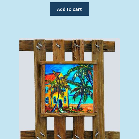
Add to cart