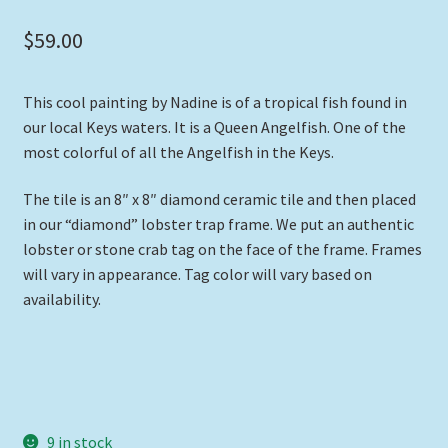
$
59.00
This cool painting by Nadine is of a tropical fish found in
our local Keys waters. It is a Queen Angelfish. One of the
most colorful of all the Angelfish in the Keys.
The tile is an 8″ x 8″ diamond ceramic tile and then placed
in our “diamond” lobster trap frame. We put an authentic
lobster or stone crab tag on the face of the frame. Frames
will vary in appearance. Tag color will vary based on
availability.
9 in stock