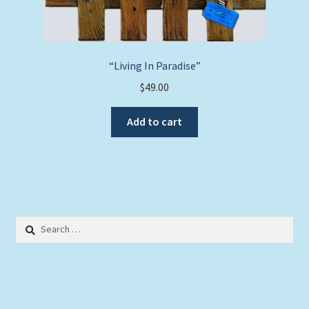
“Living In Paradise”
$
49.00
Add to cart
Search
for: