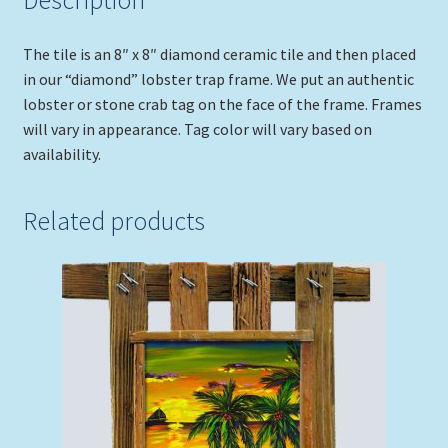
Description
The tile is an 8″ x 8″ diamond ceramic tile and then placed
in our “diamond” lobster trap frame. We put an authentic
lobster or stone crab tag on the face of the frame. Frames
will vary in appearance. Tag color will vary based on
availability.
Related products