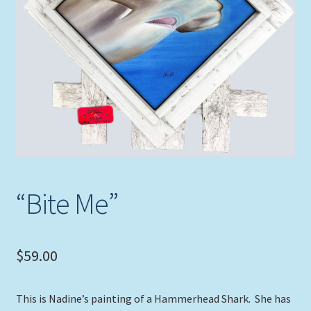
Expand
Picture Frames
child
menu
Expand
Tropical Apparel
child
menu
Nautical Charts
Expand
Art Prints
child
menu
Original Paintings
“Bite Me”
$
59.00
This is Nadine’s painting of a Hammerhead Shark. She has