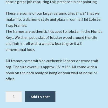
done a great job capturing this predator in her painting.
These are some of our larger ceramic tiles 8″ x 8″ that we
make into a diamond style and place in our half lid Lobster
Trap Frames.
The frames are authentic lids used to lobster in the Florida
Keys. We then put a slat of lobster wood around the tile
and finish it off with a window box to give it a 3
dimensional look.
All frames come with an authentic lobster or stone crab
tag. The size overall is approx. 15″ x 16″. All come with a
hook on the back ready to hang on your wall at home or
office.
"Bite
Add to cart
Me"
quantity