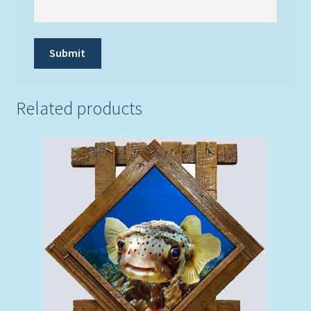
Related products