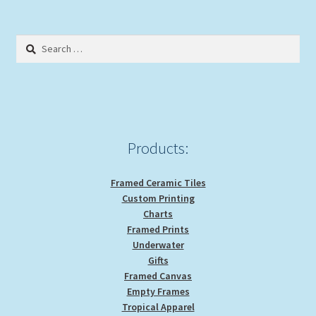
Search
for:
Products:
Framed Ceramic Tiles
Custom Printing
Charts
Framed Prints
Underwater
Gifts
Framed Canvas
Empty Frames
Tropical Apparel