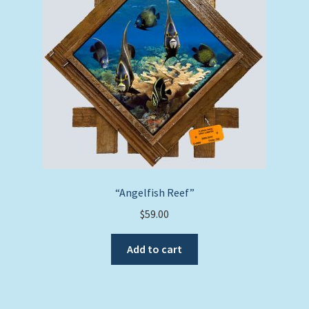
“Angelfish Reef”
$
59.00
Add to cart