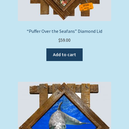
“Puffer Over the Seafans” Diamond Lid
$
59.00
Add to cart