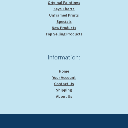
Original Paintings
Keys Charts
Unframed Prints
Specials
New Products
Top Selling Products
Information:
Home
Your Account
Contact Us
Shipping
About Us