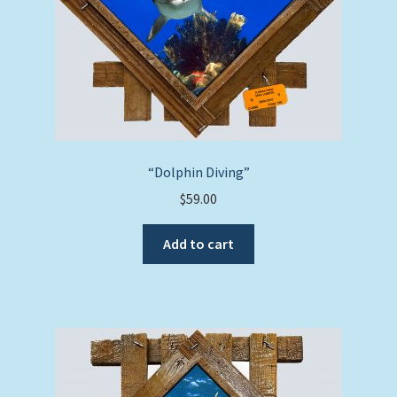
“Dolphin Diving”
$
59.00
Add to cart