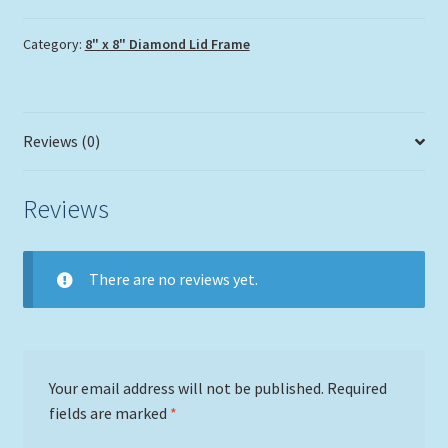
Category:
8" x 8" Diamond Lid Frame
Reviews (0)
Reviews
There are no reviews yet.
Your email address will not be published.
Required
fields are marked
*