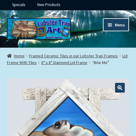
Specials
New Products
Skip
Skip
Menu
to
to
navigation
content
Expand
Framed Ceramic Tiles
child
Home
Framed Ceramic Tiles in our Lobster Trap Frames
Lid
menu
Expand
Frame With Tiles
8" x 8" Diamond Lid Frame
“Bite Me”
Custom Printing
child
menu
Expand
Framed Prints
child
menu
Expand
Underwater
child
menu
Expand
Gifts
child
menu
Framed Canvas