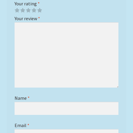
Your rating
*
Your review
*
Name
*
Email
*