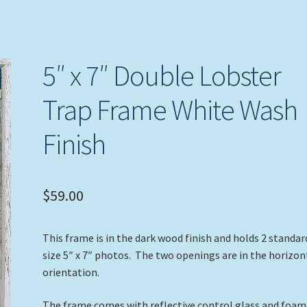
5″ x 7″ Double Lobster
Trap Frame White Wash
Finish
$
59.00
This frame is in the dark wood finish and holds 2 standar
size 5″ x 7″ photos. The two openings are in the horizon
orientation.
The frame comes with reflective control glass and foam