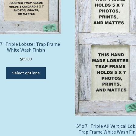
 7″ Triple Lobster Trap Frame
White Wash Finish
$
69.00
This
Select options
product
has
multiple
variants.
The
options
may
be
5″ x 7″ Triple All Vertical Lo
chosen
Trap Frame White Wash Fin