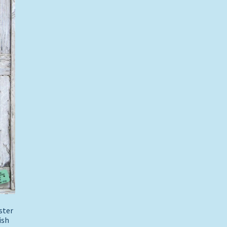
bster
ish