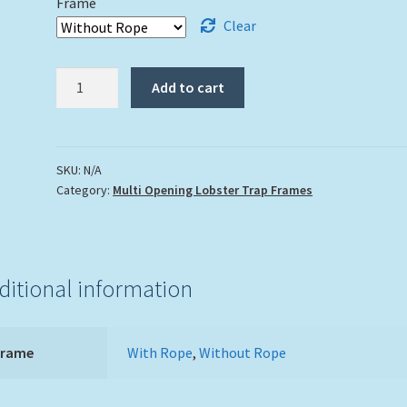
Frame
Clear
5"
Add to cart
x
7"
Double
Lobster
SKU:
N/A
Category:
Multi Opening Lobster Trap Frames
Trap
Frame
White
Wash
Finish
ditional information
quantity
Frame
With Rope
,
Without Rope