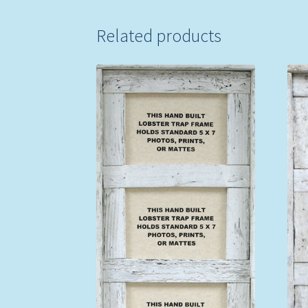
Related products