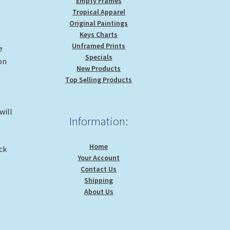
Empty Frames
Tropical Apparel
Original Paintings
Keys Charts
Unframed Prints
e
Specials
 on
New Products
Top Selling Products
will
Information:
Home
ck
Your Account
Contact Us
Shipping
About Us