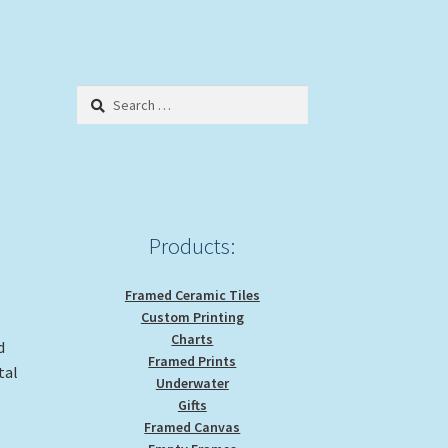
Search
for:
Products:
Framed Ceramic Tiles
Custom Printing
Charts
d
Framed Prints
tal
Underwater
Gifts
Framed Canvas