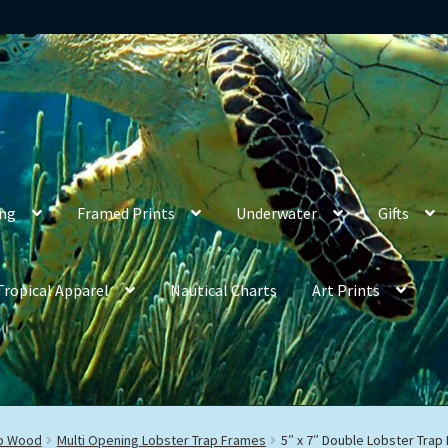
ing
Framed Prints
Underwater
Gifts
Tropical Apparel
Nautical Charts
Art Prints
ap Wood
Multi Opening Lobster Trap Frames
5″ x 7″ Double Lobster Trap