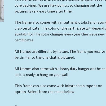
core backings. We use flexipoints, so changing out the
pictures is very easy time after time.
The frame also comes with an authentic lobster or ston
crab certificate. The color of the certificate will depend
availability. The color changes every year they issue new
certificates.
All frames are different by nature. The frame you receive 
be similar to the one that is pictured.
All frames also come with a heavy duty hanger on the ba
so it is ready to hang on your wall
This frame can also come with lobster trap rope as on
option. Select from the menu below.