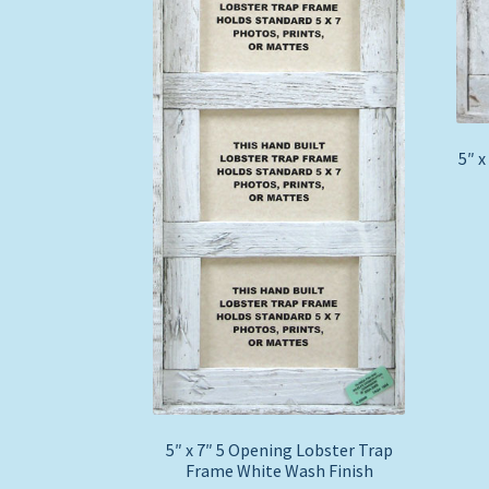
5″ x
5″ x 7″ 5 Opening Lobster Trap
Frame White Wash Finish