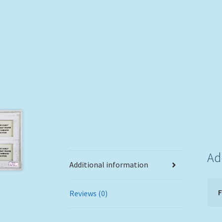
Ad
Additional information
Reviews (0)