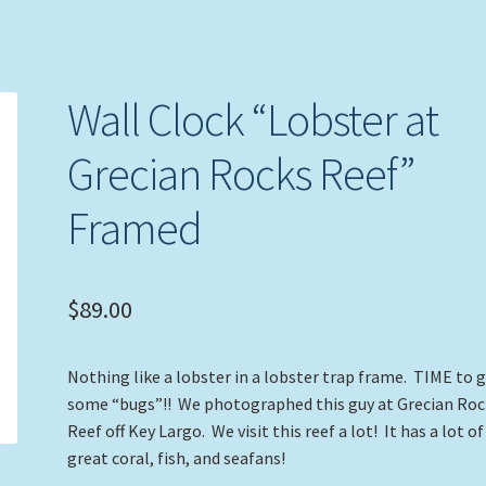
Wall Clock “Lobster at
Grecian Rocks Reef”
Framed
$
89.00
Nothing like a lobster in a lobster trap frame. TIME to 
some “bugs”!! We photographed this guy at Grecian Roc
Reef off Key Largo. We visit this reef a lot! It has a lot of
great coral, fish, and seafans!