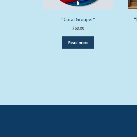
“
“Coral Grouper”
$
69.00
Read more