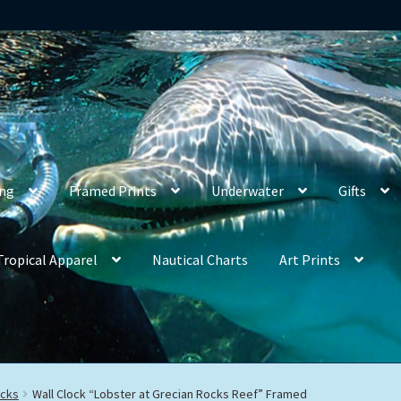
ing
Framed Prints
Underwater
Gifts
Tropical Apparel
Nautical Charts
Art Prints
ocks
Wall Clock “Lobster at Grecian Rocks Reef” Framed