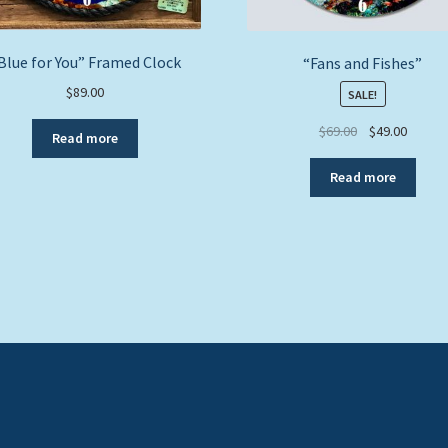
Blue for You” Framed Clock
“Fans and Fishes”
$
89.00
SALE!
Original
Curren
$
69.00
$
49.00
Read more
price
price
was:
is:
Read more
$69.00.
$49.00.