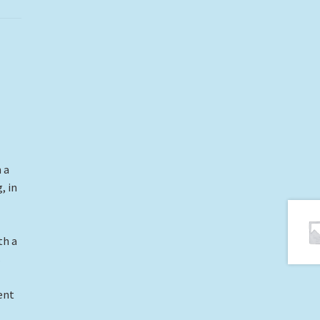
 a
, in
th a
s
ent