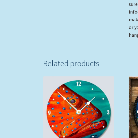
sure
info
make
or y
hang
Related products