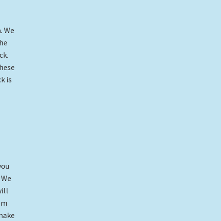
a. We
the
ck.
these
k is
you
. We
ill
tom
 make