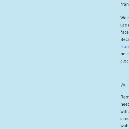
fram
We p
use 
face
Beca
fra
no e
cloc
WE
Rem
need
will
send
wall