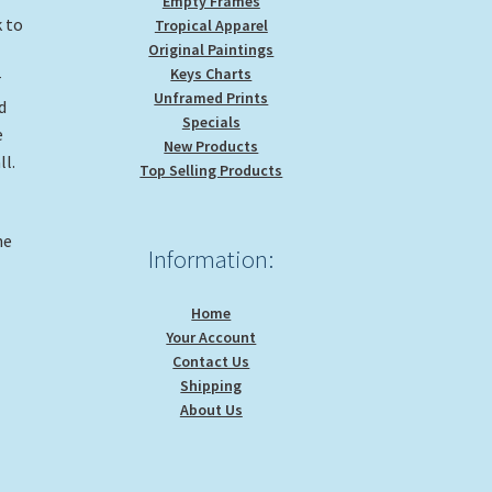
Empty Frames
k to
Tropical Apparel
Original Paintings
Keys Charts
r
Unframed Prints
d
Specials
e
New Products
ll.
Top Selling Products
d
he
Information:
Home
Your Account
Contact Us
Shipping
About Us