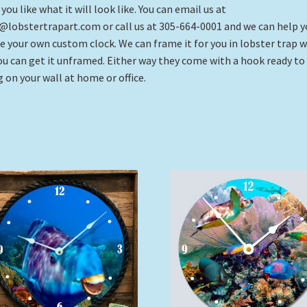
 you like what it will look like. You can email us at
@lobstertrapart.com or call us at 305-664-0001 and we can help y
 your own custom clock. We can frame it for you in lobster trap 
ou can get it unframed. Either way they come with a hook ready to
 on your wall at home or office.