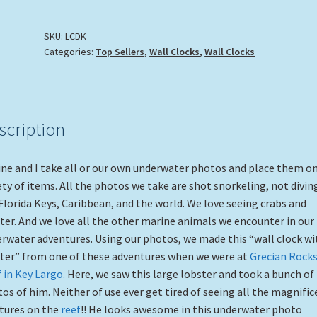
SKU:
LCDK
Categories:
Top Sellers
,
Wall Clocks
,
Wall Clocks
scription
ne and I take all or our own underwater photos and place them on
ety of items. All the photos we take are shot snorkeling, not diving
Florida Keys, Caribbean, and the world. We love seeing crabs and
ter. And we love all the other marine animals we encounter in our
rwater adventures. Using our photos, we made this “wall clock wi
ter” from one of these adventures when we were at
Grecian Rock
 in Key Largo.
Here, we saw this large lobster and took a bunch of
os of him. Neither of use ever get tired of seeing all the magnific
tures on the
reef
!! He looks awesome in this underwater photo