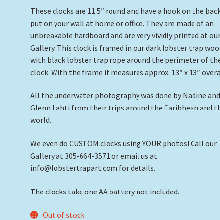
These clocks are 11.5″ round and have a hook on the bac
put on your wall at home or office. They are made of an
unbreakable hardboard and are very vividly printed at ou
Gallery. This clock is framed in our dark lobster trap woo
with black lobster trap rope around the perimeter of th
clock. With the frame it measures approx. 13″ x 13″ overa
All the underwater photography was done by Nadine an
Glenn Lahti from their trips around the Caribbean and t
world.
We even do CUSTOM clocks using YOUR photos! Call our
Gallery at 305-664-3571 or email us at
info@lobstertrapart.com for details.
The clocks take one AA battery not included.
Out of stock