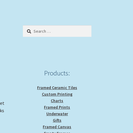
Search
for:
Products:
Framed Ceramic Tiles
Custom Printing
Charts
get
Framed Prints
ks
Underwater
Gifts
Framed Canvas