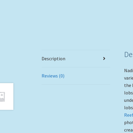
De
Description
Nadi
Reviews (0)
vari
the 
lobs
unde
lobs
Reef
phot
crea