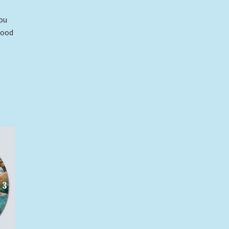
ou
wood