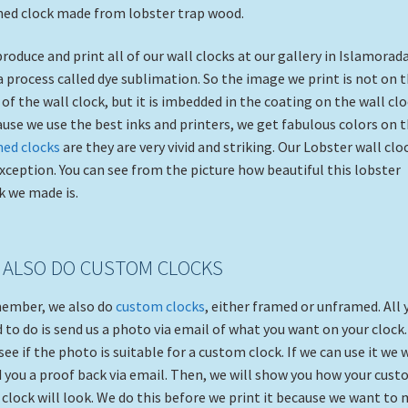
ed clock made from lobster trap wood.
roduce and print all of our wall clocks at our gallery in Islamorad
a process called dye sublimation. So the image we print is not on 
 of the wall clock, but it is imbedded in the coating on the wall clo
use we use the best inks and printers, we get fabulous colors on 
med clocks
are they are very vivid and striking. Our Lobster wall cloc
xception. You can see from the picture how beautiful this lobster
k we made is.
 ALSO DO CUSTOM CLOCKS
ember, we also do
custom clocks
, either framed or unframed. All 
 to do is send us a photo via email of what you want on your clock
 see if the photo is suitable for a custom clock. If we can use it we w
 you a proof back via email. Then, we will show you how your cus
 clock will look. We do this before we print it because we want to